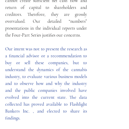
cannot create sufficient net cash flow and 
return of capital to shareholders and 
creditors. Therefore, they are grossly 
overvalued. Our detailed “numbers” 
presentations in the individual reports under 
the Four-Part Series justifies our concerns. 
Our intent was not to present the research as 
a financial advisor or a recommendation to 
buy or sell these companies, but to 
understand the dynamics of the cannabis 
industry, to evaluate various business models 
and to observe how and why the industry 
and the public companies involved have   
evolved into the current state. The data 
collected has proved available to Flashlight 
Bankers Inc. , and elected to share its 
findings.