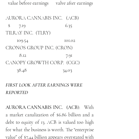
  value before earnings      valve after earnings
AURORA CANNABIS INC.   (ACB)            
  $       7.19                                6.35
TILRAY INC.  (TLRY)                                  
         109.54                             101.02
CRONOS GROUP INC. (CRON)                 
           8.12                                7.91
CANOPY GROWTH CORP.  (CGC)           
         38.48                             34.03
FIRST LOOK AFTER EARNINGS WERE 
REPORTED
AURORA CANNABIS INC.   (ACB
):   With 
a market canalization of $6.86 billion and a 
debt to equity of 13. ACB is valued too high 
for what the business is worth. The “enterprise 
value” of $7.44 billion appears overstated with 