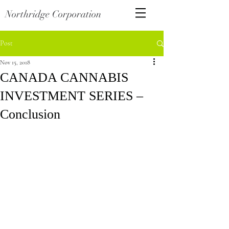
Northridge Corporation
Post
Nov 15, 2018
CANADA CANNABIS
INVESTMENT SERIES –
Conclusion