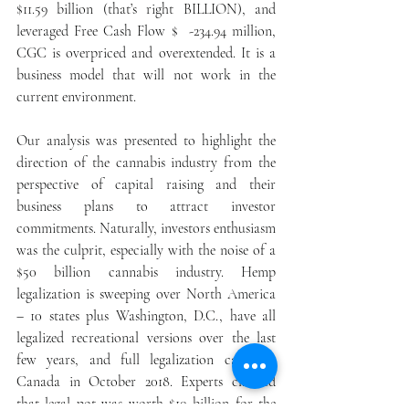
$11.59 billion (that’s right BILLION), and 
leveraged Free Cash Flow $  -234.94 million, 
CGC is overpriced and overextended. It is a 
business model that will not work in the 
current environment.
Our analysis was presented to highlight the 
direction of the cannabis industry from the 
perspective of capital raising and their 
business plans to attract investor 
commitments. Naturally, investors enthusiasm 
was the culprit, especially with the noise of a 
$50 billion cannabis industry. Hemp 
legalization is sweeping over North America 
– 10 states plus Washington, D.C., have all 
legalized recreational versions over the last 
few years, and full legalization came to 
Canada in October 2018. Experts claimed 
that legal pot was worth $10 billion for the 