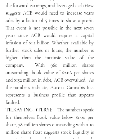
the forward earnings, and leveraged cash flow 
suggests ACB would need to increase years 
sales by a factor of 5 times to show a profit. 
That event is not possible in the next seven 
years since ACB would require a capital 
infusion of $1.1 billion. Whether available by 
further stock sales or loans, the number is 
higher than the intrinsic value of the 
company.  With 960 million shares 
outstanding, book value of $2.06 per shares 
and $152 million in debt, ACB overvalued.  As 
the numbers indicate, Aurora Cannabis Inc. 
represents a business profile that appears 
faulted.
TILRAY INC.  (TLRY)
:    The numbers speak 
for themselves: Book value below $1.00 per 
share, 78 million shares outstanding with a 10 
million share float suggests stock liquidity is 