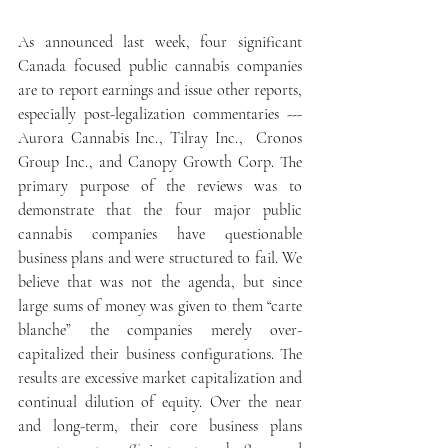
As announced last week, four significant 
Canada focused public cannabis companies 
are to report earnings and issue other reports, 
especially post-legalization commentaries --- 
Aurora Cannabis Inc., Tilray Inc.,  Cronos 
Group Inc., and Canopy Growth Corp. The 
primary purpose of the reviews was to 
demonstrate that the four major public 
cannabis companies have questionable 
business plans and were structured to fail. We 
believe that was not the agenda, but since 
large sums of money was given to them “carte 
blanche” the companies merely over-
capitalized their business configurations. The 
results are excessive market capitalization and 
continual dilution of equity. Over the near 
and long-term, their core business plans 