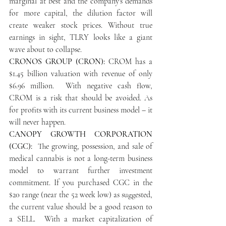
marginal at best and the company's demands 
for more capital, the dilution factor will 
create weaker stock prices. Without true 
earnings in sight, TLRY looks like a giant 
wave about to collapse.
CRONOS GROUP (CRON):
 CROM has a 
$1.45 billion valuation with revenue of only 
$6.96 million.  With negative cash flow, 
CROM is a risk that should be avoided. As 
for profits with its current business model – it 
will never happen.
CANOPY GROWTH CORPORATION 
(CGC):
  The growing, possession, and sale of 
medical cannabis is not a long-term business 
model to warrant further investment 
commitment. If you purchased CGC in the 
$20 range (near the 52 week low) as suggested, 
the current value should be a good reason to 
a SELL.  With a market capitalization of 