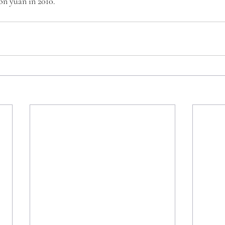
ion yuan in 2010.