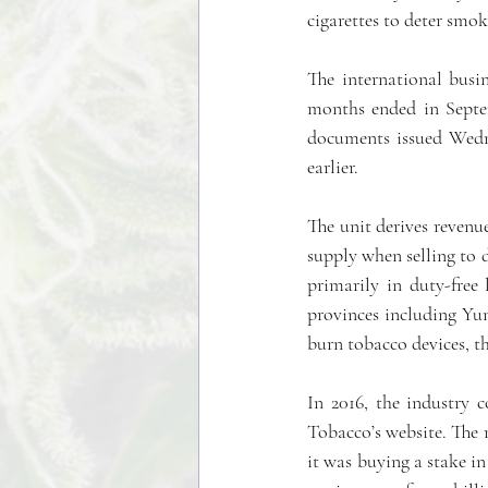
cigarettes to deter smo
The international busin
months ended in Septem
documents issued Wedne
earlier.
The unit derives revenue
supply when selling to d
primarily in duty-free
provinces including Yu
burn tobacco devices, t
In 2016, the industry c
Tobacco’s website. The m
it was buying a stake in