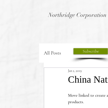
Northridge Corporation
Subscribe
All Posts
Jan 2, 2019
China Nat
Move linked to create 
products. 