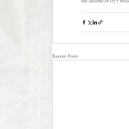
net income of 117.7 bill
Recent Posts