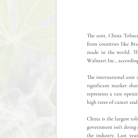
The unit, China Tobacco
from countries like Bra
made in the world. T
Walmart Inc., according 
The international unit 
significant market sha
represents a rare openi
high rates of cancer and
China is the largest to
government isn’t doing 
the industry. Last yea