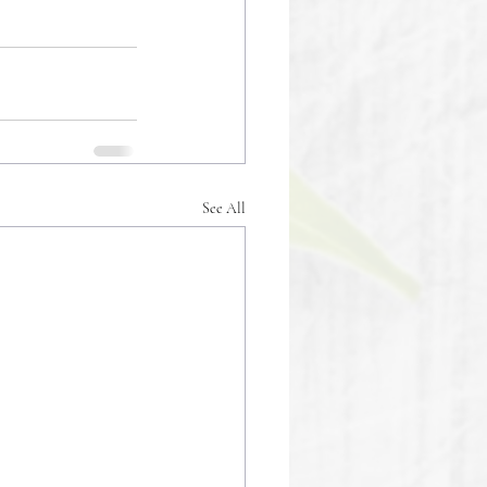
See All