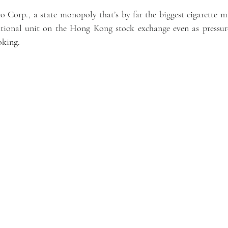
Corp., a state monopoly that’s by far the biggest cigarette ma
national unit on the Hong Kong stock exchange even as pressure
oking.