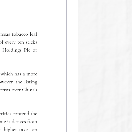
seas tobacco leaf 
 every ten sticks 
Holdings Plc or 
 which has a more 
ever, the listing 
erns over China’s 
itics contend the 
ue it derives from 
r higher taxes on 