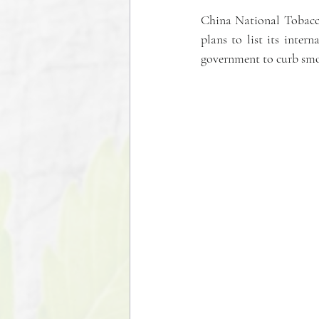
China National Tobacco 
plans to list its inter
government to curb sm