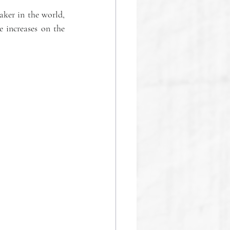
ker in the world, 
 increases on the 