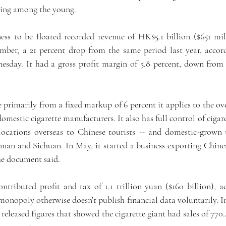
king among the young.
ess to be floated recorded revenue of HK$5.1 billion ($651 mill
ber, a 21 percent drop from the same period last year, accordi
sday. It had a gross profit margin of 5.8 percent, down from 6
 primarily from a fixed markup of 6 percent it applies to the ove
omestic cigarette manufacturers. It also has full control of cigaret
 locations overseas to Chinese tourists -- and domestic-grown 
nnan and Sichuan. In May, it started a business exporting Chin
he document said.
ontributed profit and tax of 1.1 trillion yuan ($160 billion), a
onopoly otherwise doesn’t publish financial data voluntarily. In
 released figures that showed the cigarette giant had sales of 770.