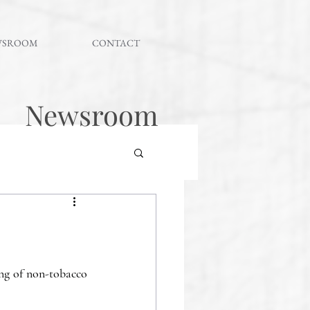
WSROOM
CONTACT
Newsroom
ng of non-tobacco 