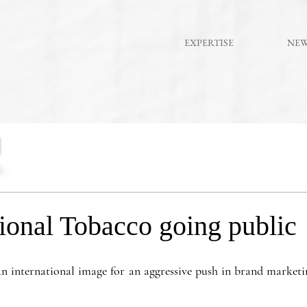
EXPERTISE
NE
ional Tobacco going public
an international image for an aggressive push in brand marketi