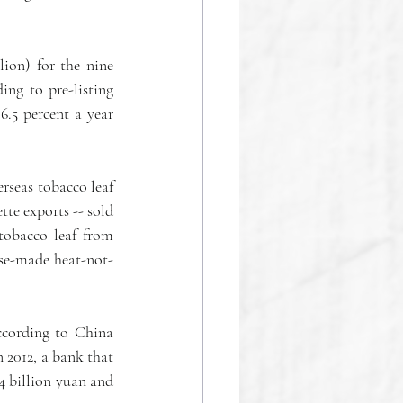
ion) for the nine 
ng to pre-listing 
.5 percent a year 
rseas tobacco leaf 
te exports -- sold 
tobacco leaf from 
ese-made heat-not-
ccording to China 
 2012, a bank that 
4 billion yuan and 