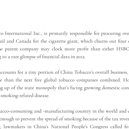
 International Inc., is primarily responsible for procuring over
zil and Canada for the cigarette giant, which churns out four of
he parent company may clock more profit than either HSBC 
to a rare glimpse of financial data in 2012.
accounts for a tiny portion of China Tobacco’s overall business,
re than the next five global tobacco companies combined. How
ng up of the state monopoly that’s facing growing domestic conc
 smoking-related disease.
bacco-consuming and -manufacturing country in the world and cr
enough to prevent the spread of smoking because of the tax reven
r, lawmakers in China’s National People’s Congress called fo