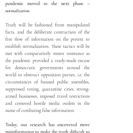
pandemic moved to the next phase –
normalization
.
Truth will be fashioned from manipulated 
facts, and the deliberate contraction of the 
free flow of information on the pretext to 
establish normalization. These tactics will be 
met with comparatively minor resistance as 
the pandemic provided a ready-made excuse 
for democratic governments around the 
world to obstruct opposition parties, i.e. the 
circumstances of banned public assembles, 
suppressed voting, quarantine cities, strong-
armed businesses, imposed travel restrictions 
and censored hostile media outlets in the 
name of combating false information.
Today, our research has uncovered more 
misinformation to make the truth difficult to 