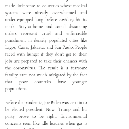
made little sense to countries whose medical 
systems were already overwhelmed and 
under-equipped long before covid-19 hit its 
mark. Stay-at-home and social distancing 
orders represent cruel and enforceable 
punishment in densely populated cities like 
Lagos, Cairo, Jakarta, and San Paulo. People 
faced with hunger if they don't get to their 
jobs are prepared to take their chances with 
the coronavirus. The result is a fearsome 
fatality rate, not much mitigated by the fact 
that poor countries have younger 
populations. 
Before the pandemic, Joe Biden was certain to 
be elected president. Now, Trump and his 
party prove to be right. Environmental 
concerns seem like idle luxuries when gas is 