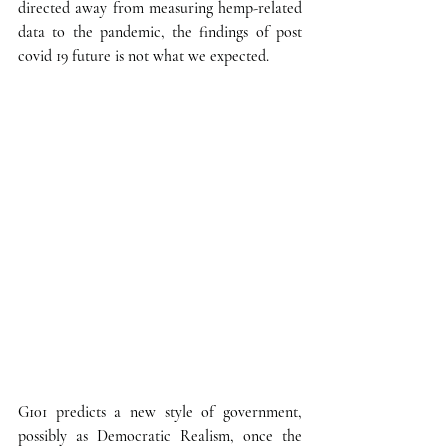
directed away from measuring hemp-related 
data to the pandemic, the findings of post 
covid 19 future is not what we expected.
G101 predicts a new style of government, 
possibly as Democratic Realism, once the 