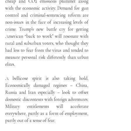
cheap and CO2 emissions plummet along 
with the economic activity. Demand for gun 
control and criminal-sentencing reform are 
non-issues in the face of increasing levels of 
crime. Trump’s new battle cry for getting 
American “back to work” will resonate with 
rural and suburban voters, who thought they 
had less to fear from the virus and tended to 
measure personal risk differently than urban 
elites.
A bellicose spirit is also taking hold. 
Economically damaged regimes – China, 
Russia and Iran especially – look to offset 
domestic discontents with foreign adventures. 
Military entitlements will accelerate 
everywhere, partly as a form of employment, 
partly out of a sense of fear. 