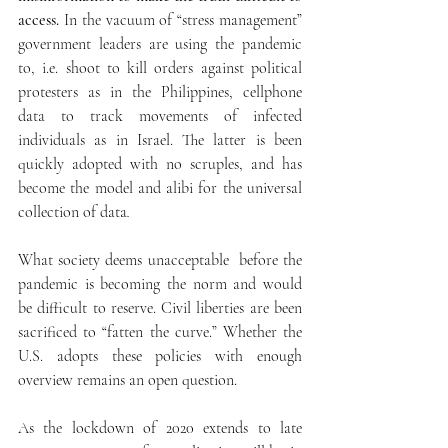
access.
 In the vacuum of “stress management” 
government leaders are using the pandemic 
to, i.e. shoot to kill orders against political 
protesters as in the Philippines, cellphone 
data to track movements of infected 
individuals as in Israel. The latter is been 
quickly adopted with no scruples, and has 
become the model and alibi for the universal 
collection of data
. 
What society deems unacceptable  before the 
pandemic is becoming the norm and would 
be difficult to reserve. Civil liberties are been 
sacrificed to “fatten the curve.” Whether the 
U.S. adopts these policies with enough 
overview remains an open question.
As the lockdown of 2020 extends to late 