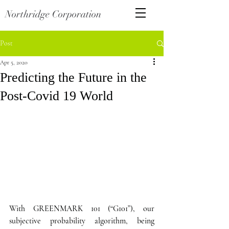
Northridge Corporation
Post
Apr 5, 2020
Predicting the Future in the
Post-Covid 19 World
With GREENMARK 101 (“G101”), our 
subjective probability algorithm, being 