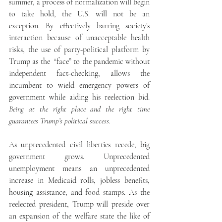
summer, a process of normalization will begin 
to take hold, the U.S. will not be an 
exception. By effectively barring society’s 
interaction because of unacceptable health 
risks, the use of party-political platform by 
Trump as the  “face” to the pandemic without 
independent fact-checking, allows the 
incumbent to wield emergency powers of 
government while aiding his reelection bid. 
Being at the right place and the right time 
guarantees Trump’s political success.
As unprecedented civil liberties recede, big 
government grows. Unprecedented 
unemployment means an unprecedented 
increase in Medicaid rolls, jobless benefits, 
housing assistance, and food stamps. As the 
reelected president, Trump will preside over 
an expansion of the welfare state the like of 