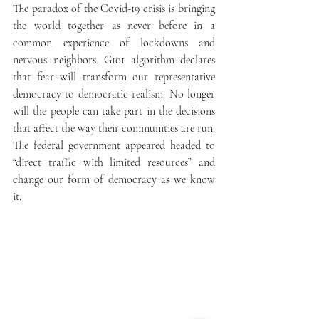
The paradox of the Covid-19 crisis is bringing 
the world together as never before in a 
common experience of lockdowns and 
nervous neighbors. G101 algorithm declares 
that fear will transform our representative 
democracy to democratic realism. No longer 
will the people can take part in the decisions 
that affect the way their communities are run. 
The federal government appeared headed to 
“direct traffic with limited resources” and 
change our form of democracy as we know 
it. 