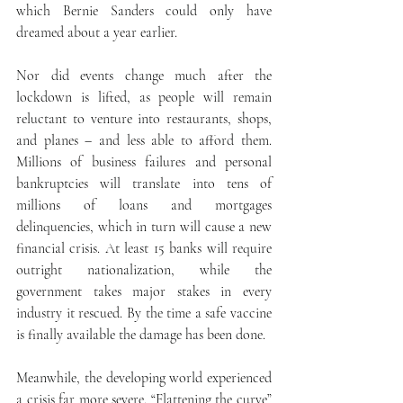
which Bernie Sanders could only have 
dreamed about a year earlier.
Nor did events change much after the 
lockdown is lifted, as people will remain 
reluctant to venture into restaurants, shops, 
and planes – and less able to afford them. 
Millions of business failures and personal 
bankruptcies will translate into tens of 
millions of loans and mortgages 
delinquencies, which in turn will cause a new 
financial crisis. At least 15 banks will require 
outright nationalization, while the 
government takes major stakes in every 
industry it rescued. By the time a safe vaccine 
is finally available the damage has been done.
Meanwhile, the developing world experienced 
a crisis far more severe. “Flattening the curve” 