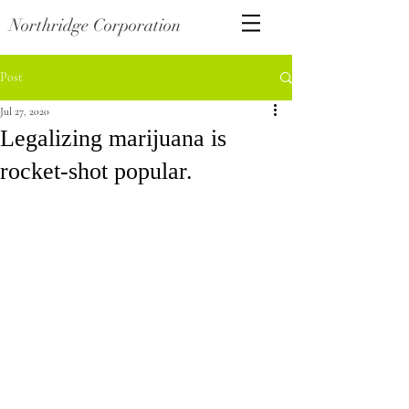
Northridge Corporation
Post
Jul 27, 2020
Legalizing marijuana is
rocket-shot popular.