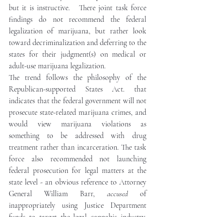
but it is instructive.   There joint task force 
findings do not recommend the federal 
legalization of marijuana, but rather look 
toward decriminalization and deferring to the 
states for their judgment(s) on medical or 
adult-use marijuana legalization. 
The trend follows the philosophy of the 
Republican-supported States Act. that 
indicates that the federal government will not 
prosecute state-related marijuana crimes, and 
would view marijuana violations as 
something to be addressed with drug 
treatment rather than incarceration. The task 
force also recommended not launching 
federal prosecution for legal matters at the 
state level - an obvious reference to Attorney 
General William Barr, 
accused
 of 
inappropriately using Justice Department 