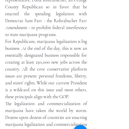
representative, Dana Rohrabacher, an Orange 
County Republican so in favor that he 
enacted the spending legislation with 
Democrat Sam Farr - the Rohrabacher Farr 
Amendment - to prohibit federal interference 
to state marijuana programs. 
For Republicans, marijuana legalization is big 
business. At the end of the day, this is now an 
essentially designated business responsible for 
creating at least 250,000 new jobs across the 
country. All the core conservative platform 
issues are present: personal freedoms, liberty, 
and states’ rights. While our current President 
is a wildcard on this issue and most others, 
these principals align with the GOP.  
The legalization and commercialization of 
marijuana have taken the world by storm. 
Dozens upon dozens of countries are enacting 
marijuana legalization and commercialization 