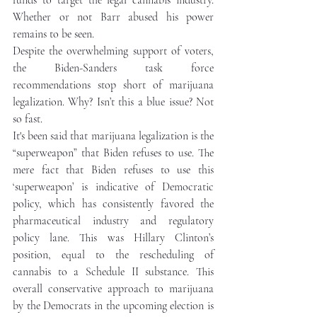
funds to target the legal cannabis industry. 
Whether or not Barr abused his power 
remains to be seen. 
Despite the overwhelming support of voters, 
the Biden-Sanders task force 
recommendations stop short of marijuana 
legalization. Why? Isn’t this a blue issue? Not 
so fast.   
It's been said that marijuana legalization is the 
“superweapon” that Biden refuses to use. The 
mere fact that Biden refuses to use this 
‘superweapon’ is indicative of Democratic 
policy, which has consistently favored the 
pharmaceutical industry and regulatory 
policy lane. This was Hillary Clinton’s 
position, equal to the rescheduling of 
cannabis to a Schedule II substance. This 
overall conservative approach to marijuana 
by the Democrats in the upcoming election is 