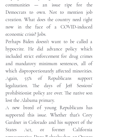
communities — an issue ripe for the 
Democrats to own. Not to mention job 
creation. What does the country need right 
now in the face of a COVID-induced 
economic crisis? Jobs.  
Perhaps Biden doesn’t want to be called a 
hypocrite. He did advance policy which 
included strict enforcement for drug crimes 
and mandatory minimum sentences, all of 
which disproportionately affected minorities. 
Again, 55% of Republicans support 
legalization. The days of Jeff Sessions’ 
prohibitionist policy are over. The native son 
lost the Alabama primary.  
A new breed of young Republicans has 
supported this issue. Whether that’s Cory 
Gardner in Colorado and his support of the 
States Act, or former California 