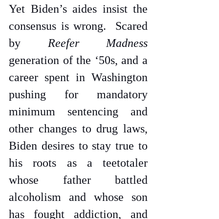
Yet Biden’s aides insist the 
consensus is wrong.  Scared 
by 
Reefer Madness
generation of the ‘50s, and a 
career spent in Washington 
pushing for mandatory 
minimum sentencing and 
other changes to drug laws, 
Biden desires to stay true to 
his roots as a teetotaler 
whose father battled 
alcoholism and whose son 
has fought addiction, and 