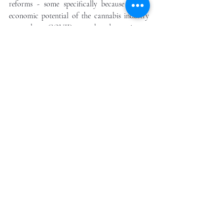
reforms - some specifically because of the 
economic potential of the cannabis industry 
to combat a COVID-exacerbated recession. 
A proactive candidate would recognize these 
issues. But here we are in America - 
skyrocketing cases of the virus, a mobilizing 
social movement for racial equality, and 
facing one of the deepest political divides in 
our nation’s history. 
Our analytics suggested three 
years ago has proved correct. 