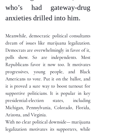
who’s had gateway-drug 
anxieties drilled into him. 
Meanwhile, democratic political consultants 
dream of issues like marijuana legalization. 
Democrats are overwhelmingly in favor of it, 
polls show. So are independents. Most 
Republicans favor it now too. It motivates 
progressives, young people, and Black 
Americans to vote. Put it on the ballot, and 
it is proved a sure way to boost turnout for 
supportive politicians. It is popular in key 
presidential-election states, including 
Michigan, Pennsylvania, Colorado, Florida, 
Arizona, and Virginia. 
With no clear political downside— marijuana 
legalization motivates its supporters, while 