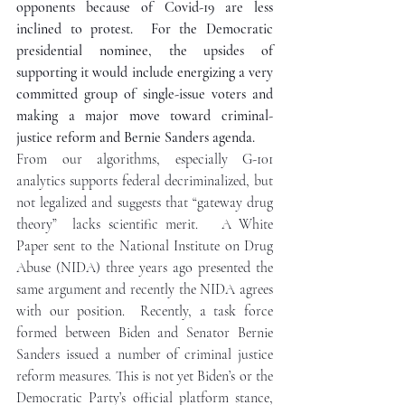
opponents because of Covid-19 are less 
inclined to protest.  For the Democratic 
presidential nominee, the upsides of 
supporting it would include energizing a very 
committed group of single-issue voters and 
making a major move toward criminal-
justice reform and Bernie Sanders agenda.
From our algorithms, especially G-101 
analytics supports federal decriminalized, but 
not legalized and suggests that “gateway drug 
theory”  lacks scientific merit.   A White 
Paper sent to the National Institute on Drug 
Abuse (NIDA) three years ago presented the 
same argument and recently the NIDA agrees 
with our position.  Recently, a task force 
formed between Biden and Senator Bernie 
Sanders issued a number of criminal justice 
reform measures. This is not yet Biden’s or the 
Democratic Party’s official platform stance, 