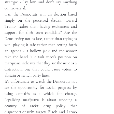
strategic - lay low and don’t say anything 
controversial. 
Can the Democrats win an election based 
simply on the perceived disdain toward 
Trump, rather than having excitement and 
support for their own candidate? Are the 
Dems trying not to lose, rather than trying to 
win, playing it safe rather than setting forth 
an agenda - a hollow jack and the winner 
take the hand. The task force’s position on 
marijuana indicates that they see the issue as a 
distraction, one that could cause voters to 
abstain or switch party lines.     
It’s unfortunate to watch the Democrats not 
see the opportunity for social progress by 
using cannabis as a vehicle for change. 
Legalizing marijuana is about undoing a 
century of racist drug policy that 
disproportionately targets Black and Latino 