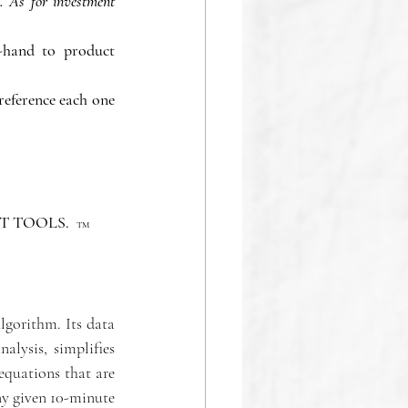
 As for investment 
-hand to product 
eference each one 
 TOOLS.  
TM
gorithm. Its data 
lysis, simplifies 
quations that are 
y given 10-minute 