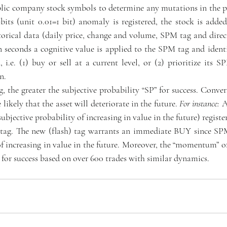
blic company stock symbols to determine any mutations in the p
0-bits (unit 0.01=1 bit) anomaly is registered, the stock is ad
torical data (daily price, change and volume, SPM tag and direct
 seconds a cognitive value is applied to the SPM tag and identif
i.e. (1) buy or sell at a current level, or (2) prioritize its S
n.
 the greater the subjective probability “SP” for success. Convers
ikely that the asset will deteriorate in the future. 
For instance:
 A
bjective probability of increasing in value in the future) register
tag. The new (flash) tag warrants an immediate BUY since SPM
of increasing in value in the future. Moreover, the “momentum” of 
 for success based on over 600 trades with similar dynamics.