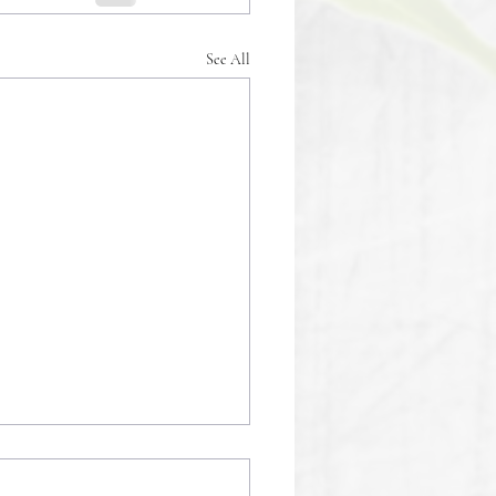
See All