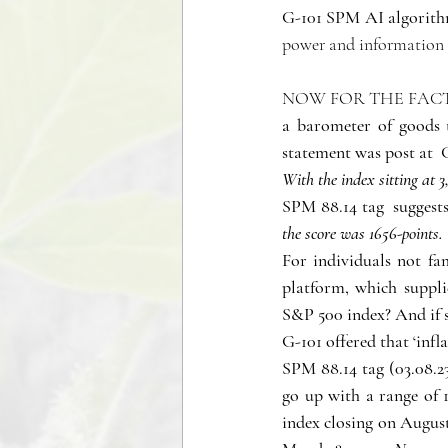
G-101 SPM AI algorithm
power and information w
NOW FOR THE FACT
a barometer of goods t
statement was post at 
With the index sitting at 
SPM 88.14 tag  suggests
the score was 1656-points.
For individuals not fam
platform, which suppli
S&P 500 index? And if 
G-101 offered that ‘infl
SPM 88.14 tag (03.08.23
go up with a range of 1
index closing on August