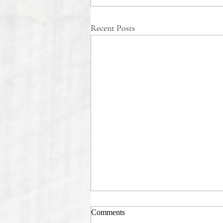
Recent Posts
Comments