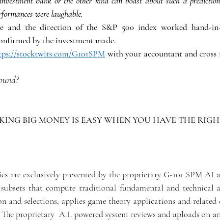
nvestment bank or the other kind can boast about such a prediction.
performances were laughable.
le and the direction of the S&P 500 index worked hand-in
confirmed by the investment made. 
tps://stocktwits.com/G101SPM
 with your accountant and cross r
sound?
ING BIG MONEY IS EASY WHEN YOU HAVE THE RIGHT
ics are exclusively prevented by the proprietary G-101 SPM AI al
subsets that compute traditional fundamental and technical ana
n and selections, applies game theory applications and related e
. The proprietary  A.I. powered system reviews and uploads on an