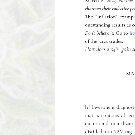
March 8, 2023. 
No one i
chatbots their collective 
The “inflation” examp
outstanding results as 
Don’t believe it!
 Go to 
ht
of the  2124 trades. 
How does 2154%  gain 
MAK
[1] Investment diagnost
matrix contains of 128 
quantum data utilizatio
distilled into SPM tags