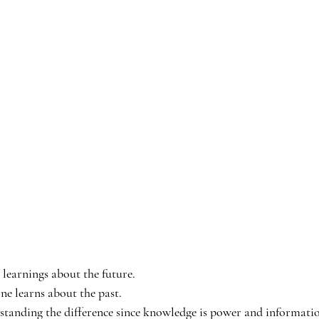
earnings about the future. 
 learns about the past. 
nding the difference since knowledge is power and informatio