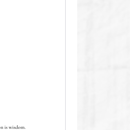
n is wisdom.