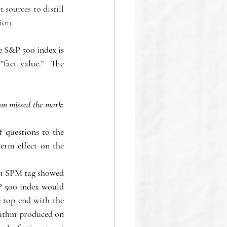
sources to distill 
ion.
 S&P 500 index is 
fact value."  The 
hm missed the mark: 
 questions to the 
erm effect on the 
101 SPM tag showed 
P 500 index would 
 top end with the 
orithm produced on 