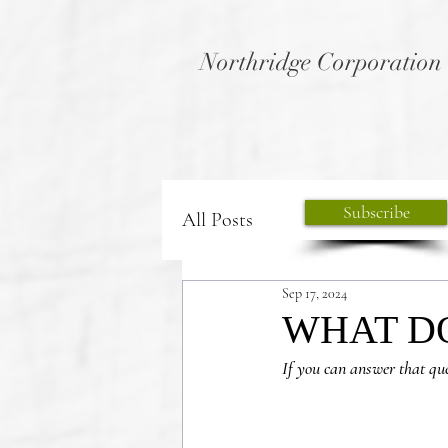
Northridge Corporation
Subscribe
All Posts
Sep 17, 2024
WHAT DO
If you can answer that qu