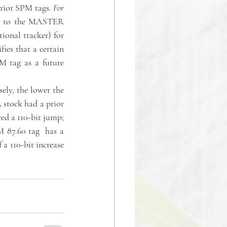
rior SPM tags. 
For 
ded to the MASTER 
ional tracker) for 
ies that a certain 
PM tag as a future 
ely, the lower the 
 stock had a prior 
ed a 110-bit jump; 
 87.60 tag  has a 
a 110-bit increase 