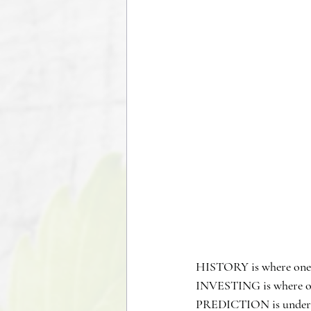
HISTORY is where one l
INVESTING is where one
PREDICTION is understa