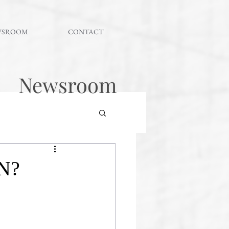
WSROOM
CONTACT
Newsroom
N?