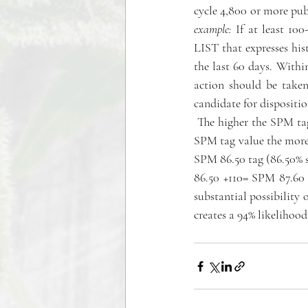
cycle 4,800 or more pu
example:
 If at least 10
LIST that expresses his
the last 60 days. Within
action should be taken, 
candidate for dispositio
 The higher the SPM tag,
SPM tag value the more l
SPM 86.50 tag (86.50% su
86.50 +110= SPM 87.60 
substantial possibility 
creates a 94% likelihood