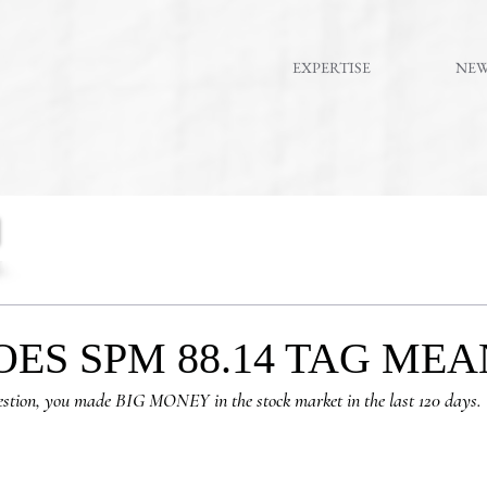
EXPERTISE
NE
ES SPM 88.14 TAG MEA
estion, you made BIG MONEY in the stock market in the last 120 days.