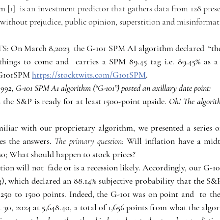
 [1] 
is an investment predictor that gathers data from 128 preset 
ithout prejudice, public opinion, superstition and misinformat
S: 
On March 8,2023  the G-101 SPM AI algorithm declared  “the
hings to come and  carries a SPM 89.45 tag i.e. 89.45% as a "
 G101SPM 
https://stocktwits.com/G101SPM
.
3,992, G-101 SPM A1 algorithm (“G-101”) posted an axillary date point: 
 the S&P is ready for at least 1500-point upside. 
Oh! The algorit
iliar with our proprietary algorithm, we presented a series of
es the answers. 
The primary question: 
Will inflation have a midt
so; What should happen to stock prices?
ation will not  fade or is a recession likely. Accordingly, our G-
), which declared an 88.14% subjective probability that the S&
250 t0 1500 points. Indeed, the G-101 was on point and  to the
 30, 2024 at 5,648.40, a total of 1,656 points from what the alg