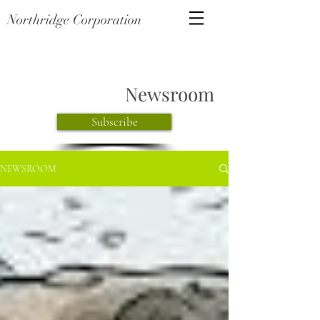
Northridge Corporation
Newsroom
Subscribe
NEWSROOM