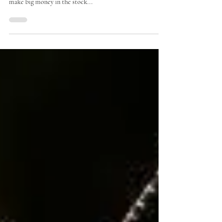
Trying anything radical with your hard-earned money is
never a good idea, especially when the objective is to
make big money in the stock...