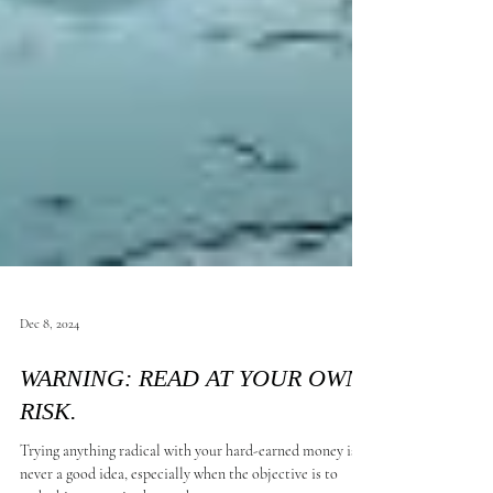
Dec 8, 2024
WARNING: READ AT YOUR OWN
RISK.