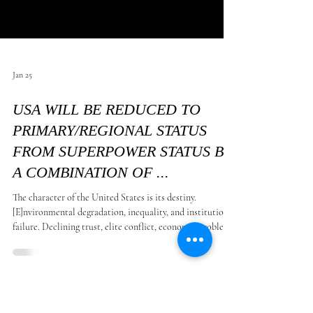
Jan 25
USA WILL BE REDUCED TO
PRIMARY/REGIONAL STATUS
FROM SUPERPOWER STATUS BY
A COMBINATION OF ...
The character of the United States is its destiny.
[E]nvironmental degradation, inequality, and institutional
failure. Declining trust, elite conflict, economic problems
and weak leadership worsens these issues; and will happen
in the next one hundred year. By that time at least 99% of