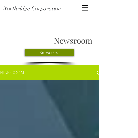
Northridge Corporation
Newsroom
Subscribe
NEWSROOM