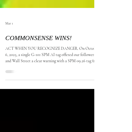
Mar 1
COMMONSENSE WINS!
ACT WHEN YOU RECOGNIZE DANGER. On October
6, 2025, a single G-101 SPM AI tag offered our followers
and Wall Street a clear warning with a SPM 09.26 tag (the
lowest since keeping records) when Bitcoin (BTC)
reached its highest recorded price at $126,210.50, As of
March 1, 2026, the price of Bitcoin is approximately
$66,334 to $67,137 , FACT: (1) Ghost transactions:
Confirm that the technology is worthless. (2) Retail
Exodus: Speculative retail demand has sharply decel