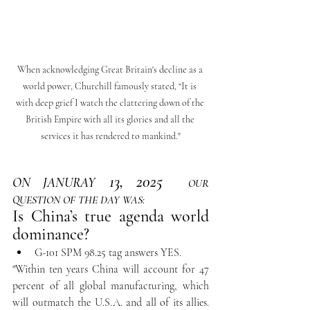
When acknowledging Great Britain's decline as a 
world power, Churchill famously stated, “It is 
with deep grief I watch the clattering down of the 
British Empire with all its glories and all the 
services it has rendered to mankind."
13, 2025 
ON JANURAY
OUR 
QUESTION OF THE DAY WAS:
Is China’s true agenda world 
dominance?
G-101 SPM 98.25 tag answers YES.
"Within ten years China will account for 47 
percent of all global manufacturing, which 
will outmatch the U.S.A. and all of its allies. 