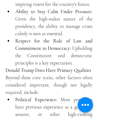
inspiring vision for the country's future.
Ability to Stay Calm Under Pressure:
Given the high-stakes nature of the 
presidency, the ability to manage crises 
calmly is seen as essential.
Respect for the Rule of Law and 
Commitment to Democracy:
 Upholding 
the Constitution and democratic 
principles is a key expectation. 
Donald Trump Does Have Primary Qualities
Beyond these core traits, other factors often 
considered important, though not legally 
required, include: 
Political Experience:
 Most presidents 
have previous experience as a governor, 
senator, or other high-ranking 
government or military position.
Communication Skills:
 The ability to 
communicate a vision clearly and 