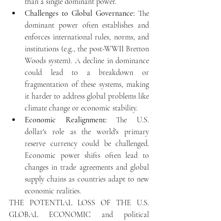
than a single dominant power.
Challenges to Global Governance:
 The 
dominant power often establishes and 
enforces international rules, norms, and 
institutions (e.g., the post-WWII Bretton 
Woods system). A decline in dominance 
could lead to a breakdown or 
fragmentation of these systems, making 
it harder to address global problems like 
climate change or economic stability.
Economic Realignment:
 The U.S. 
dollar's role as the world's primary 
reserve currency could be challenged. 
Economic power shifts often lead to 
changes in trade agreements and global 
supply chains as countries adapt to new 
economic realities.
THE POTENTIAL LOSS OF THE U.S. 
GLOBAL ECONOMIC 
and political 