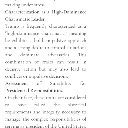
making under stress.
Characterization as a High-Dominance 
Charismatic Leader.
Trump is frequently characterized as a 
"high-dominance charismatic," meaning 
he exhibits a bold, impulsive approach 
and a strong desire to control situations 
and dominate adversaries. This 
combination of traits can result in 
decisive action but may also lead to 
conflicts or impulsive decisions. 
Assessment of Suitability for 
Presidential Responsibilities.
On their face, these traits are considered 
to have failed the historical 
requirements and integrity necessary to 
manage the complex responsibilities of 
serving as president of the United States. 