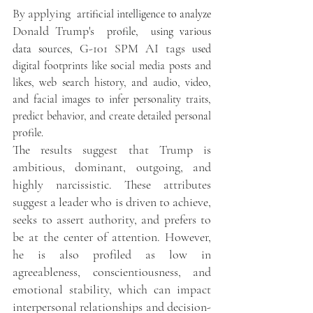
By applying  
artificial intelligence to analyze 
Donald Trump's 
 profile,  using various 
G-101 SPM AI tags 
data sources, 
used
digital footprints like social media posts and 
likes, web search history, and audio, video, 
and facial images to infer personality traits, 
predict behavior, and create detailed personal 
profile. 
The results suggest that Trump is 
ambitious, dominant, outgoing, and 
highly narcissistic. These attributes 
suggest a leader who is driven to achieve, 
seeks to assert authority, and prefers to 
be at the center of attention. However, 
he is also profiled as low in 
agreeableness, conscientiousness, and 
emotional stability, which can impact 
interpersonal relationships and decision-