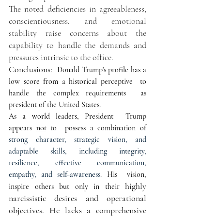
The noted deficiencies in agreeableness, 
conscientiousness, and emotional 
stability raise concerns about the 
capability to handle the demands and 
pressures intrinsic to the office.
Conclusions:  
Donald Trump's profile has a 
low score from a historical perceptive  to 
handle the complex requirements  as 
president of the United States. 
As a world leaders, President  Trump 
appears 
not
 to  possess a combination of 
strong character, strategic vision, and 
adaptable skills, including integrity, 
resilience, effective communication, 
empathy, and self-awareness
. His  vision, 
highly 
inspire others but only in their 
narcissistic desires and operational 
objectives. He lacks a comprehensive 