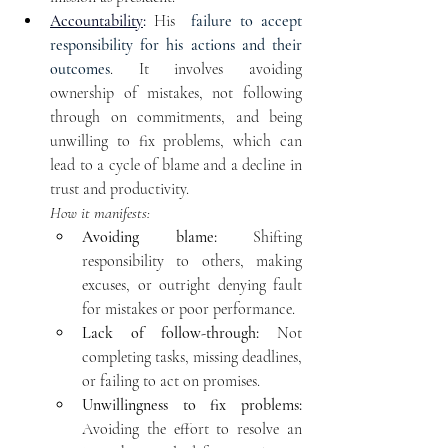
Accountability
:
 His 
 failure to accept 
responsibility for his actions and their 
outcomes
. It involves avoiding 
ownership of mistakes, not following 
through on commitments, and being 
unwilling to fix problems, which can 
lead to a cycle of blame and a decline in 
trust and productivity. 
How it manifests:
Avoiding blame:
 Shifting 
responsibility to others, making 
excuses, or outright denying fault 
for mistakes or poor performance.
Lack of follow-through:
 Not 
completing tasks, missing deadlines, 
or failing to act on promises.
Unwillingness to fix problems:
Avoiding the effort to resolve an 