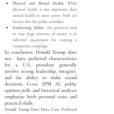
Physical and Mental Health:
 While 
physical health is less important than 
mental health to most voters, both are 
factors that the public considers.
Fundraising Ability:
 The practical need 
to raise large amounts of money is an 
informal requirement for running a 
competitive campaign. 
In conclusion, Donald Trump does 
not  have 
preferred characteristics 
for a U.S. president generally 
involve strong leadership, integrity, 
and the ability to make sound 
decisions. G-101 SPM AI, public 
opinion polls and historical analyses 
emphasize both personal traits and 
practical skills. 
Donald Trump Does Have Core Preferred 