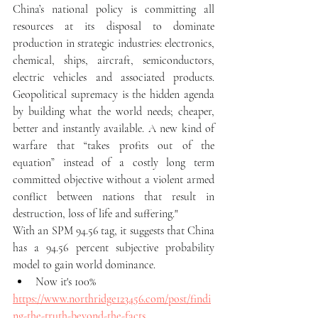
China’s national policy is committing all 
resources at its disposal to dominate 
production in strategic industries: electronics, 
chemical, ships, aircraft, semiconductors, 
electric vehicles and associated products. 
Geopolitical supremacy is the hidden agenda 
by building what the world needs; cheaper, 
better and instantly available. A new kind of 
warfare that “takes profits out of the 
equation” instead of a costly long term 
committed objective without a violent armed 
conflict between nations that result in 
destruction, loss of life and suffering."
With an SPM 94.56 tag, it suggests that China 
has a 94.56 percent subjective probability 
model to gain world dominance.
Now it's 100%
https://www.northridge123456.com/post/findi
ng-the-truth-beyond-the-facts