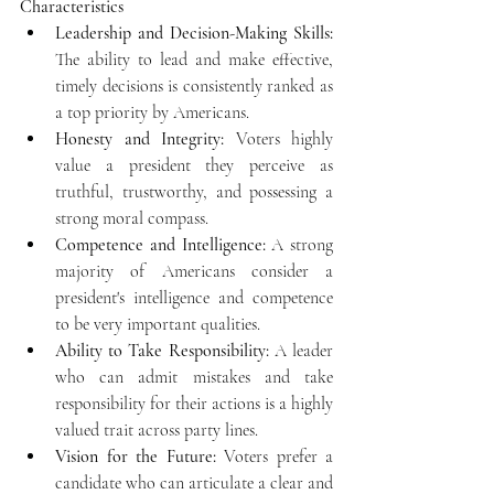
Characteristics
Leadership and Decision-Making Skills:
The ability to lead and make effective, 
timely decisions is consistently ranked as 
a top priority by Americans.
Honesty and Integrity:
 Voters highly 
value a president they perceive as 
truthful, trustworthy, and possessing a 
strong moral compass.
Competence and Intelligence:
 A strong 
majority of Americans consider a 
president's intelligence and competence 
to be very important qualities.
Ability to Take Responsibility:
 A leader 
who can admit mistakes and take 
responsibility for their actions is a highly 
valued trait across party lines.
Vision for the Future:
 Voters prefer a 
candidate who can articulate a clear and 