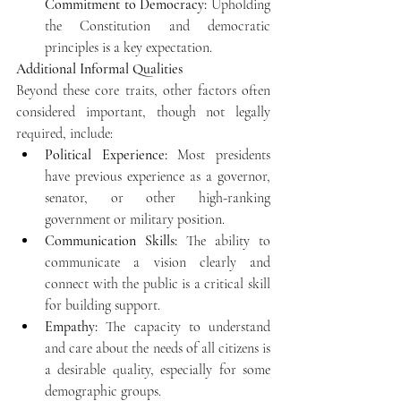
Commitment to Democracy:
 Upholding 
the Constitution and democratic 
principles is a key expectation. 
Additional Informal Qualities
Beyond these core traits, other factors often 
considered important, though not legally 
required, include: 
Political Experience:
 Most presidents 
have previous experience as a governor, 
senator, or other high-ranking 
government or military position.
Communication Skills:
 The ability to 
communicate a vision clearly and 
connect with the public is a critical skill 
for building support.
Empathy:
 The capacity to understand 
and care about the needs of all citizens is 
a desirable quality, especially for some 
demographic groups.