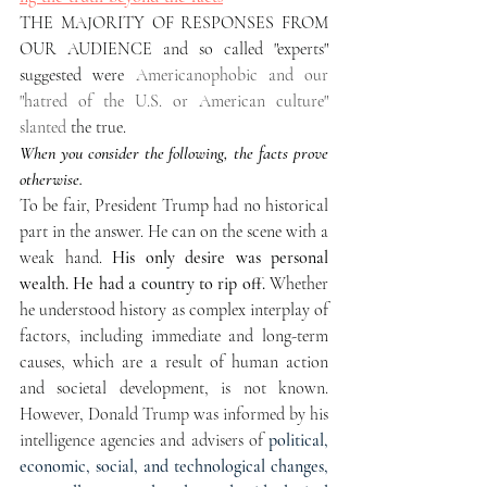
THE MAJORITY OF RESPONSES FROM 
OUR AUDIENCE and so called "experts" 
suggested were 
Americanophobic and our  
"hatred of the U.S. or American culture"  
slanted 
the true. 
When you consider the following, the facts prove 
otherwise.
To be fair, President Trump had no historical 
part in the answer. He can on the scene with a 
weak hand. 
His only desire was personal 
wealth. He had a country to rip off. 
Whether 
he understood history as complex interplay of 
factors, including immediate and long-term 
causes, which are a result of human action 
and societal development,
 is not known. 
However, Donald Trump was informed by his 
intelligence agencies and advisers of 
political, 
economic, social, and technological changes, 