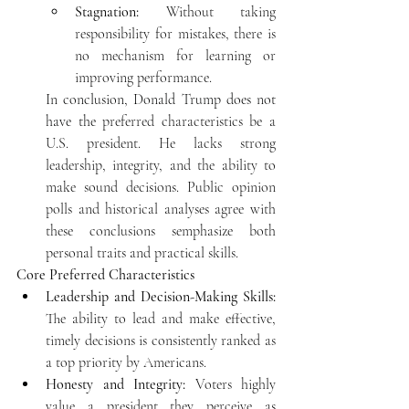
Stagnation:
 Without taking 
responsibility for mistakes, there is 
no mechanism for learning or 
improving performance. 
In conclusion, Donald Trump does not 
have the 
preferred characteristics be a 
U.S. president. He lacks strong 
leadership, integrity, and the ability to 
make sound decisions. Public opinion 
polls and historical analyses agree with 
these conclusions semphasize both 
personal traits and practical skills. 
Core Preferred Characteristics
Leadership and Decision-Making Skills:
The ability to lead and make effective, 
timely decisions is consistently ranked as 
a top priority by Americans.
Honesty and Integrity:
 Voters highly 
value a president they perceive as 