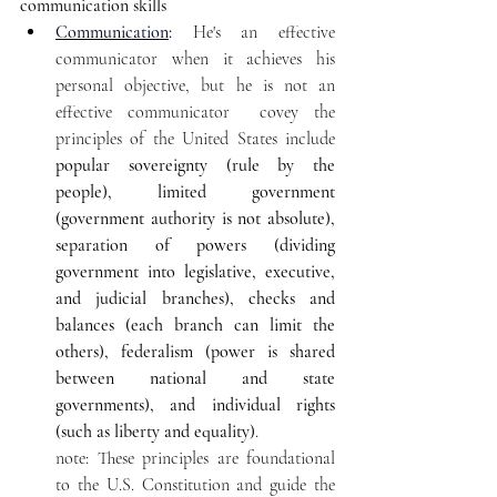
communication skills
Communication
:
 He's an effective 
communicator when it achieves his 
personal objective, but he is not an 
effective communicator  covey the 
principles of the United States include 
popular sovereignty (rule by the 
people), limited government 
(government authority is not absolute), 
separation of powers (dividing 
government into legislative, executive, 
and judicial branches), checks and 
balances (each branch can limit the 
others), federalism (power is shared 
between national and state 
governments), and individual rights 
(such as liberty and equality)
. 
note: These principles are foundational 
to the U.S. Constitution and guide the 