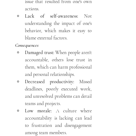
issue that resulted from one's own 
actions.
Lack of self-awareness:
 Not 
understanding the impact of one's 
behavior, which makes it easy to 
blame external factors. 
Consequences
Damaged trust:
 When people aren't 
accountable, others lose trust in 
them, which can harm professional 
and personal relationships.
Decreased productivity:
 Missed 
deadlines, poorly executed work, 
and unresolved problems can derail 
teams and projects.
Low morale:
 A culture where 
accountability is lacking can lead 
to frustration and disengagement 
among team members.