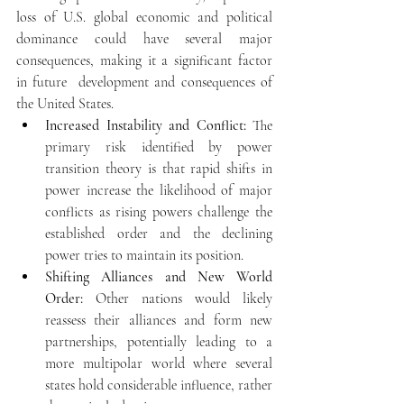
loss of U.S. global economic and political 
dominance could have several major 
consequences, making it a significant factor 
in future  development and consequences of 
the United States.
Increased Instability and Conflict:
 The 
primary risk identified by power 
transition theory is that rapid shifts in 
power increase the likelihood of major 
conflicts as rising powers challenge the 
established order and the declining 
power tries to maintain its position.
Shifting Alliances and New World 
Order:
 Other nations would likely 
reassess their alliances and form new 
partnerships, potentially leading to a 
more multipolar world where several 
states hold considerable influence, rather 