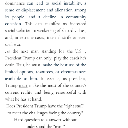
dominance 
can lead to social instability, a 
sense of displacement and alienation among 
its people, and a decline in community 
cohesion
. This can manifest as increased 
social isolation, a weakening of shared values, 
and, in extreme cases, internal strife or even 
civil war. 
As the next man standing for the U.S. , 
President Trump can only 
 play the cards 
he's 
dealt. Thus, he must  
make the best use of the 
limited options, resources, or circumstances 
available to him.
In
 essence, as president, 
Trump 
must
make the most of the country's  
current reality and being resourceful with 
what he has at hand.
Does President Trump have the "right stuff" 
to meet the challenges facing the country? 
Hard question to a answer without 
understand the "man." 