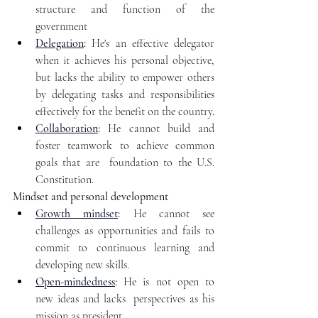
structure and function of the 
government
Delegation
:
 He's an effective delegator 
when it achieves his personal objective, 
but lacks the ability to empower others 
by delegating tasks and responsibilities 
effectively for the benefit on the country.
Collaboration
:
He cannot build and 
foster teamwork to achieve common 
goals that are  foundation to the U.S. 
Constitution.
Mindset and personal development
Growth mindset
:
 He cannot see 
challenges as opportunities and fails to 
commit to continuous learning and 
developing new skills.
Open-mindedness
:
 He is not open to 
new ideas and lacks  perspectives as his 
mission as president.