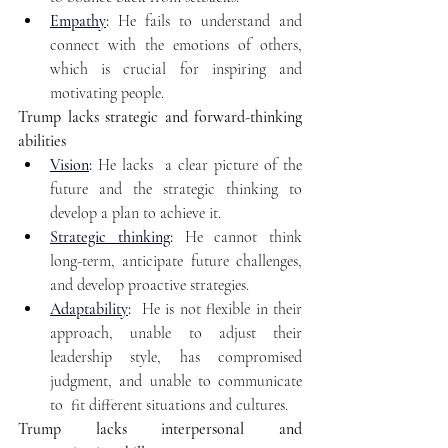
Empathy
:
 He fails to understand and 
connect with the emotions of others, 
which is crucial for inspiring and 
motivating people. 
Trump lacks strategic and forward-thinking 
abilities 
Vision
:
 He lacks  a clear picture of the 
future and the strategic thinking to 
develop a plan to achieve it.
Strategic thinking
:
 He cannot think 
long-term, anticipate future challenges, 
and develop proactive strategies.
Adaptability
:
 He is not flexible in their 
approach, unable to adjust their 
leadership style, has compromised 
judgment, and unable to communicate 
to  fit different situations and cultures. 
Trump lacks interpersonal and 