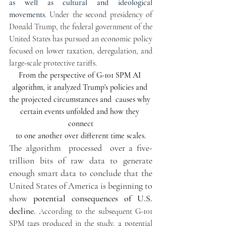
as well as cultural and ideological 
movements
. Under the second presidency of 
Donald Trump, the federal government of the 
United States has pursued an economic policy 
focused on lower taxation, deregulation, and 
large-scale protective tariffs.
From the perspective of 
G-101 SPM AI 
algorithm, it 
analyzed Trump's policies and 
the projected circumstances and  causes why 
certain events unfolded and how they 
connect
 to one another over different time scales
. 
The algorithm  processed  over a five-
trillion bits of raw data to generate 
enough smart data to conclude that the 
United States of America is beginning to 
show 
p
otential consequences of U.S. 
decline. 
According to the subsequent G-101 
SPM tags produced in the study, a potential 