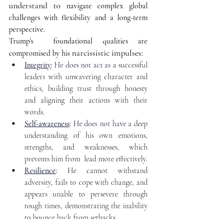
understand to
 navigate complex global 
challenges with flexibility and a long-term 
perspective. 
Trump's  foundational qualities are 
narcissistic impulses: 
compromised by his 
Integrity
:
 He does not act as a 
successful 
leaders with unwavering character and 
ethics, building trust through honesty 
and aligning their actions with their 
words.
Self-awareness
:
He does not have 
a deep 
understanding of his own emotions, 
strengths, and weaknesses, which 
prevents him from  lead more effectively.
Resilience
:
He cannot withstand 
adversity, fails to cope with change, and 
appears unable to persevere through 
tough times, demonstrating the inability 
to bounce back from setbacks.