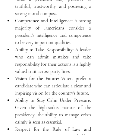
truthful, trustworthy, and possessing a 
strong moral compass.
Competence and Intelligence:
 A strong 
majority of Americans consider a 
president's intelligence and competence 
to be very important qualities.
Ability to Take Responsibility:
 A leader 
who can admit mistakes and take 
responsibility for their actions is a highly 
valued trait across party lines.
Vision for the Future:
 Voters prefer a 
candidate who can articulate a clear and 
inspiring vision for the country's future.
Ability to Stay Calm Under Pressure:
Given the high-stakes nature of the 
presidency, the ability to manage crises 
calmly is seen as essential.
Respect for the Rule of Law and 