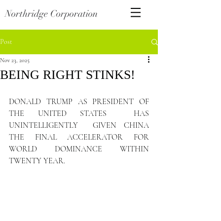
Northridge Corporation
Post
Nov 23, 2025
BEING RIGHT STINKS!
DONALD TRUMP AS PRESIDENT OF 
THE UNITED STATES  HAS 
UNINTELLIGENTLY  GIVEN CHINA 
THE FINAL ACCELERATOR FOR 
WORLD DOMINANCE WITHIN 
TWENTY YEAR.