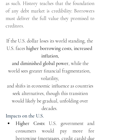
as such. History teaches that the foundation 
of any debt market is credibility: Borrowers 
must deliver the full value they promised to 
creditors. 
If the U.S. dollar loses its world standing, the 
U.S. faces 
higher borrowing costs, increased 
inflation,
 and diminished global power
, while the 
world sees greater financial fragmentation, 
volatility,
 and shifts in economic influence as countries 
seek alternatives, though this transition
 would likely be gradual, unfolding over 
decades. 
Impacts on the U.S.
Higher Costs
:
 U.S. government and 
consumers would pay more for 
borrowing (mortgages, credit cards) due 