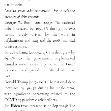
nation debt.  
Look to prior administrations  for a relative 
measure of debt growth: 
George W. Bush (2001–2009):
 The national 
debt increased by 
105.08%
 during his two 
terms, largely driven by the wars in 
Afghanistan and Iraq and the 2008 financial 
crisis response.
Barack Obama (2009–2017):
 The debt grew by 
69.98%
, as the government implemented 
stimulus measures in response to the Great 
Recession and passed the Affordable Care 
Act.
Donald Trump (2017–2021): 
The national debt 
increased by 
40.43%
 during his single term, 
with significant borrowing related to the 
COVID-19 pandemic relief efforts.
Joe Biden (2021–present as of Sep 2024):
 The 