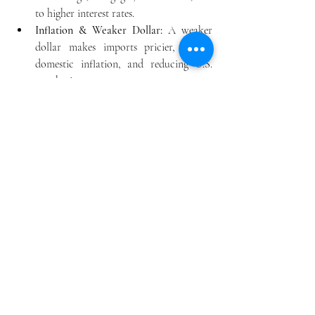
to higher interest rates.
Inflation
 & Weaker Dollar:
 A weaker 
dollar makes imports pricier, fueling 
domestic inflation, and reducing U.S. 
purchasing power.
Reduced Power
:
 The ability to finance 
large deficits and maintain global 
leadership through military and 
economic power would shrink.
Economic Strain
:
 The U.S. would lose its 
"exorbitant privilege" of cheap 
borrowing, potentially impacting social 
programs and defense spending. 
Impacts on the World
Financial Fragmentation
:
 The integrated 
global system could break into regional 
blocs, increasing volatility and costs.
Currency Shifts
:
 Other currencies (like 