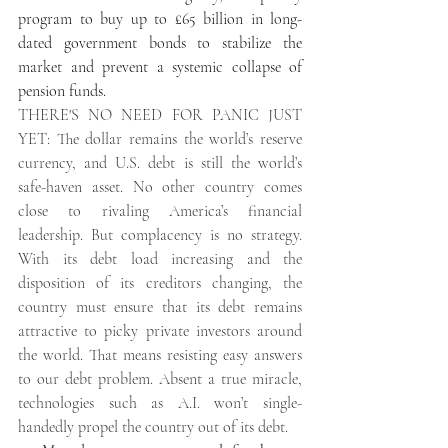
program to buy up to £65 billion in long-
dated government bonds to stabilize the 
market and prevent a systemic collapse of 
pension funds. 
THERE'S NO NEED FOR PANIC JUST 
YET: The dollar remains the world’s reserve 
currency, and U.S. debt is still the world’s 
safe-haven asset. No other country comes 
close to rivaling America’s financial 
leadership. But complacency is no strategy. 
With its debt load increasing and the 
disposition of its creditors changing, the 
country must ensure that its debt remains 
attractive to picky private investors around 
the world. That means resisting easy answers 
to our debt problem. Absent a true miracle, 
technologies such as A.I. won’t single-
handedly propel the country out of its debt.