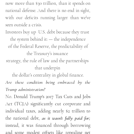
now more than $30 trillion, than it spends on 
national defense. And there is no end in sight, 
with our deficits running larger than we’ve 
seen outside a crisis.
Investors buy up  U.S. debt because they trust 
the system behind it: — the independence
 of the Federal Reserve, the predictability of 
the Treasury’s issuance 
strategy, the rule of law and the partnerships 
that underpin 
the dollar’s centrality in global finance.
Are these condition being embraced by the 
Trump administration?
No. 
Donald Trump's 2017 Tax Cuts and Jobs 
Act (TCJA)
 significantly cut corporate and 
individual taxes, adding nearly $2 trillion to 
the national debt, 
as it wasn't fully paid for;
instead, it was financed through borrowing 
and some modest offsets like repealing 
net 