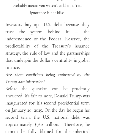
probably means you weren't to blame. Yet, 
ignorance is not bliss.
Investors buy up  U.S. debt because they 
trust the system behind it: — the 
independence of the Federal Reserve, the 
predictability of the Treasury’s issuance 
strategy, the rule of law and the partnerships 
that underpin the dollar’s centrality in global 
finance.
Are these conditions being embraced by the 
Trump administration?
Before the question can be prudently 
answered, it's fair to note; 
Donald Trump was 
inaugurated for his second presidential term 
on 
January 20, 2025
.
 On the day he began his 
second term, the U.S. national debt was 
approximately $36.2 trillion.  Therefore, he 
cannot be fully blamed for the inherited 