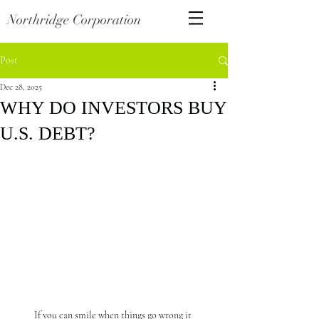
Northridge Corporation
Post
Dec 28, 2025
WHY DO INVESTORS BUY
U.S. DEBT?
If you can smile when things go wrong it 