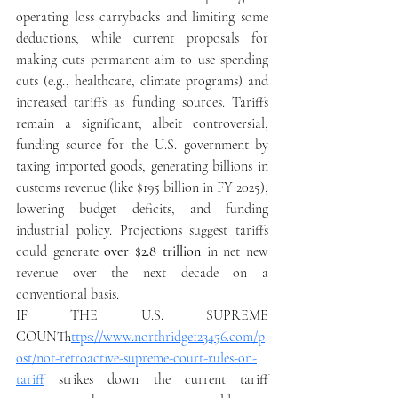
operating loss carrybacks
 and limiting some 
deductions, while current proposals for 
making cuts permanent aim to use spending 
cuts (e.g., 
healthcare, climate programs
) and 
increased tariffs as funding sources. 
Tariffs 
remain a significant, albeit controversial, 
funding source for the U.S. government by 
taxing imported goods, generating billions in 
customs revenue (like $195 billion in FY 2025), 
lowering budget deficits, and funding 
industrial policy. 
Projections suggest tariffs 
could generate 
over $2.8 trillion
 in net new 
revenue over the next decade on a 
conventional basis. 
IF THE U.S. SUPREME 
COUNT
https://www.northridge123456.com/p
ost/not-retroactive-supreme-court-rules-on-
tariff
strikes down the current tariff 