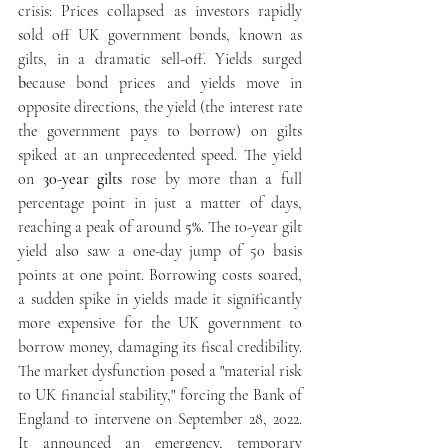
crisis: Prices collapsed as
investors rapidly 
sold off UK government bonds, known as 
gilts, in a dramatic sell-off. Yields surged 
b
ecause bond prices and yields move in 
opposite directions, the yield (the interest rate 
the government pays to borrow) on gilts 
spiked at an unprecedented speed. The yield 
on 
30-year gilts
 rose by more than a full 
percentage point in just a matter of days, 
reaching a peak of around 
5%
. The 10-year gilt 
yield also saw a one-day jump of 50 basis 
points at one point. Borrowing costs soared,
a sudden spike in yields made it significantly 
more expensive for the UK government to 
borrow money, damaging its fiscal credibility.
The market dysfunction posed a "material risk 
to UK financial stability," forcing the Bank of 
England to intervene on September 28, 2022. 
It announced an emergency, temporary 