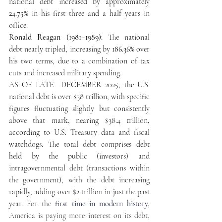
national debt increased by approximately
24.75% 
in his first three and a half years in 
office.
Ronald Reagan (1981–1989):
 The national 
debt nearly tripled, increasing by 
186.36%
 over 
his two terms, due to a combination of tax 
cuts and increased military spending. 
AS OF LATE  DECEMBER 
2025, the U.S. 
national debt is over 
$38 trillion, with specific 
figures fluctuating slightly but consistently 
above that mark, nearing $38.4 trillion
,
according to U.S. Treasury data and fiscal 
watchdogs. The total debt comprises debt 
held by the public (investors) and 
intragovernmental debt (transactions within 
the government), with the debt increasing 
rapidly, adding over $2 trillion in just the past 
year. 
For the
 first time in modern history,
America is paying more interest on its debt, 