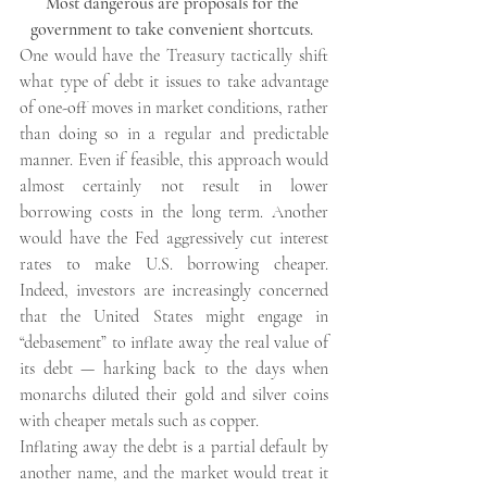
Most dangerous are proposals for the 
government to take convenient shortcuts. 
One would have the Treasury tactically shift 
what type of debt it issues to take advantage 
of one-off moves in market conditions, rather 
than doing so in a regular and predictable 
manner. Even if feasible, this approach would 
almost certainly not result in lower 
borrowing costs in the long term. Another 
would have the Fed aggressively cut interest 
rates to make U.S. borrowing cheaper. 
Indeed, investors are increasingly concerned 
that the United States might engage in 
“debasement” to inflate away the real value of 
its debt — harking back to the days when 
monarchs diluted their gold and silver coins 
with cheaper metals such as copper.
Inflating away the debt is a partial default by 
another name, and the market would treat it 