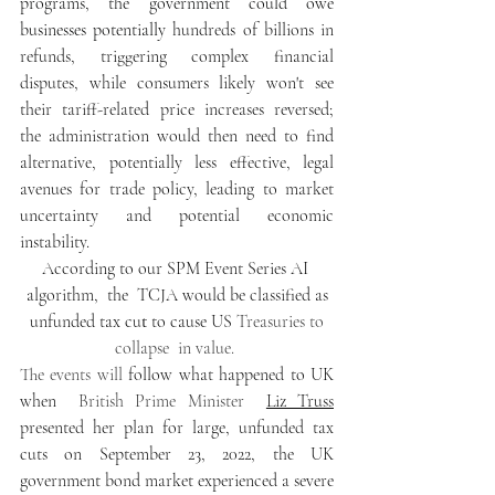
programs, the government could owe 
businesses potentially 
hundreds of billions in 
refunds, triggering complex financial 
disputes, while consumers likely won't see 
their tariff-related price increases reversed; 
the administration would then need to find 
alternative, potentially less effective, legal 
avenues for trade policy, leading to market 
uncertainty and potential economic 
instability.  
According to our SPM Event Series AI 
algorithm,  the  TCJA would be classified as
 unfunded tax cu
t
 to cause US 
Treasuries to 
collapse  in value. 
The events will 
follow what happened to UK 
when  
British Prime Minister
Liz Truss
presented her plan for large, unfunded tax 
cuts on September 23, 2022, the UK 
government bond market experienced a severe 