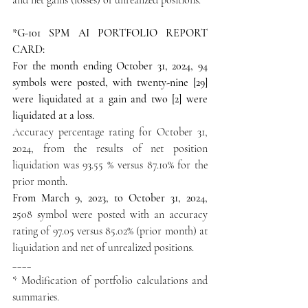
*G-101 SPM AI PORTFOLIO REPORT 
CARD:
For the month ending October 31, 2024, 94 
symbols were posted, with twenty-nine [29] 
were liquidated at a gain and two [2] were 
liquidated at a loss.
Accuracy percentage rating for October 31, 
2024, from the results of net position 
liquidation was 93.55 % versus 87.10% for the 
prior month.
From March 9, 2023, to October 31, 2024,
2508 symbol were posted with an accuracy 
rating of 97.05 versus 85.02% (prior month) at 
liquidation and net of unrealized positions.
____
* Modification of portfolio calculations and 
summaries.