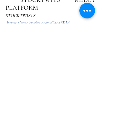
PLATFORM
STOCKTWISTS
https://stocktwits.com/G101SPM
 On or about January 5, 2023, Northridge 
Company began its search to identify an 
independent social media platform with the 
ability to post stock picks and have a 
permanent record created to confirm such 
transactions by actual dates and times. The 
Stocktwist’s platform had these capabilities. 
On March 17, 2023, we began our attested 
beta cycle on *
Stocktwists
, as an independent 
platform with audience dynamics, to 
document each transaction.  
As of July 6, 2025, 14,651 entries were posted on 
Stocktwists, which records all interaction with 
the platform. 
See: 
G-101 PORTFOLIO REPORT CARD