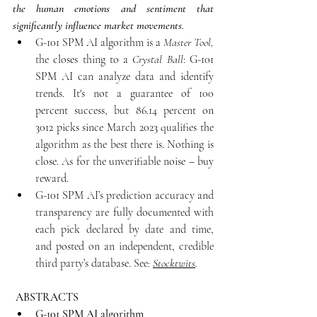
the human emotions and sentiment that 
significantly influence market movements. 
G-101 SPM AI algorithm is a
 Master
Tool,
the closes thing to a 
Crystal Ball
: G-101 
SPM AI can analyze data and identify 
trends. It's not a guarantee of 100 
percent success, but 86.14 percent on 
3012 picks since March 2023 qualifies the 
algorithm as the best there is. Nothing is 
close. As for the unverifiable noise – buy 
reward.
G-101 SPM AI’s prediction accuracy and 
transparency are fully documented with 
each pick declared by date and time, 
and posted on an independent, credible 
third party’s database. See
: 
Stocktwits
.
ABSTRACTS
G-101 SPM AI algorithm