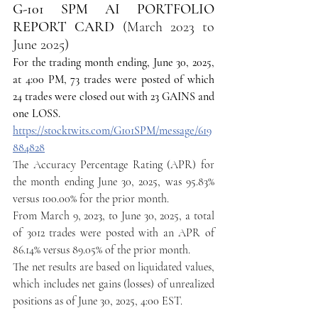
G-101 SPM AI PORTFOLIO 
REPORT CARD 
(March 2023 to 
June 2025)
For the trading month ending, June 30, 2025, 
at 4:00 PM, 73 trades were posted of which 
24 trades were closed out with 23 GAINS and 
one LOSS.
https://stocktwits.com/G101SPM/message/619
884828
The Accuracy Percentage Rating (APR) for 
the month ending June 30, 2025, was 95.83% 
versus 100.00% for the prior month.
From March 9, 2023, to June 30, 2025, a total 
of 3012 trades were posted with an APR of 
86.14% versus 89.05% of the prior month.
The net results are based on liquidated values, 
which includes net gains (losses) of unrealized 
positions as of June 30, 2025, 4:00 EST.