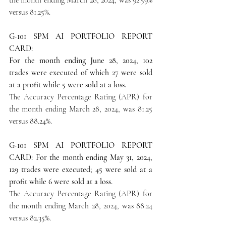
versus 81.25%.
G-101 SPM AI PORTFOLIO REPORT 
CARD:
For the month ending June 28, 2024, 102 
trades were executed of which 27 were sold 
at a profit while 5 were sold at a loss.
The Accuracy Percentage Rating (APR) for 
the month ending March 28, 2024, was 81.25 
versus 88.24%.
G-101 SPM AI PORTFOLIO REPORT 
CARD: For the month ending May 31, 2024, 
129 trades were executed; 45 were sold at a 
profit while 6 were sold at a loss.
The Accuracy Percentage Rating (APR) for 
the month ending March 28, 2024, was 88.24 
versus 82.35%.