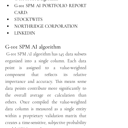
G-101 SPM AI PORTFOLIO REPORT 
CARD:
STOCKTWITS
NORTHRIDGE CORPORATION
LINKEDIN
G-101 SPM AI algorithm
 G-101 SPM AI algorithm has 145 data subsets 
organized into a single column. Each data 
point is assigned to a value-weighted 
component that reflects its relative 
importance and accuracy. This means some 
data points contribute more significantly to 
the overall average or calculation than 
others. Once compiled the value-weighted 
data column is measured as a single entity 
within a proprietary validation matrix that 
creates a time-sensitive, subjective probability 