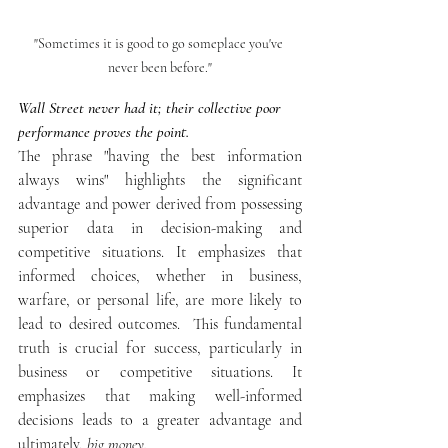
"Sometimes it is good to go someplace you've 
never been before."
Wall Street never had it; their collective poor 
performance proves the point.
The phrase "having the best information 
always wins" highlights the significant 
advantage and power derived from possessing 
superior data in decision-making and 
competitive situations. It emphasizes that 
informed choices, whether in business, 
warfare, or personal life, are more likely to 
lead to desired outcomes.  This fundamental 
truth is crucial for success, particularly in 
business or competitive situations. It 
emphasizes that making well-informed 
decisions leads to a greater advantage and 
ultimately, 
big money.