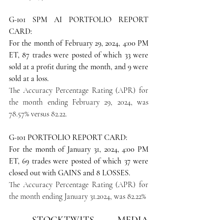
G-101 SPM AI PORTFOLIO REPORT 
CARD: 
For the month of February 29, 2024, 4:00 PM 
ET, 87 trades were posted of which 33 were 
sold at a profit during the month, and 9 were 
sold at a loss.
The Accuracy Percentage Rating (APR) for 
the month ending February 29, 2024, was 
78.57% versus 82.22.
G-101 PORTFOLIO REPORT CARD:
For the month of January 31, 2024, 4:00 PM 
ET, 69 trades were posted of which 37 were 
closed out with GAINS and 8 LOSSES.
The Accuracy Percentage Rating (APR) for 
the month ending January 31.2024, was 82.22% 
STOCKTWITS MEDIA 