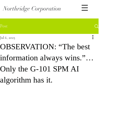
Northridge Corporation
Post
Jul 6, 2025
OBSERVATION: “The best
information always wins.”…
Only the G-101 SPM AI
algorithm has it.