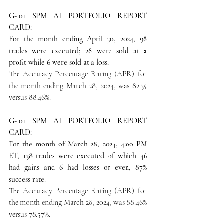
G-101 SPM AI PORTFOLIO REPORT 
CARD: 
For the month ending April 30, 2024, 98 
trades were executed; 28 were sold at a 
profit while 6 were sold at a loss.
The Accuracy Percentage Rating (APR) for 
the month ending March 28, 2024, was 82.35 
versus 88.46%.
G-101 SPM AI PORTFOLIO REPORT 
CARD: 
For the month of March 28, 2024, 4:00 PM 
ET, 138 trades were executed of which 46 
had gains and 6 had losses or even, 87% 
success rate
.
The Accuracy Percentage Rating (APR) for 
the month ending March 28, 2024, was 88.46% 
versus 78.57%.