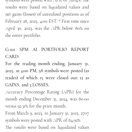
results were based on liquidated values and 
net gains (losses) of unrealized positions as of 
February 28, 2025, 4:00 EST. * First time since 
April 30, 2023, was the APR below 80% on 
the entire portfolio.
G-101 SPM AI PORTFOLIO REPORT 
CARD:
For the trading month ending, January 31, 
2025, at 4:00 PM, 58 symbols were posted (as 
trades) of which 15 were closed out: 12 as 
GAINS, and 3 LOSSES.
Accuracy Percentage Rating (APR) for the 
month ending December 31, 2024, was 80.00 
versus 92.31% for the prior month.
From March 9, 2023, to January 31, 2025, 2707 
symbols were posted with APR of 84.92%.
The results were based on liquidated values 