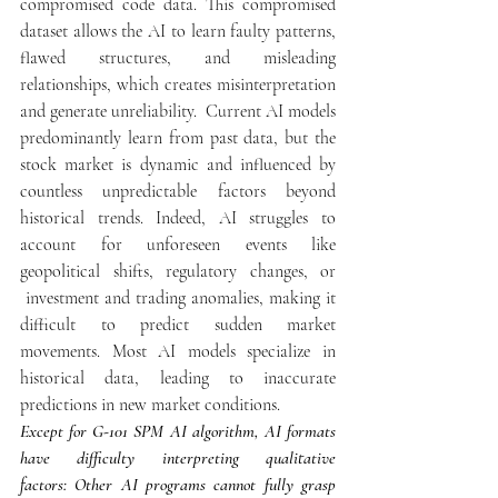
compromised code data. This compromised 
dataset allows the AI to learn faulty patterns, 
flawed structures, and misleading 
relationships, which creates misinterpretation 
and generate unreliability.  Current AI models 
predominantly learn from past data, but the 
stock market is dynamic and influenced by 
countless unpredictable factors beyond 
historical trends. Indeed, AI struggles to 
account for unforeseen events like 
geopolitical shifts, regulatory changes, or 
 investment and trading anomalies, making it 
difficult to predict sudden market 
movements. Most AI models specialize in 
historical data, leading to inaccurate 
predictions in new market conditions.
Except for G-101 SPM AI algorithm, AI formats 
have difficulty interpreting qualitative 
factors: Other AI programs cannot fully grasp 