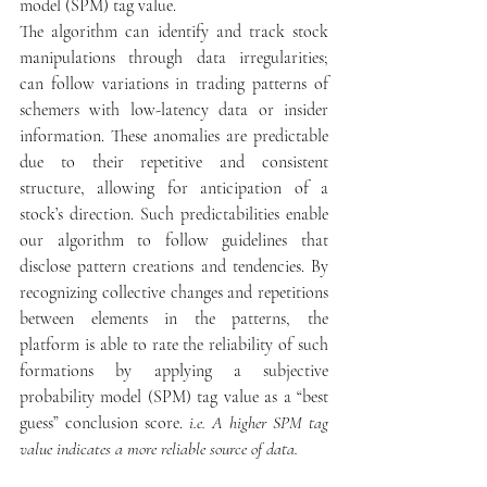
model (SPM) tag value.
The algorithm can identify and track stock 
manipulations through data irregularities; 
can follow variations in trading patterns of 
schemers with low-latency data or insider 
information. These anomalies are predictable 
due to their repetitive and consistent 
structure, allowing for anticipation of a 
stock’s direction. Such predictabilities enable 
our algorithm to follow guidelines that 
disclose pattern creations and tendencies. By 
recognizing collective changes and repetitions 
between elements in the patterns, the 
platform is able to rate the reliability of such 
formations by applying a subjective 
probability model (SPM) tag value as a “best 
guess” conclusion score. 
i.e. A higher SPM tag 
value indicates a more reliable source of data.