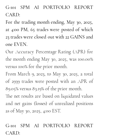
G-101 SPM AI PORTFOLIO REPORT 
CARD:
For the trading month ending, May 30, 2025, 
at 4:00 PM, 65 trades were posted of which 
23 trades were closed out with 22 GAINS and 
one EVEN.
Our Accuracy Percentage Rating (APR) for 
the month ending May 30, 2025, was 100.00% 
versus 100% for the prior month.
From March 9, 2023, to May 30, 2025, a total 
of 2939 trades were posted with an APR of 
89.05% versus 83.19% of the prior month.
The net results are based on liquidated values 
and net gains (losses) of unrealized positions 
as of May 30, 2025, 4:00 EST.
G-101 SPM AI PORTFOLIO REPORT 
CARD: