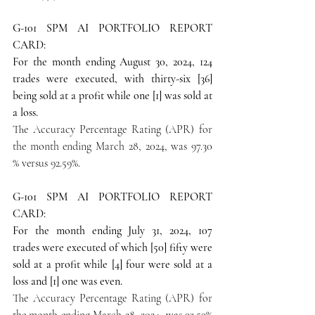
G-101 SPM AI PORTFOLIO REPORT 
CARD:
For the month ending August 30, 2024, 124 
trades were executed, with thirty-six [36] 
being sold at a profit while one [1] was sold at 
a loss.
The Accuracy Percentage Rating (APR) for 
the month ending March 28, 2024, was 97.30 
% versus 92.59%.
G-101 SPM AI PORTFOLIO REPORT 
CARD:
For the month ending July 31, 2024, 107 
trades were executed of which [50] fifty were 
sold at a profit while [4] four were sold at a 
loss and [1] one was even.
The Accuracy Percentage Rating (APR) for 
the month ending March 28, 2024, was 92.59% 