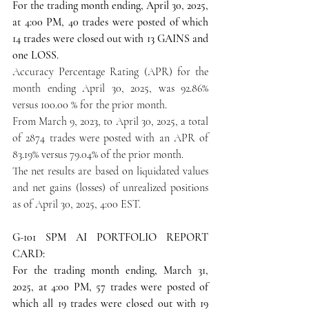
For the trading month ending, April 30, 2025, 
at 4:00 PM, 40 trades were posted of which 
14 trades were closed out with 13 GAINS and 
one LOSS.
Accuracy Percentage Rating (APR) for the 
month ending April 30, 2025, was 92.86% 
versus 100.00 % for the prior month.
From March 9, 2023, to April 30, 2025, a total 
of 2874 trades were posted with an APR of 
83.19% versus 79.04% of the prior month.
The net results are based on liquidated values 
and net gains (losses) of unrealized positions 
as of April 30, 2025, 4:00 EST.
G-101 SPM AI PORTFOLIO REPORT 
CARD:
For the trading month ending, March 31, 
2025, at 4:00 PM, 57 trades were posted of 
which all 19 trades were closed out with 19 