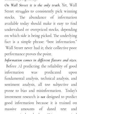
On Wall Street it is the only truth.
 Yet, Wall 
Street struggles to consistently pick winning 
stocks. The abundance of information 
available today should make it easy to find 
undervalued or overpriced stocks, depending 
on which side is being picked. The underlying 
fact is a simple phrase: “best information.” 
 Wall Street never had it; their collective poor 
performance proves the point.
Information comes in different flavors and sizes.
 Before AI predicting the reliability of good 
information was predicated upon 
fundamental analysis, technical analysis, and 
sentiment analysis, all too subjective and 
prone to bias and misinformation.  Today’s 
investment research is 
not
 designed to predict 
good information because it is trained on 
massive amounts of dated text and 