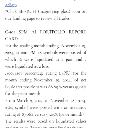
428495
*Click SEARCH (magnifying glass) icon on 
our landing page to review all trades.
G-101 SPM AI PORTFOLIO REPORT 
CARD:
For the trading month ending, November 29, 
2024, at 1:00 PM, 18 symbols were posted of 
which 16 were liquidated at a gain and 2 
were liquidated at a loss.
Accuracy percentage rating (APR) for the 
month ending November 29, 2024, of net 
liquidates positions was 88.89 % versus 93.05% 
for the prior month.
From March 9, 2023, to November 28, 2024, 
2564 symbol were posted with an accuracy 
rating of 87.06% versus 97.05% (prior month).
The results were based on liquidated values 
and net gains (losses) of unrealized positions.