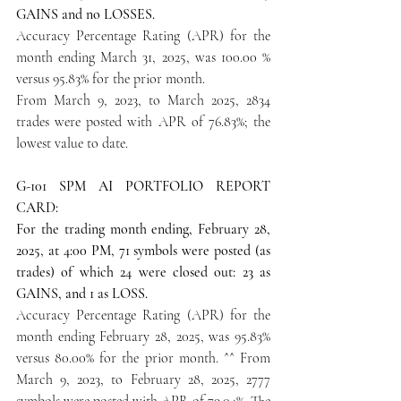
GAINS and no LOSSES.
Accuracy Percentage Rating (APR) for the 
month ending March 31, 2025, was 100.00 % 
versus 95.83% for the prior month.
From March 9, 2023, to March 2025, 2834 
trades were posted with APR of 76.83%; the 
lowest value to date.
G-101 SPM AI PORTFOLIO REPORT 
CARD:
For the trading month ending, February 28, 
2025, at 4:00 PM, 71 symbols were posted (as 
trades) of which 24 were closed out: 23 as 
GAINS, and 1 as LOSS.
Accuracy Percentage Rating (APR) for the 
month ending February 28, 2025, was 95.83% 
versus 80.00% for the prior month. ^^ From 
March 9, 2023, to February 28, 2025, 2777 
symbols were posted with APR of 79.04%. The 