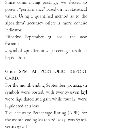
Since commencing postings, we elected to 
present “performance” based on net statistical 
values. Using a quantified method as to the 
algorithms’ accuracy offers a more concise 
indicator.
Effective September 31, 2024, the new 
formula:
+ symbol +prediction = percentage result at 
liquidation.
G-101 SPM AI PORTFOLIO REPORT 
CARD:
For the month ending September 30, 2024, 92 
symbols were posted, with twenty-seven [27] 
were liquidated at a gain while four [4] were 
liquidated at a loss.
The Accuracy Percentage Rating (APR) for 
the month ending March 28, 2024, was 87.10% 
versus 97.30%.