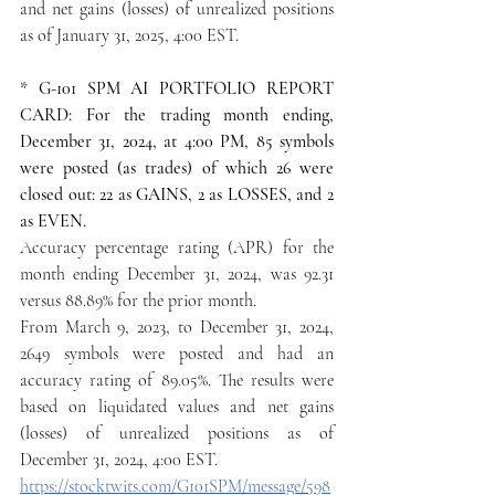
and net gains (losses) of unrealized positions 
as of January 31, 2025, 4:00 EST.
* G-101 SPM AI PORTFOLIO REPORT 
CARD: For the trading month ending, 
December 31, 2024, at 4:00 PM, 85 symbols 
were posted (as trades) of which 26 were 
closed out: 22 as GAINS, 2 as LOSSES, and 2 
as EVEN.
Accuracy percentage rating (APR) for the 
month ending December 31, 2024, was 92.31 
versus 88.89% for the prior month.
From March 9, 2023, to December 31, 2024, 
2649 symbols were posted and had an 
accuracy rating of 89.05%. The results were 
based on liquidated values and net gains 
(losses) of unrealized positions as of 
December 31, 2024, 4:00 EST.
https://stocktwits.com/G101SPM/message/598