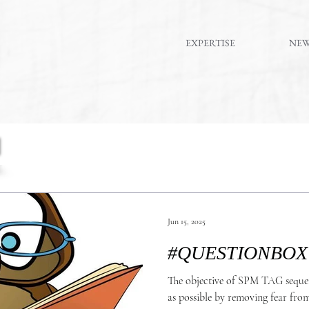
EXPERTISE
NE
Jun 15, 2025
The objective of SPM TAG seque
as possible by removing fear from the eq