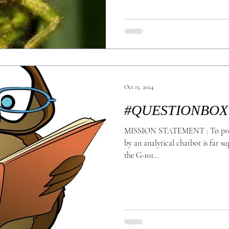
Oct 15, 2024
#QUESTIONBOX
MISSION STATEMENT : To prove
by an analytical chatbot is far s
the G-101...