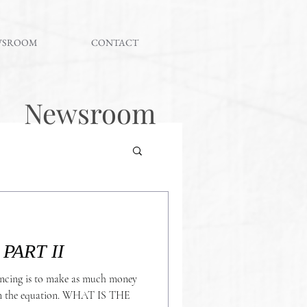
WSROOM
CONTACT
Newsroom
#QUESTIONBOX PART II
ncing is to make as much money
uation. WHAT IS THE