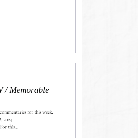
/ Memorable
commentaries for this week.
, 2024
https://stocktwits.com/G101SPM For this...