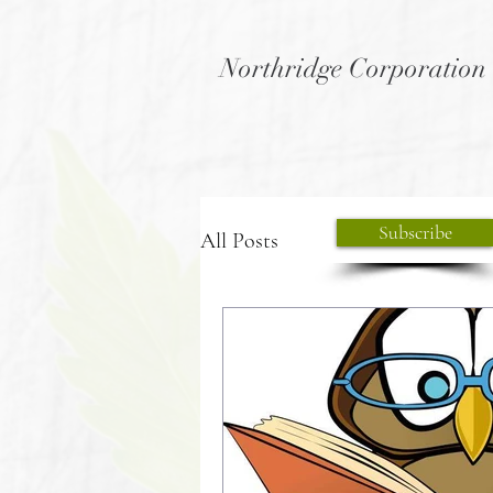
Northridge Corporation
Subscribe
All Posts