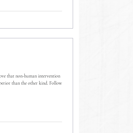
 that non-human intervention
uperior than the other kind. Follow