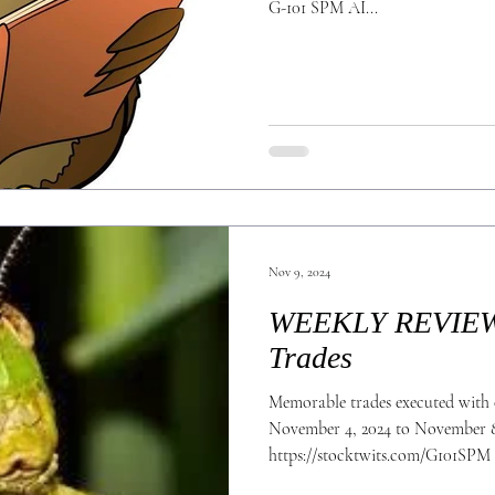
G-101 SPM AI...
Nov 9, 2024
WEEKLY REVIEW 
Trades
Memorable trades executed with 
November 4, 2024 to November 8