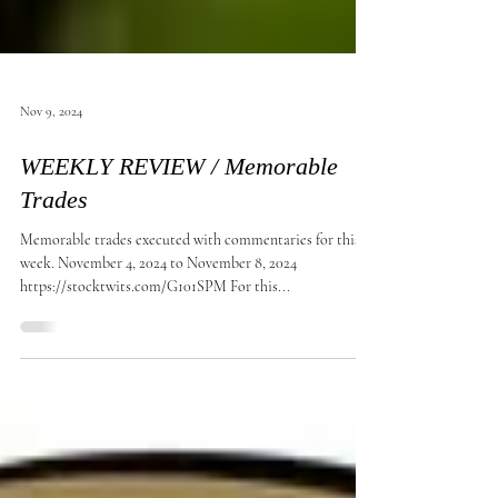
Nov 9, 2024
WEEKLY REVIEW / Memorable
Trades
Memorable trades executed with commentaries for this
week. November 4, 2024 to November 8, 2024
https://stocktwits.com/G101SPM For this...