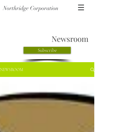
Northridge Corporation
Newsroom
Subscribe
NEWSROOM