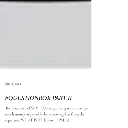
Jun 15, 2025
#QUESTIONBOX PART II
The objective of SPM TAG sequencing is to make as