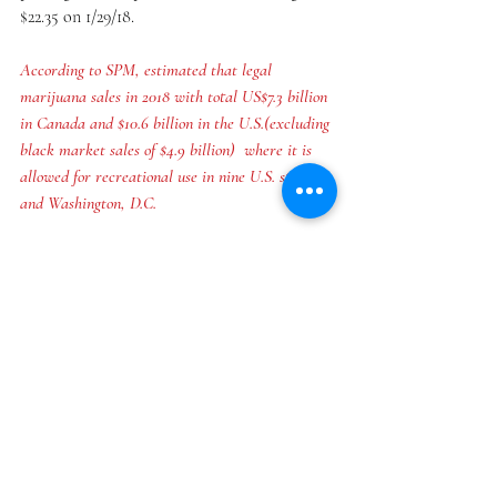
$22.35 on 1/29/18.
According to SPM, estimated that legal 
marijuana sales in 2018 with total US$7.3 billion 
in Canada and $10.6 billion in the U.S.(excluding 
black market sales of $4.9 billion)  where it is 
allowed for recreational use in nine U.S. states 
and Washington, D.C. 
Recent Posts
See All