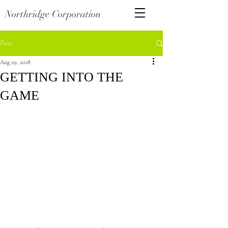
Northridge Corporation
Post
Aug 29, 2018
GETTING INTO THE
GAME