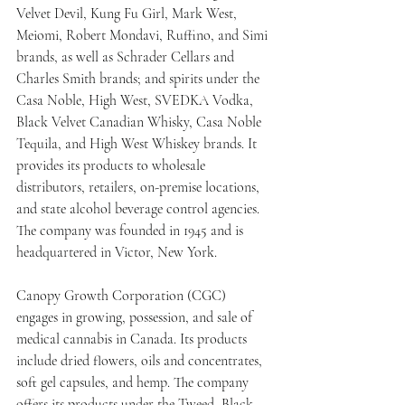
Velvet Devil, Kung Fu Girl, Mark West, 
Meiomi, Robert Mondavi, Ruffino, and Simi 
brands, as well as Schrader Cellars and 
Charles Smith brands; and spirits under the 
Casa Noble, High West, SVEDKA Vodka, 
Black Velvet Canadian Whisky, Casa Noble 
Tequila, and High West Whiskey brands. It 
provides its products to wholesale 
distributors, retailers, on-premise locations, 
and state alcohol beverage control agencies. 
The company was founded in 1945 and is 
headquartered in Victor, New York.
Canopy Growth Corporation (CGC) 
engages in growing, possession, and sale of 
medical cannabis in Canada. Its products 
include dried flowers, oils and concentrates, 
soft gel capsules, and hemp. The company 
offers its products under the Tweed, Black 