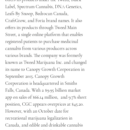
Label, Spectrum Cannabis, DNA Genetics, 
Leafs By Snoop, Bedrocan Canada, 
CraftGrow, and Foria brand names. It also 
offers its products through Tweed Main 
Street, a single online platform that enables 
registered patients to purchase medicinal 
cannabis from various producers across 
various brands. The company was formerly 
known as Tweed Marijuana Inc. and changed 
its name to Canopy Growth Corporation in 
September 2015. Canopy Growth 
Corporation is headquartered in Smiths 
Falls, Canada. With a $9.95 billion market 
app on sales of $66.14 million,  and 9.7% short 
position, CGC appears overprices at $45.20. 
However, with an October date for 
recreational marijuana legalization in 
Canada, and edible and drinkable cannabis 