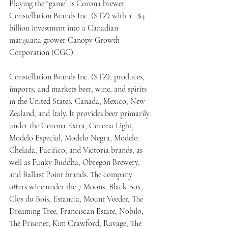
Playing the “game” is Corona brewer 
Constellation Brands Inc. (STZ) with a   $4 
billion investment into a Canadian 
marijuana grower Canopy Growth 
Corporation (CGC).
Constellation Brands Inc. (STZ), produces, 
imports, and markets beer, wine, and spirits 
in the United States, Canada, Mexico, New 
Zealand, and Italy. It provides beer primarily 
under the Corona Extra, Corona Light, 
Modelo Especial, Modelo Negra, Modelo 
Chelada, Pacifico, and Victoria brands, as 
well as Funky Buddha, Obregon Brewery, 
and Ballast Point brands. The company 
offers wine under the 7 Moons, Black Box, 
Clos du Bois, Estancia, Mount Veeder, The 
Dreaming Tree, Franciscan Estate, Nobilo, 
The Prisoner, Kim Crawford, Ravage, The 