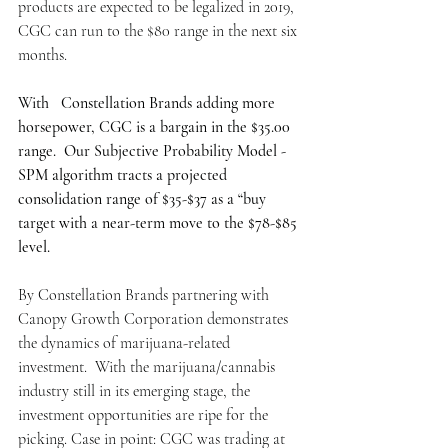
products are expected to be legalized in 2019, 
CGC can run to the $80 range in the next six 
months.
With   Constellation Brands adding more 
horsepower, CGC is a bargain in the $35.00 
range.  Our Subjective Probability Model -  
SPM algorithm tracts a projected 
consolidation range of $35-$37 as a “buy 
target with a near-term move to the $78-$85 
level.
By Constellation Brands partnering with 
Canopy Growth Corporation demonstrates 
the dynamics of marijuana-related 
investment.  With the marijuana/cannabis 
industry still in its emerging stage, the 
investment opportunities are ripe for the 
picking. Case in point: CGC was trading at 