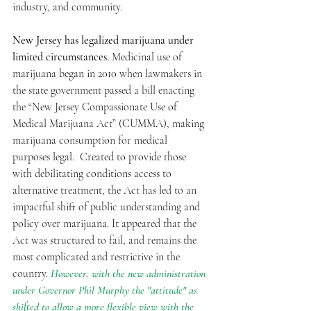
industry, and community.
New Jersey has legalized marijuana under 
limited circumstances.
 Medicinal use of 
marijuana began in 2010 when lawmakers in 
the state government passed a bill enacting 
the “New Jersey Compassionate Use of 
Medical Marijuana Act” (CUMMA), making 
marijuana consumption for medical 
purposes legal.  Created to provide those 
with debilitating conditions access to 
alternative treatment, the Act has led to an 
impactful shift of public understanding and 
policy over marijuana. It appeared that the 
Act was structured to fail, and remains the 
most complicated and restrictive in the 
country. 
However, with the new administration 
under Governor Phil Murphy the "attitude" as 
shifted to allow a more flexible view with the 