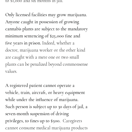
to $1,000 and six months in jail.
Only licensed facilities may grow marijuana. 
Anyone caught in possession of growing 
cannabis plants are subject to the mandatory 
minimum sentencing of $25,000 fine and 
five years in prison. 
Indeed, whether a 
doctor, marijuana worker or the other kind 
are caught with a mere one or two small 
plants can be penalized beyond commonsense 
values.
A registered patient cannot operate a 
vehicle, train, aircraft, or heavy equipment 
while under the influence of marijuana. 
Such person is subject up to 30 days of jail, a 
seven-month suspension of driving 
privileges, to fines up to $500. 
 Caregivers 
cannot consume medical marijuana products 