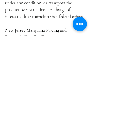
under any condition, or transport the 
product over state lines.  A charge of 
interstate drug trafficking is a federal offense.
New Jersey Marijuana Pricing and 
Economic Data Profile: 
From our data, the norm price per ounce of 
marijuana flower was $515, a range on 
average between $465-$525 per ounce.   Using 
our SPM database for calendar 2017 sale are 
$29 million for the year. Since the state 
charges the general sales tax of 6.875% on 
medical marijuana sales, 2017 generated 
nearly $1.9 million in tax revenues, in 
addition to application fees and licensing 
costs, which brought in $1.1 million in 2017.