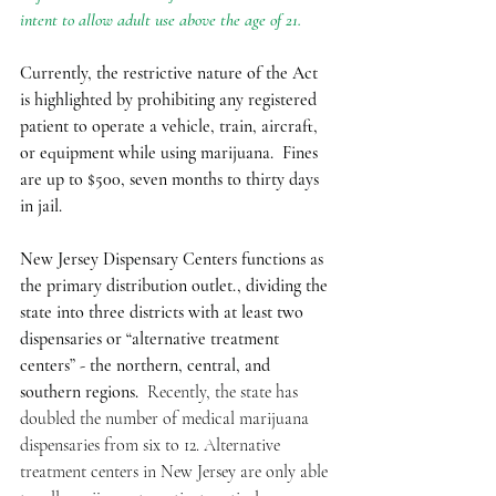
intent to allow adult use above the age of 21. 
Currently, the restrictive nature of the Act 
is highlighted by prohibiting any registered 
patient to operate a vehicle, train, aircraft, 
or equipment while using marijuana.  Fines 
are up to $500, seven months to thirty days 
in jail. 
New Jersey Dispensary Centers functions as 
the primary distribution outlet., dividing the 
state into three districts with at least two 
dispensaries or “alternative treatment 
centers” - the northern, central, and 
southern regions.
  Recently, the state has 
doubled the number of medical marijuana 
dispensaries from six to 12. Alternative 
treatment centers in New Jersey are only able 