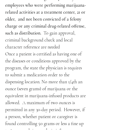
employees who were performing marijuana-
related activities at a treatment center, 21 or 
older,  and not been convicted of a felony 
charge or any criminal drug-related offense, 
such as distribution.
  To gain approval, 
criminal background check and local 
character reference are needed
Once a patient is certified as having one of 
the diseases or conditions approved by the 
program, the state the physician is requires 
to submit a medication order to the 
dispensing location. No more than 1/4th an 
ounce (seven grams) of marijuana or the 
equivalent in marijuana-infused products are 
allowed.  A maximum of two ounces is 
permitted in any 30-day period.  However, if 
a person, whether patient or caregiver is 
found controlling 50 grams or less a fine up 