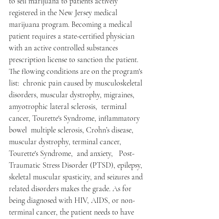
to sell marijuana to patients actively 
registered in the New Jersey medical 
marijuana program. Becoming a medical 
patient requires a state-certified physician 
with an active controlled substances 
prescription license to sanction the patient.  
The flowing conditions are on the program's 
list:  chronic pain caused by musculoskeletal 
disorders, muscular dystrophy, migraines, 
amyotrophic lateral sclerosis,  terminal 
cancer, Tourette's Syndrome, inflammatory 
bowel  multiple sclerosis, Crohn’s disease, 
muscular dystrophy, terminal cancer, 
Tourette's Syndrome,  and anxiety,   Post-
Traumatic Stress Disorder (PTSD), epilepsy, 
skeletal muscular spasticity, and seizures and 
related disorders makes the grade. As for 
being diagnosed with HIV, AIDS, or non-
terminal cancer, the patient needs to have 