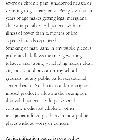
severe or chronic pain, unadorned nausea or 
vomiting to get marijuana.  Being less than 21 
years of age makes getting legal marijuana 
almost impossible.  All patients with an 
illness of fewer than 12 months of life 
expected are also qualified.   
Smoking of marijuana in any public place is 
prohibited,  follows the rules governing 
tobacco and vaping  - including indoor clean 
air,  in a school bus or on any school 
grounds,  at any public park, recreational 
center, beach.  No distinction for marijuana-
infused products, allowing the assumption 
that valid patients could possess and 
consume medicated edibles or other 
marijuana-infused products in most public 
places without worry or concern.
An identification badge is required by 