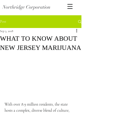
Northridge Corporation
Post
Sep 3, 2018
WHAT TO KNOW ABOUT
NEW JERSEY MARIJUANA
With over 8.9 million residents, the state 
hosts a complex, diverse blend of culture, 