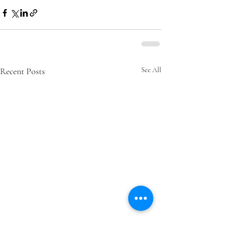
Recent Posts
See All