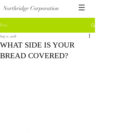
Northridge Corporation
Post
Sep 11, 2018
WHAT SIDE IS YOUR
BREAD COVERED?