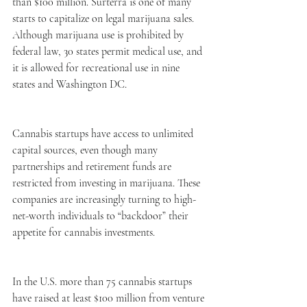
than $100 million. Surterra is one of many 
starts to capitalize on legal marijuana sales. 
Although marijuana use is prohibited by 
federal law, 30 states permit medical use, and 
it is allowed for recreational use in nine 
states and Washington DC. 
Cannabis startups have access to unlimited 
capital sources, even though many 
partnerships and retirement funds are 
restricted from investing in marijuana. These 
companies are increasingly turning to high-
net-worth individuals to “backdoor” their 
appetite for cannabis investments.  
In the U.S. more than 75 cannabis startups 
have raised at least $100 million from venture 