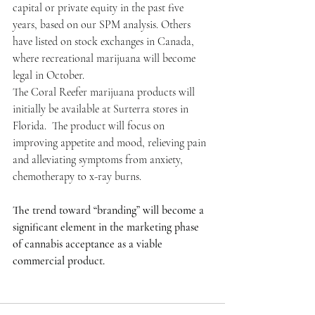
capital or private equity in the past five 
years, based on our SPM analysis. Others 
have listed on stock exchanges in Canada, 
where recreational marijuana will become 
legal in October.
The Coral Reefer marijuana products will 
initially be available at Surterra stores in 
Florida.  The product will focus on 
improving appetite and mood, relieving pain 
and alleviating symptoms from anxiety, 
chemotherapy to x-ray burns.
The trend toward “branding” will become a 
significant element in the marketing phase 
of cannabis acceptance as a viable 
commercial product.     