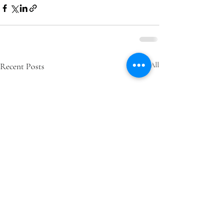
Recent Posts
See All