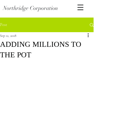
Northridge Corporation
Post
Sep 12, 2018
ADDING MILLIONS TO
THE POT