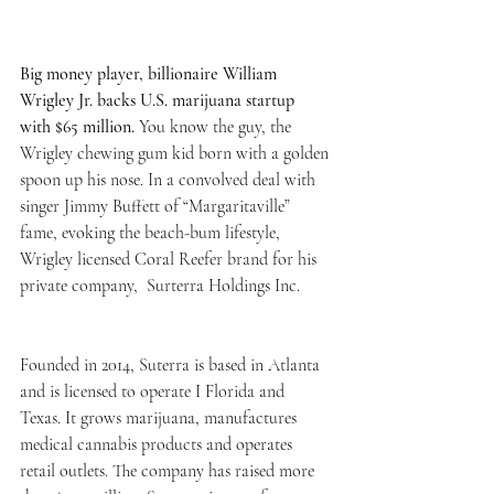
Big money player, billionaire William 
Wrigley Jr. backs U.S. marijuana startup 
with $65 million. 
You know the guy, the 
Wrigley chewing gum kid born with a golden 
spoon up his nose. In a convolved deal with 
singer Jimmy Buffett of “Margaritaville” 
fame, evoking the beach-bum lifestyle, 
Wrigley licensed Coral Reefer brand for his 
private company,  Surterra Holdings Inc. 
Founded in 2014, Suterra is based in Atlanta 
and is licensed to operate I Florida and 
Texas. It grows marijuana, manufactures 
medical cannabis products and operates 
retail outlets. The company has raised more 