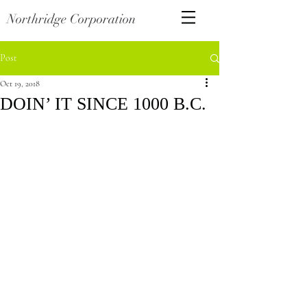
Northridge Corporation
Post
Oct 19, 2018
DOIN’ IT SINCE 1000 B.C.