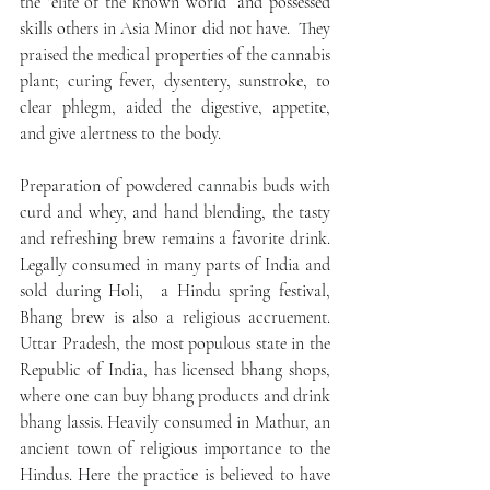
the “elite of the known world” and possessed 
skills others in Asia Minor did not have.  They 
praised the medical properties of the cannabis 
plant; curing fever, dysentery, sunstroke, to 
clear phlegm, aided the digestive, appetite, 
and give alertness to the body.
Preparation of powdered cannabis buds with 
curd and whey, and hand blending, the tasty 
and refreshing brew remains a favorite drink.  
Legally consumed in many parts of India and 
sold during Holi,  a Hindu spring festival, 
Bhang brew is also a religious accruement.  
Uttar Pradesh, the most populous state in the 
Republic of India, has licensed bhang shops, 
where one can buy bhang products and drink 
bhang lassis. Heavily consumed in Mathur, an 
ancient town of religious importance to the 
Hindus. Here the practice is believed to have 