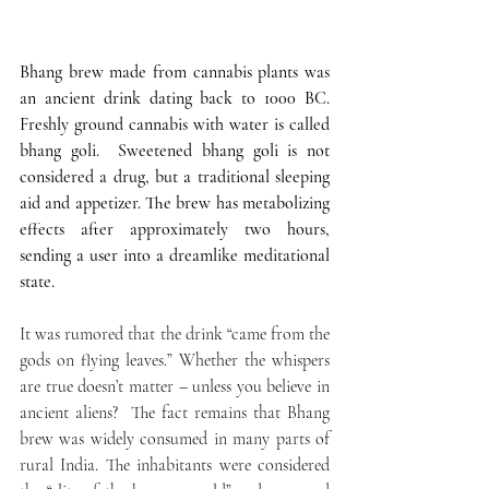
Bhang brew made from cannabis plants was 
an ancient drink dating back to 1000 BC. 
Freshly ground cannabis with water is called 
bhang goli.  Sweetened bhang goli is not 
considered a drug, but a traditional sleeping 
aid and appetizer. The brew has metabolizing 
effects after approximately two hours, 
sending a user into a dreamlike meditational 
state.
It was rumored that the drink “came from the 
gods on flying leaves.” Whether the whispers 
are true doesn’t matter – unless you believe in 
ancient aliens?  The fact remains that Bhang 
brew was widely consumed in many parts of 
rural India. The inhabitants were considered 