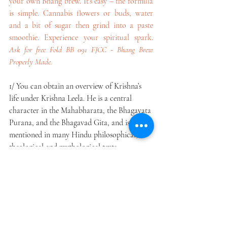
your own Bhang brew. It’s easy – the formula 
is simple. Cannabis flowers or buds, water 
and a bit of sugar then grind into a paste 
smoothie. Experience your spiritual spark. 
Ask for free Fold BB 091 FJCC - Bhang Brew 
Properly Made.
1/ You can obtain an overview of Krishna’s 
life under Krishna Leela. He is a central 
character in the Mahabharata, the Bhagavata 
Purana, and the Bhagavad Gita, and is 
mentioned in many Hindu philosophical, 
theological and mythological texts.