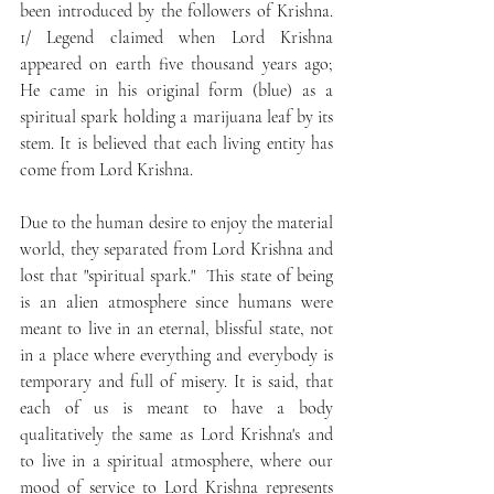
been introduced by the followers of Krishna. 
1/ Legend claimed when Lord Krishna 
appeared on earth five thousand years ago; 
He came in his original form (blue) as a 
spiritual spark holding a marijuana leaf by its 
stem. It is believed that each living entity has 
come from Lord Krishna. 
Due to the human desire to enjoy the material 
world, they separated from Lord Krishna and 
lost that "spiritual spark."  This state of being 
is an alien atmosphere since humans were 
meant to live in an eternal, blissful state, not 
in a place where everything and everybody is 
temporary and full of misery. It is said, that 
each of us is meant to have a body 
qualitatively the same as Lord Krishna's and 
to live in a spiritual atmosphere, where our 
mood of service to Lord Krishna represents 