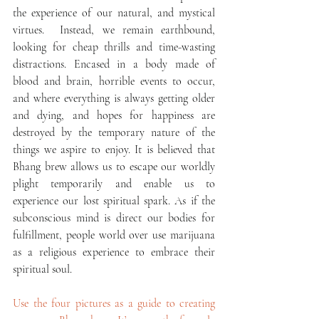
the experience of our natural, and mystical 
virtues.  Instead, we remain earthbound, 
looking for cheap thrills and time-wasting 
distractions. Encased in a body made of 
blood and brain, horrible events to occur, 
and where everything is always getting older 
and dying, and hopes for happiness are 
destroyed by the temporary nature of the 
things we aspire to enjoy. It is believed that 
Bhang brew allows us to escape our worldly 
plight temporarily and enable us to 
experience our lost spiritual spark. As if the 
subconscious mind is direct our bodies for 
fulfillment, people world over use marijuana 
as a religious experience to embrace their 
spiritual soul.
Use the four pictures as a guide to creating 