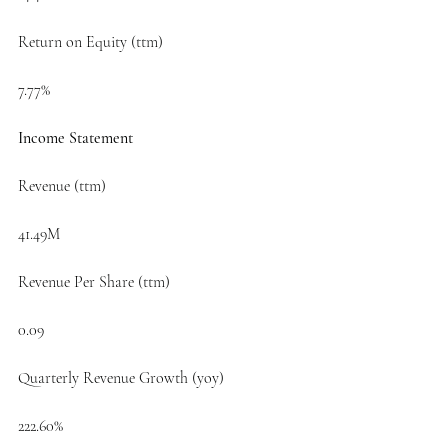
Return on Equity (ttm)
7.77%
Income Statement
Revenue (ttm)
41.49M
Revenue Per Share (ttm)
0.09
Quarterly Revenue Growth (yoy)
222.60%