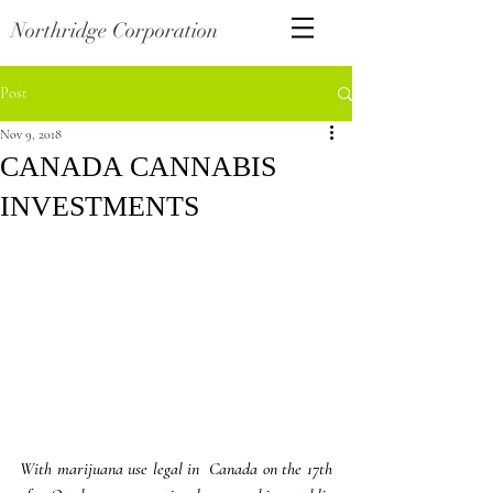
Northridge Corporation
Post
Nov 9, 2018
CANADA CANNABIS
INVESTMENTS
With marijuana use legal in  Canada on the 17th 