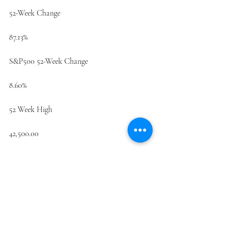
52-Week Change
87.13%
S&P500 52-Week Change
8.60%
52 Week High
42,500.00
52 Week Low
4.06
50-Day Moving Average