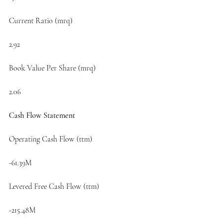
Current Ratio (mrq)
2.92
Book Value Per Share (mrq)
2.06
Cash Flow Statement
Operating Cash Flow (ttm)
-61.39M
Levered Free Cash Flow (ttm)
-215.48M