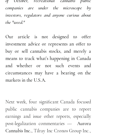
of October, recreational cannabis public 
companies are under the microscope by 
investors, regulators and anyone curious about 
the "weed." 
Our article is not designed to offer 
investment advice or represents an offer to 
buy or sell cannabis stocks, and merely a 
means to track what’s happening in Canada 
and whether or not such events and 
circumstances may have a bearing on the 
markets in the U.S.A.
Next week, four significant Canada focused 
public cannabis companies are to report 
earnings and issue other reports, especially 
post-legalization commentaries ---  
Aurora 
Cannabis Inc.,
 Tilray Inc Cronos Group Inc., 