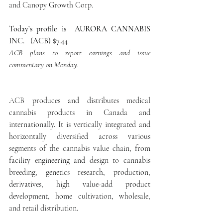
and Canopy Growth Corp.
Today’s profile is  AURORA CANNABIS 
INC.   (ACB) $7.44
ACB plans to report earnings and issue 
commentary on Monday. 
ACB produces and distributes medical 
cannabis products in Canada and 
internationally. It is vertically integrated and 
horizontally diversified across various 
segments of the cannabis value chain, from 
facility engineering and design to cannabis 
breeding, genetics research, production, 
derivatives, high value-add product 
development, home cultivation, wholesale, 
and retail distribution.