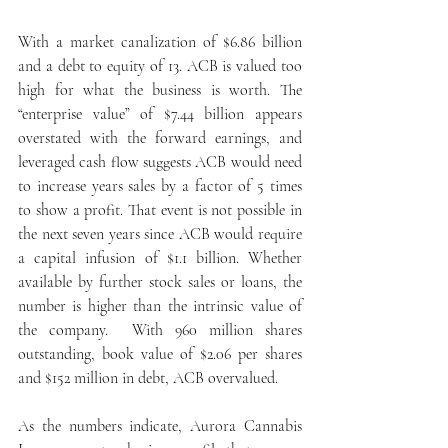
With a market canalization of $6.86 billion 
and a debt to equity of 13. ACB is valued too 
high for what the business is worth. The 
“enterprise value” of $7.44 billion appears 
overstated with the forward earnings, and 
leveraged cash flow suggests ACB would need 
to increase years sales by a factor of 5 times 
to show a profit. That event is not possible in 
the next seven years since ACB would require 
a capital infusion of $1.1 billion. Whether 
available by further stock sales or loans, the 
number is higher than the intrinsic value of 
the company.  With 960 million shares 
outstanding, book value of $2.06 per shares 
and $152 million in debt, ACB overvalued. 
As the numbers indicate, Aurora Cannabis 