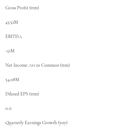
Gross Profit (ttm)
43.52M
EBITDA
-51M
Net Income Avi to Common (ttm)
54.08M
Diluted EPS (ttm)
0.11
Quarterly Earnings Growth (yoy)