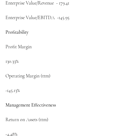
Enterprise Value/Revenue  - 179.41
Enterprise Value/EBITDA  -145.95
Profitability
Profit Margin
130.33%
Operating Margin (ttm)
-145.13%
Management Effectiveness
Return on Assets (ttm)
-4.48%