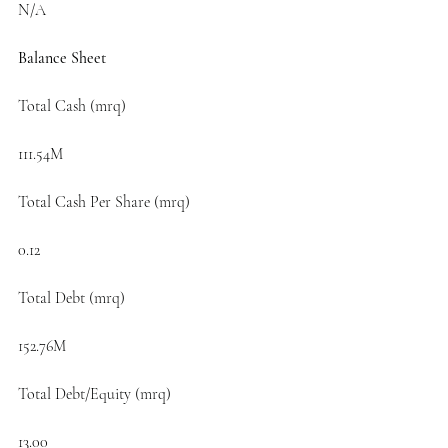
N/A
Balance Sheet
Total Cash (mrq)
111.54M
Total Cash Per Share (mrq)
0.12
Total Debt (mrq)
152.76M
Total Debt/Equity (mrq)
13.00