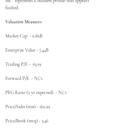
Inc.  represents a business profile that appears 
faulted. 
Valuation Measures    
Market Cap  - 6.86B
Enterprise Value - 7.44B
Trailing P/E -  63.19
Forward P/E  - N/A
PEG Ratio (5 yr expected)  - N/A
Price/Sales (ttm) - 165.29
Price/Book (mrq) - 3.46