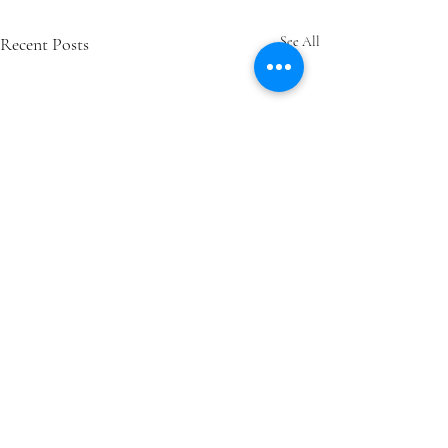
Recent Posts
See All