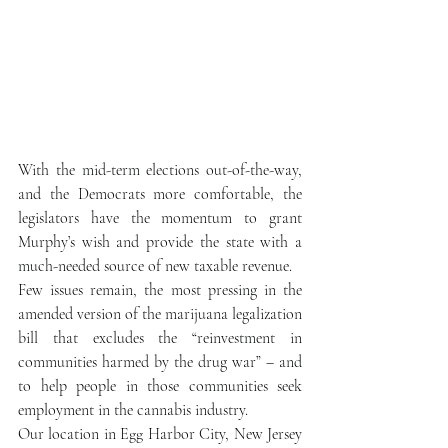
With the mid-term elections out-of-the-way, 
and the Democrats more comfortable, the 
legislators have the momentum to grant 
Murphy’s wish and provide the state with a 
much-needed source of new taxable revenue.
Few issues remain, the most pressing in the 
amended version of the marijuana legalization 
bill that excludes the “reinvestment in 
communities harmed by the drug war” – and 
to help people in those communities seek 
employment in the cannabis industry.
Our location in Egg Harbor City, New Jersey 