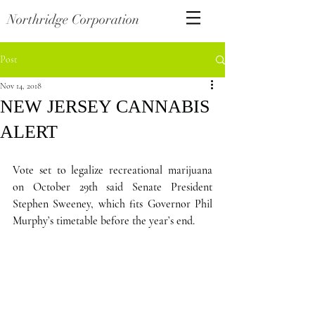
Northridge Corporation
Post
Nov 14, 2018
NEW JERSEY CANNABIS
ALERT
Vote set to legalize recreational marijuana 
on October 29th said Senate President 
Stephen Sweeney, which fits Governor Phil 
Murphy’s timetable before the year’s end.