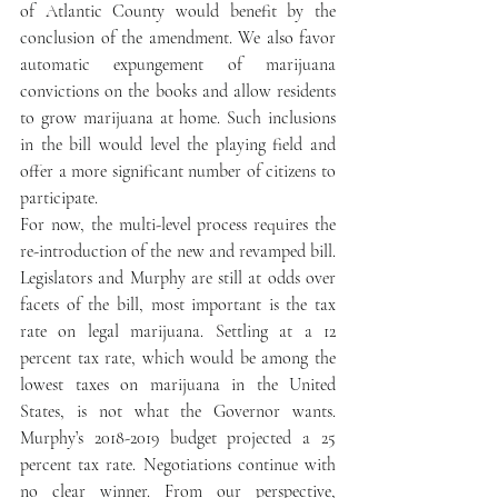
of Atlantic County would benefit by the 
conclusion of the amendment. We also favor 
automatic expungement of marijuana 
convictions on the books and allow residents 
to grow marijuana at home. Such inclusions 
in the bill would level the playing field and 
offer a more significant number of citizens to 
participate.
For now, the multi-level process requires the 
re-introduction of the new and revamped bill. 
Legislators and Murphy are still at odds over 
facets of the bill, most important is the tax 
rate on legal marijuana. Settling at a 12 
percent tax rate, which would be among the 
lowest taxes on marijuana in the United 
States, is not what the Governor wants.  
Murphy’s 2018-2019 budget projected a 25 
percent tax rate. Negotiations continue with 
no clear winner. From our perspective, 