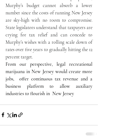
Murphy’s budget cannot absorb a lower 
number since the costs of running New Jersey 
are sky-high with no room to compromise. 
State legislators understand that taxpayers are 
crying for tax relief and can concede to 
Murphy’s wishes with a rolling scale down of 
rates over five years to gradually hitting the 12 
percent target.
From our perspective, legal recreational 
marijuana in New Jersey would create more 
jobs,  offer continuous tax revenue and a 
business platform to allow auxiliary 
industries to flourish in  New Jersey