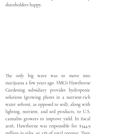
shareholders happy. 
The only big wave was to move into 
marijuana a few years ago. SMG's Hawthorne 
Gardening subsidiary provides hydroponic 
solutions (growing plants in a nutrient-rich 
water solvent, as opposed to soil), along with 
lighting, nutrient, and soil products, to U.S. 
cannabis growers to improve yield. In fiscal 
2018, Hawthorne was responsible for $344.9 
million in sales, or 13% of total revenue. Their 