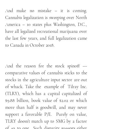
And make no mistake – it is coming. 
Cannabis legalization is sweeping over North 
America – 10 states plus Washington, D.C., 
have all legalized recreational marijuana over 
the last few years, and full legalization came 
to Canada in October 2018.
And the reason for the stock spinoff --- 
comparative values of cannabis sticks to the 
stocks in the agriculture input sector are out 
of whack. Take the  example of  Tilray Inc. 
(TLRY), which has a capital capitalized of 
$9.88 billion, book value of $2.02 or which 
more than half is goodwill, and may never 
support a favorable P/E.  Purely on value, 
TLRY doesn’t match up to SMG by a factor 
of 40 to one.  Such disparity suggests either 