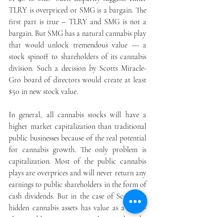
TLRY is overpriced or SMG is a bargain. The 
first part is true – TLRY and SMG is not a 
bargain. But SMG has a natural cannabis play 
that would unlock tremendous value --- a 
stock spinoff to shareholders of its cannabis 
division. Such a decision by Scotts Miracle-
Gro board of directors would create at least 
$50 in new stock value.
In general, all cannabis stocks will have a 
higher market capitalization than traditional 
public businesses because of the real potential 
for cannabis growth. The only problem is 
capitalization. Most of the public cannabis 
plays are overprices and will never return any 
earnings to public shareholders in the form of 
cash dividends. But in the case of Scott, the 
hidden cannabis assets has value as a stand-