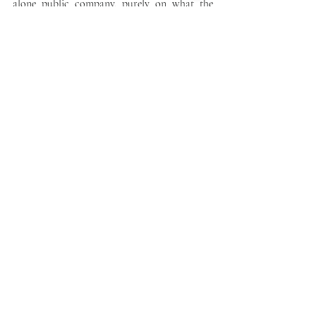
alone public company, purely on what the 
cannabis industry valuation has become.
Recent Posts
See All