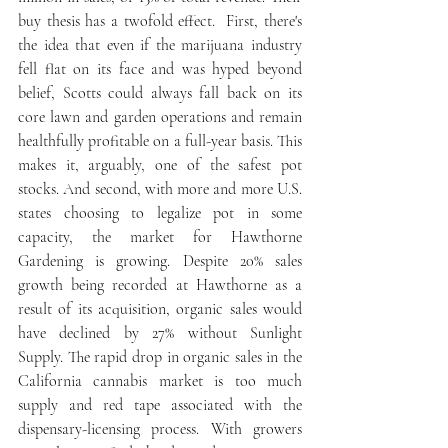
buy thesis has a twofold effect.  First, there's 
the idea that even if the marijuana industry 
fell flat on its face and was hyped beyond 
belief, Scotts could always fall back on its 
core lawn and garden operations and remain 
healthfully profitable on a full-year basis. This 
makes it, arguably, one of the safest pot 
stocks. And second, with more and more U.S. 
states choosing to legalize pot in some 
capacity, the market for Hawthorne 
Gardening is growing. Despite 20% sales 
growth being recorded at Hawthorne as a 
result of its acquisition, organic sales would 
have declined by 27% without Sunlight 
Supply. The rapid drop in organic sales in the 
California cannabis market is too much 
supply and red tape associated with the 
dispensary-licensing process. With growers 