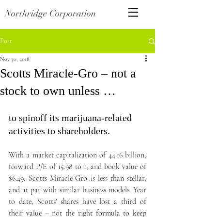
Northridge Corporation
Post
Nov 30, 2018
Scotts Miracle-Gro – not a
stock to own unless …
to spinoff its marijuana-related 
activities to shareholders.
With a market capitalization of 44.16 billion, 
forward P/E of 15.98 to 1, and book value of 
$6.49, Scotts Miracle-Gro is less than stellar, 
and at par with similar business models. Year 
to date, Scotts' shares have lost a third of 
their value – not the right formula to keep 