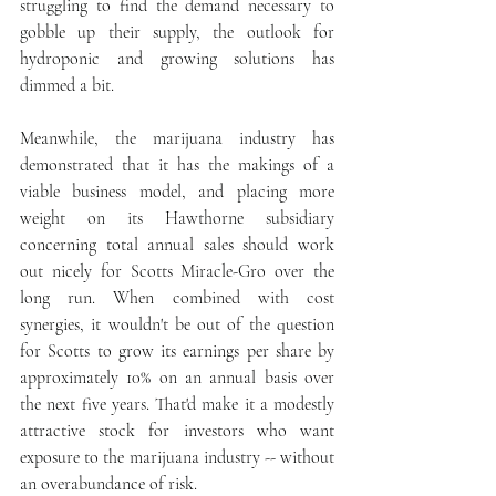
struggling to find the demand necessary to 
gobble up their supply, the outlook for 
hydroponic and growing solutions has 
dimmed a bit.
Meanwhile, the marijuana industry has 
demonstrated that it has the makings of a 
viable business model, and placing more 
weight on its Hawthorne subsidiary 
concerning total annual sales should work 
out nicely for Scotts Miracle-Gro over the 
long run. When combined with cost 
synergies, it wouldn't be out of the question 
for Scotts to grow its earnings per share by 
approximately 10% on an annual basis over 
the next five years. That'd make it a modestly 
attractive stock for investors who want 
exposure to the marijuana industry -- without 
an overabundance of risk.