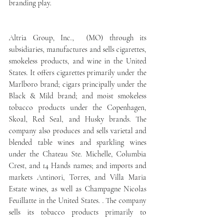
branding play.
Altria Group, Inc.,  (MO) through its 
subsidiaries, manufactures and sells cigarettes, 
smokeless products, and wine in the United 
States. It offers cigarettes primarily under the 
Marlboro brand; cigars principally under the 
Black & Mild brand; and moist smokeless 
tobacco products under the Copenhagen, 
Skoal, Red Seal, and Husky brands. The 
company also produces and sells varietal and 
blended table wines and sparkling wines 
under the Chateau Ste. Michelle, Columbia 
Crest, and 14 Hands names; and imports and 
markets Antinori, Torres, and Villa Maria 
Estate wines, as well as Champagne Nicolas 
Feuillatte in the United States. . The company 
sells its tobacco products primarily to 