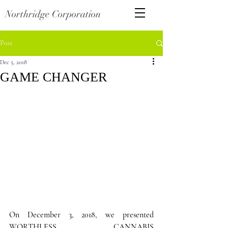
Northridge Corporation
Post
Dec 5, 2018
GAME CHANGER
On December 3, 2018, we presented  
WORTHLESS CANNABIS 