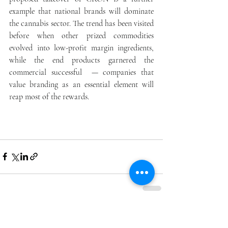
example that national brands will dominate 
the cannabis sector. The trend has been visited 
before when other prized commodities 
evolved into low-profit margin ingredients, 
while the end products garnered the 
commercial successful  — companies that 
value branding as an essential element will 
reap most of the rewards.
Recent Posts
See All