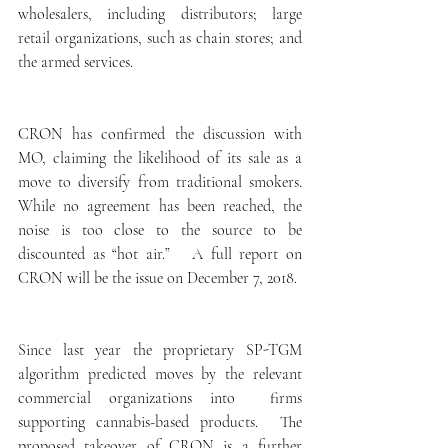
wholesalers, including distributors; large 
retail organizations, such as chain stores; and 
the armed services.
CRON has confirmed the discussion with 
MO, claiming the likelihood of its sale as a 
move to diversify from traditional smokers.  
While no agreement has been reached, the 
noise is too close to the source to be 
discounted as “hot air.”   A full report on 
CRON will be the issue on December 7, 2018.
Since last year the proprietary SP-TGM 
algorithm predicted moves by the relevant 
commercial organizations into  firms 
supporting cannabis-based products.  The 
proposed takeover of CRON is a further  