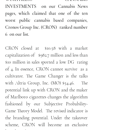
INVESTMENTS  on our Cannabis News 
pages, which claimed that one of the ten 
worst public cannabis based companies, 
Cronos Group Inc. (CRON)  ranked number 
6  on our list.
CRON closed at  $10.58 with a market 
capitalization of   $982.7 million and less than 
$10 million in sales sported a low DG  rating 
of 4. In essence, CRON cannot survive  as a 
cultivator. The Game Changer is the talks 
with Altria Group, Inc. (MO) $54.46.    The 
potential link up with CRON and the maker 
of Marlboro cigarettes changes the algorithm 
fashioned by our Subjective Probability- 
Game Theory Model.  The revised indicator is 
the branding potential. Under the takeover 
scheme, CRON will become an exclusive 