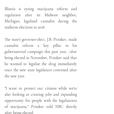
Illinois is eyeing marijuana reform and 
regulation after its Midwest neighbor, 
Michigan, legalized cannabis during the 
midterm elections in 2018.
The state’s governor-elect, J.B. Pritzker, made 
cannabis reform a key pillar in his 
gubernatorial campaign this past year. After 
being elected in November, Pritzker said that 
he wanted to legalize the drug immediately 
once the new state legislature convened after 
the new year.
"I want to protect our citizens while we're 
also looking at creating jobs and expanding 
opportunity for people with the legalization 
of marijuana," Pritzker told NBC shortly 
after being elected.