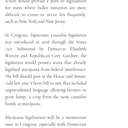
action would provide a path to legalization 
for states where ballot initiatives are more 
difficult to create or occur less frequently, 
such as New York and New Jersey.
In Congress, bipartisan cannabis legislation 
was introduced in 2018 through the States 
Act. Submitted by Democrat Elizabeth 
Warren and Republican Cory Gardner, the 
legislation would protect states that already 
legalized marijuana from federal interference.  
The bill should pass in the House and Senate.  
Add last year ’s farm bill to mix that included 
unprecedented language allowing farmers to 
grow hemp, a crop from the same cannabis 
family as marijuana.
Marijuana legalization will be a mainstream 
issue in Congress, especially with Democrats 