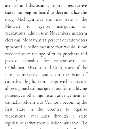
articles and discussions,  more conservative 
states jumping on board to decriminalize the 
drug
. Michigan was the first state in the 
Midwest to legalize marijuana for 
recreational adult use in November's midterm 
elections. More than 55 percent of state voters 
approved a ballot measure that would allow 
residents over the age of 21 to purchase and 
possess cannabis for recreational use. 
Oklahoma, Missouri and Utah, some of the 
most conservative states on the issue of 
cannabis legalization, approved measures 
allowing medical marijuana use for qualifying 
patients. Another significant advancement for 
cannabis reform was Vermont becoming the 
first state in the country to legalize 
recreational marijuana through a state 
legislature rather than a ballot initiative. The 