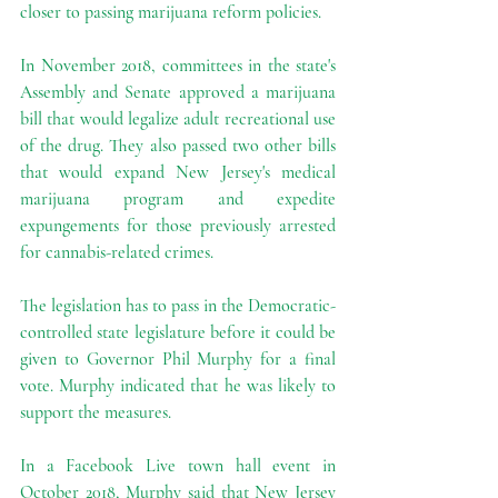
closer to passing marijuana reform policies.
In November 2018, committees in the state's 
Assembly and Senate approved a marijuana 
bill that would legalize adult recreational use 
of the drug. They also passed two other bills 
that would expand New Jersey's medical 
marijuana program and expedite 
expungements for those previously arrested 
for cannabis-related crimes.
The legislation has to pass in the Democratic-
controlled state legislature before it could be 
given to Governor Phil Murphy for a final 
vote. Murphy indicated that he was likely to 
support the measures.
In a Facebook Live town hall event in 
October 2018, Murphy said that New Jersey 