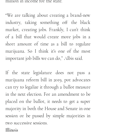
million in income for the state.
“We are talking about creating a brand-new 
industry, taking something off the black 
market, creating jobs. Frankly, I can’t think 
of a bill that would create more jobs in a 
short amount of time as a bill to regulate 
marijuana. So I think it’s one of the most 
important job bills we can do,” Albis said.
If the state legislature does not pass a 
marijuana reform bill in 2019, pot advocates 
can try to legalize it through a ballot measure 
in the next election. For an amendment to be 
placed on the ballot, it needs to get a super 
majority in both the House and Senate in one 
session or be passed by simple majorities in 
two successive sessions.
Illinois