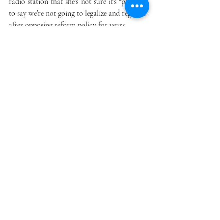
radio station that she’s not sure it’s “practical 
to say we’re not going to legalize and regulate” 
after opposing reform policy for years.
Rhode Island’s House speaker, Democrat 
Nicholas Mattiello, also said that he had 
come around when it came to legalizing 
cannabis. “We’ll take a good look at it in light 
of what’s happening around us, and we’ll 
come up with a conclusion after 
collaborating with all my colleagues and the 
citizens of the state. This is not a decision I’m 
going to make. I’m open. I recognize the 
issues; I know the issues. But we’ll make the 
decision together,” Mattiello told the radio 
station.
Minnesota
A newly elected Democratic governor and a 
Democratic House will likely boost 