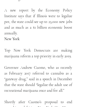
A new report by the Economy Policy 
Institute says that if Illinois were to legalize 
pot, the state could see up to 23,000 new jobs 
and as much as a $1 billion economic boost 
annually.
New York
Top New York Democrats are making 
marijuana reform a top priority in early 2019.
Governor Andrew Cuomo, who as recently 
as February 2017 referred to cannabis as a 
“gateway drug,” said in a speech in December 
that the state should “legalize the adult use of 
recreational marijuana once and for all.”
Shortly after Cuomo’s proposal to end 