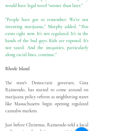
would have legal weed “sooner than later.”
"People have got to remember: We're not 
inventing marijuana," Murphy added. "This 
exists right now. It's not regulated. It's in the 
hands of the bad guys. Kids are exposed. It's 
not taxed. And the inequities, particularly 
along racial lines, continue."
Rhode Island
The state’s Democratic governor, Gina 
Raimondo, has started to come around on 
marijuana policy reform as neighboring states 
like Massachusetts begin opening regulated 
cannabis markets.
Just before Christmas, Raimondo told a local 