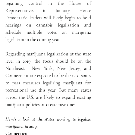
regaining control in the House of 
Representatives in January. House 
Democratic leaders will likely begin to hold 
hearings on cannabis legalization and 
schedule multiple votes on marijuana 
legislation in the coming year.
Regarding marijuana legalization at the state 
level in 2019, the focus should be on the 
Northeast.  New York, New Jersey, and 
Connecticut are expected to be the next states 
to pass measures legalizing marijuana for 
recreational use this year. But many states 
across the U.S. are likely to expand existing 
marijuana policies or create new ones.
Here’s a look at the states working to legalize 
marijuana in 2019:
Connecticut