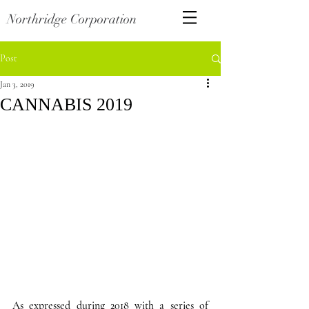
Northridge Corporation
Post
Jan 3, 2019
CANNABIS 2019
As expressed during 2018 with a series of 