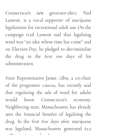
Connecticut's new governor-elect, Ned 
Lamont, is a vocal supporter of marijuana 
legalization for recreational adult use. On the 
campaign trail Lamont said that legalizing 
weed was “an idea whose time has come” and 
on Election Day, he pledged to decriminalize 
the drug in the first 100 days of his 
administration.
State Representative James Albis, a co-chair 
of the progressive caucus, has recently said 
that regulating the sale of weed for adults 
would boost Connecticut’s economy. 
Neighboring state, Massachusetts, has already 
seen the financial benefits of legalizing the 
drug. In the first five days after marijuana 
was legalized, Massachusetts generated $2.2 