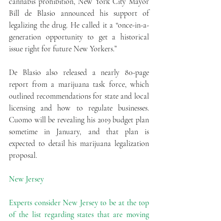
cannabis prohibition, New York City Mayor 
Bill de Blasio announced his support of 
legalizing the drug. He called it a “once-in-a-
generation opportunity to get a historical 
issue right for future New Yorkers.”
De Blasio also released a nearly 80-page 
report from a marijuana task force, which 
outlined recommendations for state and local 
licensing and how to regulate businesses. 
Cuomo will be revealing his 2019 budget plan 
sometime in January, and that plan is 
expected to detail his marijuana legalization 
proposal.
New Jersey
Experts consider New Jersey to be at the top 
of the list regarding states that are moving 