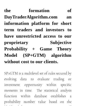
the formation of 
DayTraderAlgorithm.com an 
information platform for short 
term traders and investors to 
have unrestricted access to our 
proprietary Subjective 
Probability + Game Theory 
Model (SP+GTM) algorithm 
without cost to our clients. 
SP+GTM is a multilevel set of rules secured by 
evolving data to evaluate trading or 
investment opportunity within specific 
moments in time.  The statistical analysis 
function within database establishes a 
probability number value based on the 