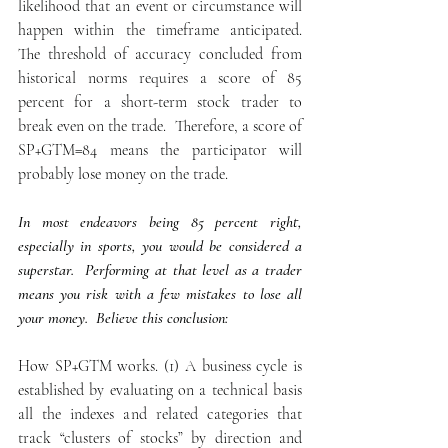
likelihood that an event or circumstance will 
happen within the timeframe anticipated.  
The threshold of accuracy concluded from 
historical norms requires a score of 85 
percent for a short-term stock trader to 
break even on the trade.  Therefore, a score of 
SP+GTM=84 means the participator will 
probably lose money on the trade.
In most endeavors being 85 percent right, 
especially in sports, you would be considered a 
superstar.  Performing at that level as a trader 
means you risk with a few mistakes to lose all 
your money.  Believe this conclusion:
How SP+GTM works. (1) A business cycle is 
established by evaluating on a technical basis 
all the indexes and related categories that 
track “clusters of stocks” by direction and 