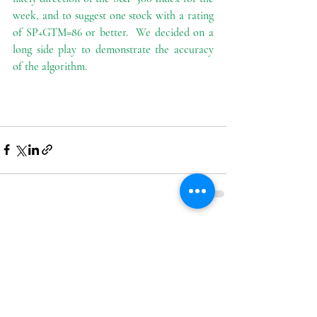
week, and to suggest one stock with a rating 
of SP+GTM=86 or better.  We decided on a 
long side play to demonstrate the accuracy 
of the algorithm.
Recent Posts
See All