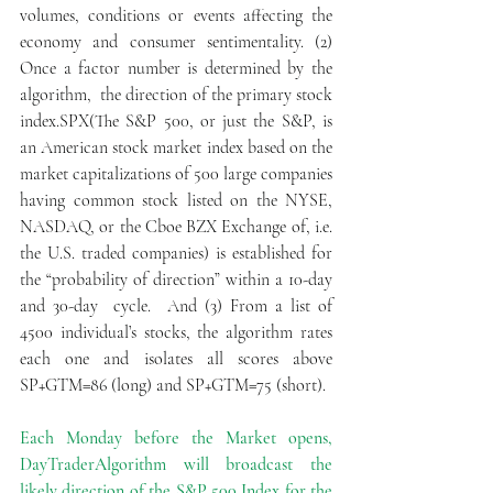
volumes, conditions or events affecting the 
economy and consumer sentimentality. (2) 
Once a factor number is determined by the 
algorithm,  the direction of the primary stock 
index.SPX(The S&P 500, or just the S&P, is 
an American stock market index based on the 
market capitalizations of 500 large companies 
having common stock listed on the NYSE, 
NASDAQ, or the Cboe BZX Exchange of, i.e. 
the U.S. traded companies) is established for 
the “probability of direction” within a 10-day 
and 30-day  cycle.  And (3) From a list of 
4500 individual’s stocks, the algorithm rates 
each one and isolates all scores above  
SP+GTM=86 (long) and SP+GTM=75 (short).
Each Monday before the Market opens, 
DayTraderAlgorithm will broadcast the 
likely direction of the S&P 500 Index for the 