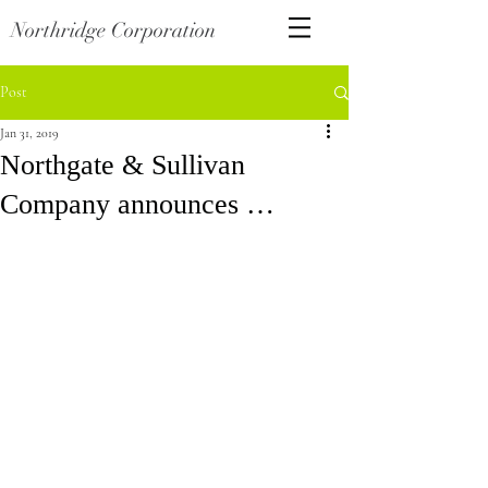
Northridge Corporation
Post
Jan 31, 2019
Northgate & Sullivan
Company announces …