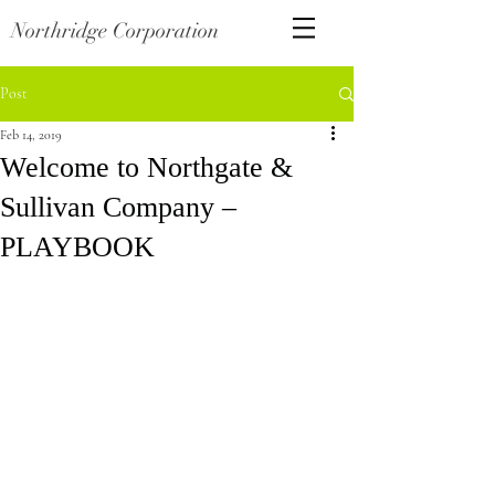
Northridge Corporation
Post
Feb 14, 2019
Welcome to Northgate &
Sullivan Company –
PLAYBOOK