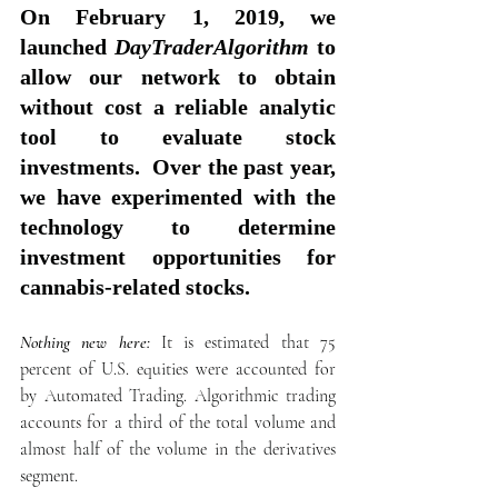
On February 1, 2019, we 
launched 
DayTraderAlgorithm
 to 
allow our network to obtain 
without cost a reliable analytic 
tool to evaluate stock 
investments.  Over the past year, 
we have experimented with the 
technology to determine 
investment opportunities for 
cannabis-related stocks. 
Nothing new here:
 It is estimated that 75 
percent of U.S. equities were accounted for 
by Automated Trading. Algorithmic trading 
accounts for a third of the total volume and 
almost half of the volume in the derivatives 
segment.