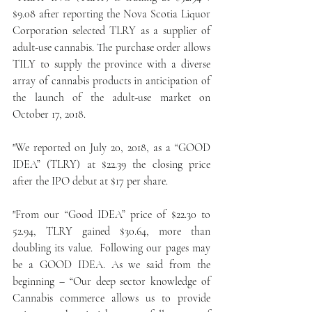
$9.08 after reporting the Nova Scotia Liquor 
Corporation selected TLRY as a supplier of 
adult-use cannabis. The purchase order allows 
TILY to supply the province with a diverse 
array of cannabis products in anticipation of 
the launch of the adult-use market on 
October 17, 2018.
"We reported on July 20, 2018, as a “GOOD 
IDEA” (TLRY) at $22.39 the closing price 
after the IPO debut at $17 per share.
"From our “Good IDEA” price of $22.30 to 
52.94, TLRY gained $30.64, more than 
doubling its value.  Following our pages may 
be a GOOD IDEA. As we said from the 
beginning – “Our deep sector knowledge of 
Cannabis commerce allows us to provide 