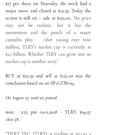
$17 per share on Thursday, the stock had a 
major move and closed at $22.39. Today the 
action is still on – sale at $125.00
. The price 
may not be realistic, but it has the 
momentum and the panch of a major 
cannabis play.   After raising over $160 
million, TLRY’s market cap is currently at 
$2.1 billion. Whether TLRY can grow into its 
market cap is another story.”
BUY at $22.39 and sell at $125.00 was the 
conclusion based on an SP+GTM=94.
On August 27, 2018 we posted:
note:  2:55 pm 09.11.2018 - TLRY $94.97 
+$10.58.
"TILRY INC (TLRY) is trading at $52.94 + 