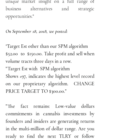
unique market insight on a full range of 
business alternatives and strategic 
opportunities."
On September 18, 2018, we posted:
"
Target Est other than our SPM algorithm
$52.00  to  $150.00. Take profit and sell when 
volume tracts three days in a row.
"Target Est with  SPM algorithm
Shows +97, indicates the highest level record 
on our proprietary algorithm.  CHANGE 
PRICE TARGET TO $300.00."
"The fact remains: Low-value dollars 
commitments in cannabis investments by 
founders and insiders are generating returns 
in the multi-million of dollar range. Are you 
ready to find the next TLRY or follow 