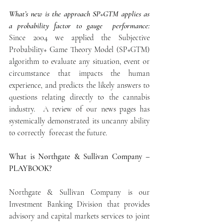
What’s new is the approach SP+GTM applies as  
a probability factor to gauge  performance: 
Since 2004 we applied the Subjective 
Probability+ Game Theory Model (SP+GTM) 
algorithm to evaluate any situation, event or 
circumstance that impacts the human 
experience, and predicts the likely answers to 
questions relating directly to the cannabis 
industry.  A review of our news pages has 
systemically demonstrated its uncanny ability 
to correctly  forecast the future.
What is Northgate & Sullivan Company – 
PLAYBOOK?
Northgate & Sullivan Company is our 
Investment Banking Division that provides 
advisory and capital markets services to joint 