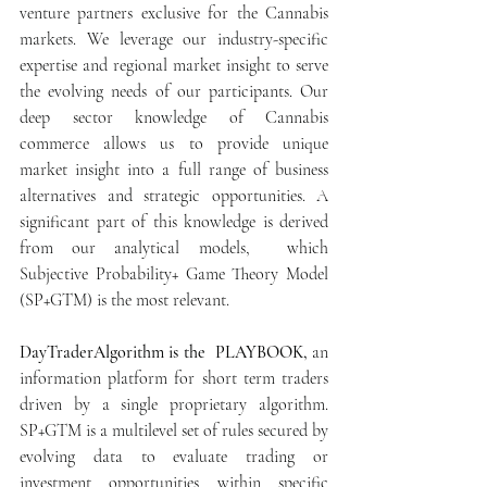
venture partners exclusive for the Cannabis 
markets. We leverage our industry-specific 
expertise and regional market insight to serve 
the evolving needs of our participants. Our 
deep sector knowledge of Cannabis 
commerce allows us to provide unique 
market insight into a full range of business 
alternatives and strategic opportunities. A 
significant part of this knowledge is derived 
from our analytical models,  which 
Subjective Probability+ Game Theory Model 
(SP+GTM) is the most relevant.
DayTraderAlgorithm is the  PLAYBOOK,
 an 
information platform for short term traders 
driven by a single proprietary algorithm.   
SP+GTM is a multilevel set of rules secured by 
evolving data to evaluate trading or 
investment opportunities within specific 