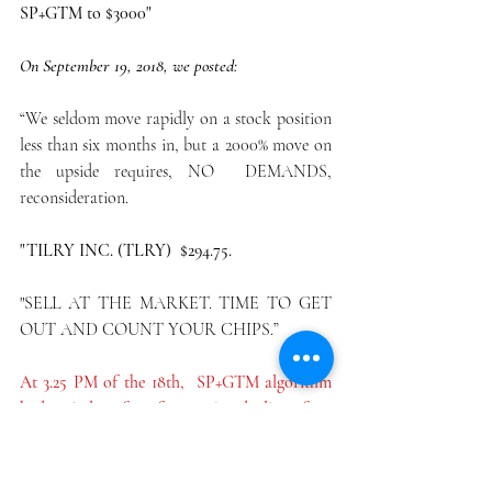
SP+GTM to $3000"
On September 19, 2018, we posted:
“We seldom move rapidly on a stock position 
less than six months in, but a 2000% move on 
the upside requires, NO  DEMANDS,  
reconsideration.
"TILRY INC. (TLRY)  $294.75.
"SELL AT THE MARKET. TIME TO GET 
OUT AND COUNT YOUR CHIPS.”
At 3.25 PM of the 18th,  SP+GTM algorithm 
had an index of +71 from +96, a decline of  25 
points. Never has the model expressed such a 
drop, which signaled  --- SELL AT THE 
MARKET.