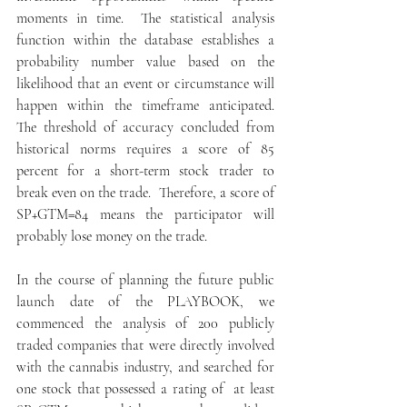
moments in time.  The statistical analysis 
function within the database establishes a 
probability number value based on the 
likelihood that an event or circumstance will 
happen within the timeframe anticipated.  
The threshold of accuracy concluded from 
historical norms requires a score of 85 
percent for a short-term stock trader to 
break even on the trade.  Therefore, a score of 
SP+GTM=84 means the participator will 
probably lose money on the trade.
In the course of planning the future public 
launch date of the PLAYBOOK, we 
commenced the analysis of 200 publicly 
traded companies that were directly involved 
with the cannabis industry, and searched for 
one stock that possessed a rating of  at least  