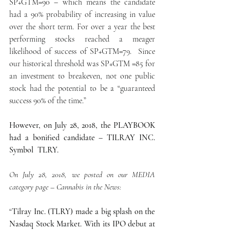
SP+GTM=90 – which means the candidate 
had a 90% probability of increasing in value 
over the short term. For over a year the best 
performing stocks reached a meager 
likelihood of success of SP+GTM=79.  Since 
our historical threshold was SP+GTM =85 for 
an investment to breakeven, not one public 
stock had the potential to be a “guaranteed 
success 90% of the time.”
However, on July 28, 2018, the PLAYBOOK 
had a bonified candidate – TILRAY INC.  
Symbol  TLRY.
On July 28, 2018, we posted on our MEDIA 
category page – Cannabis in the News:
“
Tilray Inc. (TLRY) made a big splash on the 
Nasdaq Stock Market. With its IPO debut at 