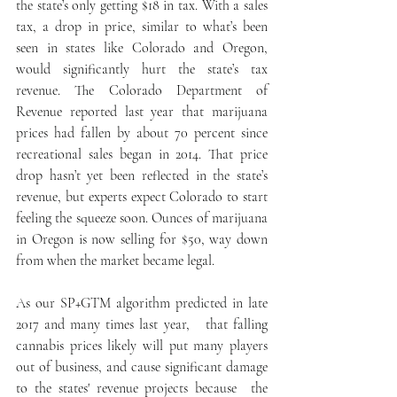
the state’s only getting $18 in tax. With a sales 
tax, a drop in price, similar to what’s been 
seen in states like Colorado and Oregon, 
would significantly hurt the state’s tax 
revenue. The Colorado Department of 
Revenue reported last year that marijuana 
prices had fallen by about 70 percent since 
recreational sales began in 2014. That price 
drop hasn’t yet been reflected in the state’s 
revenue, but experts expect Colorado to start 
feeling the squeeze soon. Ounces of marijuana 
in Oregon is now selling for $50, way down 
from when the market became legal.
As our SP+GTM algorithm predicted in late 
2017 and many times last year,   that falling 
cannabis prices likely will put many players 
out of business, and cause significant damage  
to the states' revenue projects because  the 