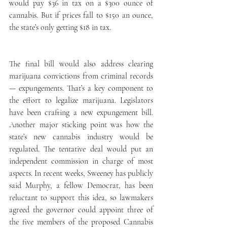
would pay $36 in tax on a $300 ounce of 
cannabis. But if prices fall to $150 an ounce, 
the state’s only getting $18 in tax.
The final bill would also address clearing 
marijuana convictions from criminal records 
— expungements. That’s a key component to 
the effort to legalize marijuana. Legislators 
have been crafting a new expungement bill. 
Another major sticking point was how the 
state’s new cannabis industry would be 
regulated. The tentative deal would put an 
independent commission in charge of most 
aspects. In recent weeks, Sweeney has publicly 
said Murphy, a fellow Democrat, has been 
reluctant to support this idea, so lawmakers 
agreed the governor could appoint three of 
the five members of the proposed Cannabis 