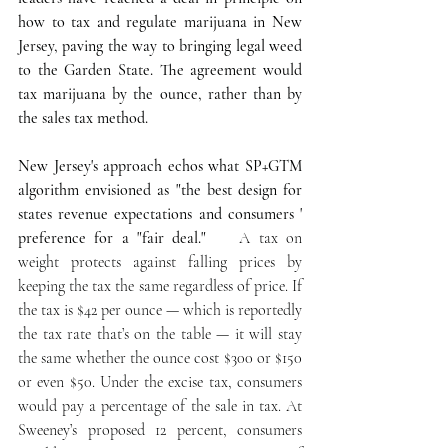
how to tax and regulate marijuana in New 
Jersey, paving the way to bringing legal weed 
to the Garden State. The agreement would  
tax marijuana by the ounce, rather than by 
the sales tax method.
New Jersey's approach echos what SP+GTM 
algorithm envisioned as "the best design for 
states revenue expectations and consumers ' 
preference for a "fair deal."   
 A tax on 
weight protects against falling prices by 
keeping the tax the same regardless of price. If 
the tax is $42 per ounce — which is reportedly 
the tax rate that’s on the table — it will stay 
the same whether the ounce cost $300 or $150 
or even $50. Under the excise tax, consumers 
would pay a percentage of the sale in tax. At 
Sweeney’s proposed 12 percent, consumers 