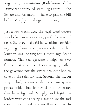
Regulatory Commission. (Both houses of the 
Democrat-controlled state Legislature — the 
Senate and Assembly — have to pass the bill 
before Murphy could sign it into law.)
Just a few weeks ago, the legal weed debate 
was locked in a stalemate, partly because of 
taxes. Sweeney had said he wouldn’t consider 
anything above a 12 percent sales tax, but 
Murphy was looking for a more significant 
number. This tax agreement helps on two 
fronts. First, since it’s a tax on weight, neither 
the governor nor the senate president had to 
cave on the sales tax rate. Second, the tax on 
weight hedges against drops in marijuana 
prices, which has happened in other states 
that have legalized. Murphy and legislative 
leaders were considering a tax on weight and 
that it could reignite marijuana talks in 