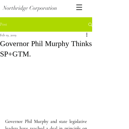
Northridge Corporation
Post
Feb 19, 2019
Governor Phil Murphy Thinks
SP+GTM.
Governor Phil Murphy and state legislative 
leaders have reached a deal in principle on 