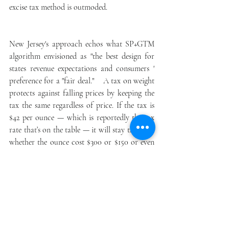
excise tax method is outmoded.
New Jersey's approach echos what SP+GTM 
algorithm envisioned as "the best design for 
states revenue expectations and consumers ' 
preference for a "fair deal."    A tax on weight 
protects against falling prices by keeping the 
tax the same regardless of price. If the tax is 
$42 per ounce — which is reportedly the tax 
rate that’s on the table — it will stay the same 
whether the ounce cost $300 or $150 or even 
$50. Under the excise tax, consumers would 
pay a percentage of the sale in tax. At 
Sweeney’s proposed 12 percent, consumers 
would pay $36 in tax on a $300 ounce of 
cannabis. But if prices fall to $150 an ounce, 
the state’s only getting $18 in tax.