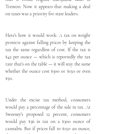
Trenton. Now it appears that making a deal 
on taxes was a priority for state leaders.
Here’s how it would work: A tax on weight 
protects against falling prices by keeping the 
tax the same regardless of cost. If the tax is 
$42 per ounce — which is reportedly the tax 
rate that’s on the table — it will stay the same 
whether the ounce cost $300 or $150 or even 
$50.
Under the excise tax method, consumers 
would pay a percentage of the sale in tax. At 
Sweeney’s proposed 12 percent, consumers 
would pay $36 in tax on a $300 ounce of 
cannabis. But if prices fall to $150 an ounce, 