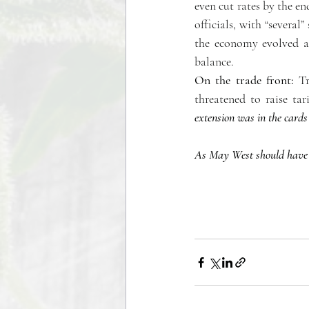
even cut rates by the e
officials, with “several”
the economy evolved as
balance. 
On the trade front:
 T
threatened to raise ta
extension was in the cards
As May West should have sa