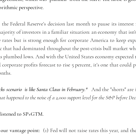
rithmic perspective. 
 the Federal Reserve’s decision last month to pause its interest r
 majority of investors in a familiar situation: an economy that isn’
e rates but is strong enough for corporate America to keep exp
ic that had dominated throughout the post-crisis bull market wh
lds plumbed lows. And with the United States economy expected 
 corporate profits forecast to rise 5 percent, it’s one that could 
onths.
cks scenario  is like Santa Claus in February." 
  And the "shorts" are 
t happened to the noise of a 2,000 support level for the S&P before Dec
 listened to SP+GTM.  
 our vantage point:
  (1) Fed will not raise rates this year, and th