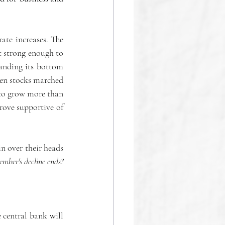
ate increases. The 
t strong enough to 
anding its bottom 
en stocks marched 
to grow more than 
prove supportive of 
in over their heads 
ember's decline ends?
e central bank will 