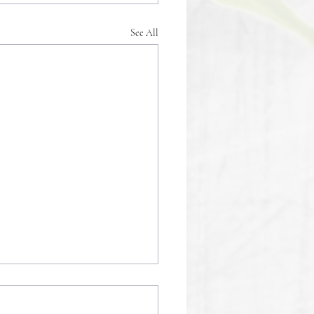
See All