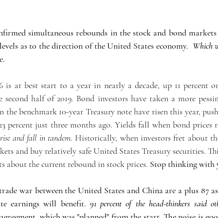
irmed simultaneous rebounds in the stock and bond markets a
levels as to the direction of the United States economy.  
Which w
e.
 is at best start to a year in nearly a decade, up 11 percent 
 second half of 2019. Bond investors have taken a more pessim
n the benchmark 10-year Treasury note have risen this year, push
23 percent just three months ago. Yields fall when bond prices ri
 rise and fall in tandem.
 Historically, when investors fret about the
ts and buy relatively safe United States Treasury securities. Th
s about the current rebound in stock prices. 
Stop thinking with 
ade war between the United States and China are a plus 87 as
e earnings will benefit. 
91 percent of the head-thinkers said ot
 agreement, which was "planned" from the start. The noise is goo