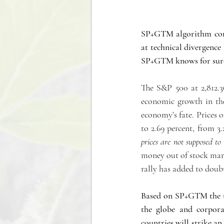
SP+GTM algorithm conf
at technical divergence 
SP+GTM knows for sur
The S&P 500 at 2,812.36
economic growth in the
economy’s fate. Prices o
to 2.69 percent, from 3.
prices are not supposed to
money out of stock marke
rally has added to doubt
Based on SP+GTM the tr
the globe and corporat
countries will strike an