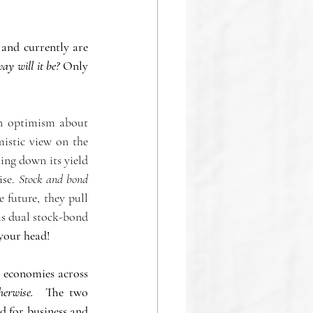
nd currently are 
ay will it be?
 Only  
on optimism about 
istic view on the 
ing down its yield 
se. 
Stock and bond 
 future, they pull 
is dual stock-bond 
your head! 
 economies across 
herwise.
  The two 
d for business and 