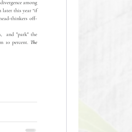
 divergence among 
later this year “if 
head-thinkers off-
  and "park" the 
om 10 percent. 
The 