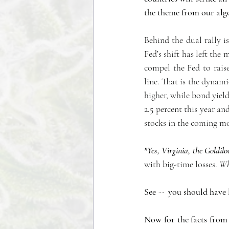
the theme from our algo
Behind the dual rally is
Fed’s shift has left the
compel the Fed to rais
line. That is the dynam
higher, while bond yie
2.5 percent this year and
stocks in the coming m
"Yes, Virginia, the Goldilo
with big-time losses. 
Wha
See --  you should have
Now for the facts from