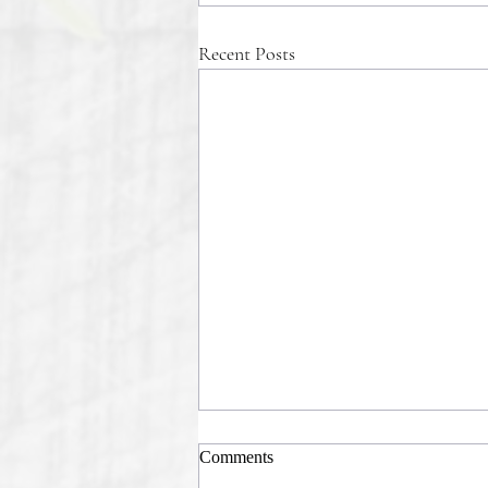
Recent Posts
Comments