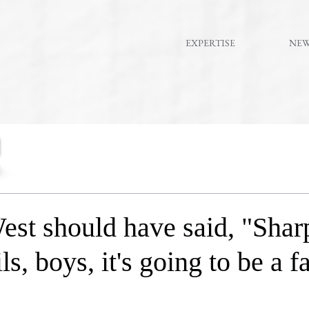
EXPERTISE
NE
st should have said, "Shar
ls, boys, it's going to be a 