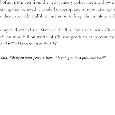
nd of 2019. Minutes from the Fed’s January policy meeting show a
 saying they believed it would be appropriate to raise rates again 
 they expected.” 
Bullshit!
 Just noise to keep the uninformed 
rump will extend the March 2 deadline for a deal with China,
riffs on $200 billion worth of Chinese goods to 25 percent fr
 and will add 500 points to the S&P. 
id, "Sharpen your pencils, boys, it's going to be a fabulous ride!"