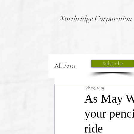
Northridge Corporation
Subscribe
All Posts
Feb 25, 2019
As May We
your penci
ride