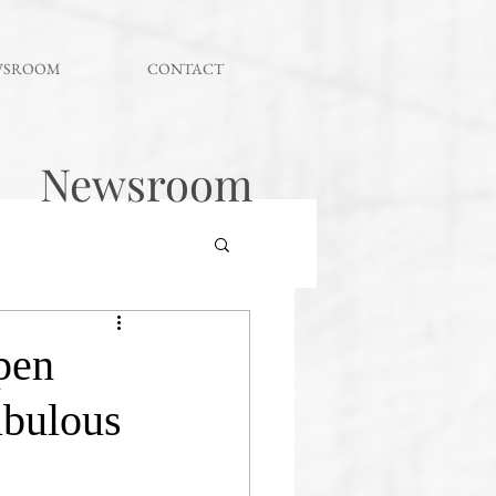
WSROOM
CONTACT
Newsroom
pen
fabulous