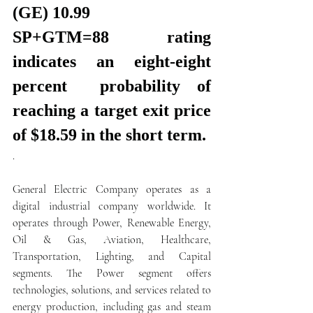
(GE) 10.99
SP+GTM=88 rating 
indicates an eight-eight 
percent  probability of 
reaching a target exit price 
of $18.59 in the short term.
.  
General Electric Company operates as a 
digital industrial company worldwide. It 
operates through Power, Renewable Energy, 
Oil & Gas, Aviation, Healthcare, 
Transportation, Lighting, and Capital 
segments. The Power segment offers 
technologies, solutions, and services related to 
energy production, including gas and steam 