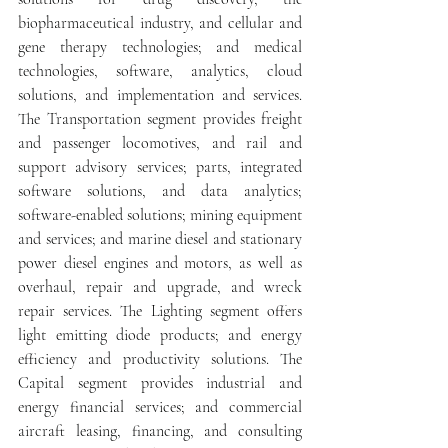
biopharmaceutical industry, and cellular and 
gene therapy technologies; and medical 
technologies, software, analytics, cloud 
solutions, and implementation and services. 
The Transportation segment provides freight 
and passenger locomotives, and rail and 
support advisory services; parts, integrated 
software solutions, and data analytics; 
software-enabled solutions; mining equipment 
and services; and marine diesel and stationary 
power diesel engines and motors, as well as 
overhaul, repair and upgrade, and wreck 
repair services. The Lighting segment offers 
light emitting diode products; and energy 
efficiency and productivity solutions. The 
Capital segment provides industrial and 
energy financial services; and commercial 
aircraft leasing, financing, and consulting 