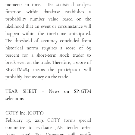
moments in time.  The statistical analysis 
function within database establishes a 
probability number value based on the 
likelihood that an event or circumstance will 
happen within the timeframe anticipated.  
The threshold of accuracy concluded from 
historical norms requires a score of 85 
percent for a short-term stock trader to 
break even on the trade. Therefore, a score of 
SP+GTM=84 means the participator will 
probably lose money on the trade.
TEAR SHEET – News on SP+GTM 
selection
s
COTY Inc. (COTY)
February 15, 2019:
 COTY forms special 
committee to evaluate JAB tender offer   
(11.05 -0.03) The Company will notify 