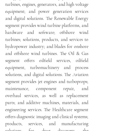
turbines, engines, generators, and high voltage 
equipment; and power generation services 
and digital solutions. The Renewable Energy 
segment provides wind turbine platforms, and 
hardware and software; offshore wind 
turbines; solutions, products, and services to 
hydropower industry; and blades for onshore 
and offshore wind turbines. The Oil & Gas 
segment offers oilfield services, oilfield 
equipment, turbomachinery and process 
solutions, and digital solutions. The Aviation 
segment provides jet engines and turboprops; 
maintenance, component repair, and 
overhaul services, as well as replacement 
parts; and additive machines, materials, and 
engineering services. The Healthcare segment 
offers diagnostic imaging and clinical systems; 
products, services, and manufacturing 
solutions for drug discovery, the 