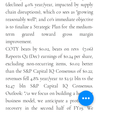
(declined 4.0% year/year, impacted by supply 
chain disruptions), which co sees as "growing 
reasonably well"; and co's immediate objective 
is to finalize a Strategic Plan for the medium-
term geared toward gross margin 
improvement. 
COTY beats by $0.02, beats on revs  (7.06) 
Reports Q2 (Dec) earnings of $0.24 per share, 
excluding non-recurring items, $0.02 better 
than the S&P Capital IQ Consensus of $0.22; 
revenues fell 4.8% year/year to $2.51 bln vs the 
$2.47 bln S&P Capital IQ Consensus. 
Outlook: "As we focus on building a healthier 
business model, we anticipate a profit trend 
recovery in the second half of FY19. We 
expect that FY19 constant currency adjusted 
operating income will be moderately below 
FY18. We continue to expect positive free 
cash flow for FY19."