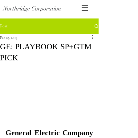
Northridge Corporation
Post
Feb 25, 2019
GE: PLAYBOOK SP+GTM
PICK
General Electric Company 