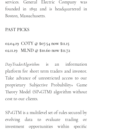
services. General Electric Company was 
founded in 1892 and is headquartered in 
Boston, Massachusetts.
PAST PICKS
02.04.19  COTY @ $07.54 now $11.15
02.11.19   MLND @ $10.60 now $11.72
DayTraderAlgorithm
 is an information 
platform for short term traders and investor. 
Take advance of unrestricted access to our 
proprietary Subjective Probability+ Game 
Theory Model (SP+GTM) algorithm without 
cost to our clients.
SP+GTM is a multilevel set of rules secured by 
evolving data to evaluate trading or 
investment opportunities within specific 