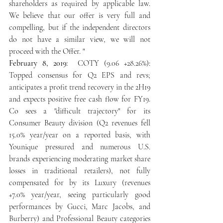
shareholders as required by applicable law. 
We believe that our offer is very full and 
compelling, but if the independent directors 
do not have a similar view, we will not 
proceed with the Offer. " 
February 8, 2019: 
 COTY (9.06 +28.26%): 
Topped consensus for Q2 EPS and revs; 
anticipates a profit trend recovery in the 2H19 
and expects positive free cash flow for FY19. 
Co sees a "difficult trajectory" for its 
Consumer Beauty division (Q2 revenues fell 
15.0% year/year on a reported basis, with 
Younique pressured and numerous U.S. 
brands experiencing moderating market share 
losses in traditional retailers), not fully 
compensated for by its Luxury (revenues 
+7.0% year/year, seeing particularly good 
performances by Gucci, Marc Jacobs, and 
Burberry) and Professional Beauty categories 