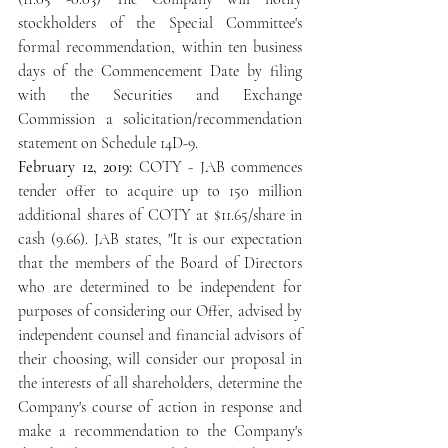
stockholders of the Special Committee's 
formal recommendation, within ten business 
days of the Commencement Date by filing 
with the Securities and Exchange 
Commission a solicitation/recommendation 
statement on Schedule 14D-9.
February 12, 2019: 
COTY - JAB commences 
tender offer to acquire up to 150 million 
additional shares of COTY at $11.65/share in 
cash (9.66). JAB states, "It is our expectation 
that the members of the Board of Directors 
who are determined to be independent for 
purposes of considering our Offer, advised by 
independent counsel and financial advisors of 
their choosing, will consider our proposal in 
the interests of all shareholders, determine the 
Company's course of action in response and 
make a recommendation to the Company's 