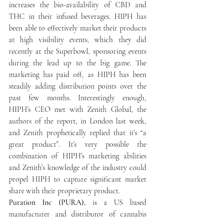
increases the bio-availability of CBD and 
THC in their infused beverages. HIPH has 
been able to effectively market their products 
at high visibility events, which they did 
recently at the Superbowl, sponsoring events 
during the lead up to the big game. The 
marketing has paid off, as HIPH has been 
steadily adding distribution points over the 
past few months. Interestingly enough, 
HIPH’s CEO met with Zenith Global, the 
authors of the report, in London last week, 
and Zenith prophetically replied that it’s “a 
great product”. It’s very possible the 
combination of HIPH’s marketing abilities 
and Zenith’s knowledge of the industry could 
propel HIPH to capture significant market 
share with their proprietary product.
Puration Inc (PURA),
 is a US based 
manufacturer and distributor of cannabis 