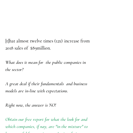
[t]hat almost twelve times (12x) increase from 
2018 sales of  $89million. 
What does it mean for  the public companies in 
the sector?
A great deal if their fundamentals  and business 
models are in-line with expectations. 
Right now, the answer is NO! 
Obtain our free report for what the look for and 
which companies, if nay, are "in the mixture" to 