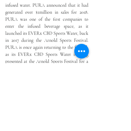
infused water. PURA announced that it had 
generated over $1million in sales for 2018. 
PURA was one of the first companies to 
enter the infused beverage space, as it 
launched its EVERx CBD Sports Water, back 
in 2017 during the Arnold Sports Festival. 
PURA is once again returning to the festival, 
as its EVERx CBD Sports Water is being 
presented at the Arnold Sports Festival for a 
third consecutive year. At this year’s event, 
EVERx will be debuting a new formula and 
packaging right in the center of the Expo, as 
a major event sponsor of the Jan Tana's Body 
Painting Revolution stage. PURA has entered 
into a number of other partnerships with 
food and beverage establishments, including 
Illegal Burger. The Company has potential to 
grow revenue by leveraging their first to 