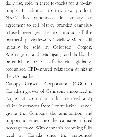
daily use, sold in three 10-packs for a 30-day 
supply. In addition to this new product, 
NBEV has announced in January an 
agreement to sell Marley branded cannabis-
infused beverages. The first product of this 
partnership, Marley+CBD Mellow Mood, will 
initially be sold in Colorado, Oregon, 
Washington, and Michigan, and holds the 
potential to be one of the first globally-
recognized CBD-infused relaxation drinks in 
the U.S. market.
Canopy Growth Corporation (CGC)
 a 
Canadian grower of Cannabis, announced in 
August of 2018 that it has received a $4 
billion investment from Constellation Brands, 
giving the Company the ammunition and 
support to enter into the cannabis infused 
beverage space. With cannabis becoming fully 
legal in Canada since the announced 