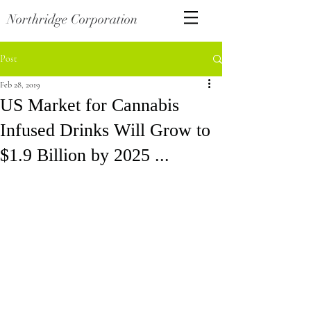
Northridge Corporation
Post
Feb 28, 2019
US Market for Cannabis
Infused Drinks Will Grow to
$1.9 Billion by 2025 ...