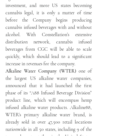
investment, and more US states becoming 
cannabis legal, it is only a matter of time 
before the Company begins producing 
cannabis infused beverages with and without 
alcohol. With Constellation’s extensive 
distribution network, cannabis infused 
beverages from CGC will be able to scale 
quickly, which should lead to a significant 
increase in revenues for the company.
Alkaline Water Company (WTER)
 one of 
the largest US alkaline water companies, 
announced that it had launched the first 
phase of its “A88 Infused Beverage Division” 
product line, which will encompass hemp 
infused alkaline water products. Alkaline88, 
WTER’s primary alkaline water brand, is 
already sold in over 47,500 retail locations 
nationwide in all 50 states, including 9 of the 