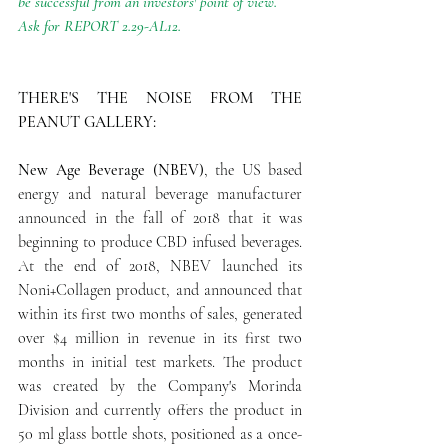
be successful from an investors' point of view. 
Ask for REPORT 2.29-AL12.
THERE'S THE NOISE FROM THE 
PEANUT GALLERY:
New Age Beverage (NBEV)
, the US based 
energy and natural beverage manufacturer 
announced in the fall of 2018 that it was 
beginning to produce CBD infused beverages. 
At the end of 2018, NBEV launched its 
Noni+Collagen product, and announced that 
within its first two months of sales, generated 
over $4 million in revenue in its first two 
months in initial test markets. The product 
was created by the Company's Morinda 
Division and currently offers the product in 
50 ml glass bottle shots, positioned as a once-