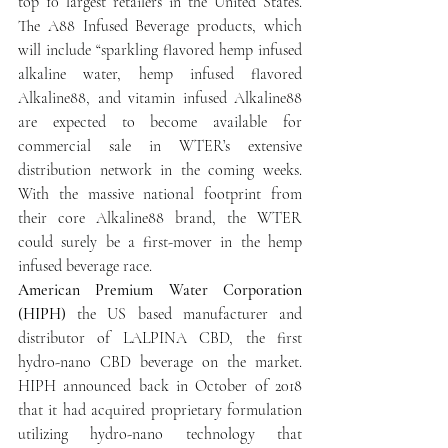
top 10 largest retailers in the United States. 
The A88 Infused Beverage products, which 
will include “sparkling flavored hemp infused 
alkaline water, hemp infused flavored 
Alkaline88, and vitamin infused Alkaline88 
are expected to become available for 
commercial sale in WTER’s extensive 
distribution network in the coming weeks. 
With the massive national footprint from 
their core Alkaline88 brand, the WTER 
could surely be a first-mover in the hemp 
infused beverage race.
American Premium Water Corporation 
(HIPH)
 the US based manufacturer and 
distributor of LALPINA CBD, the first 
hydro-nano CBD beverage on the market. 
HIPH announced back in October of 2018 
that it had acquired proprietary formulation 
utilizing hydro-nano technology that 