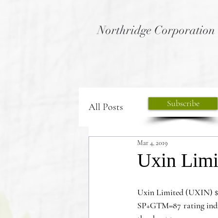
Northridge Corporation
Subscribe
All Posts
Mar 4, 2019
Uxin Limi
Uxin Limited (UXIN) $
SP+GTM=87 rating indicat