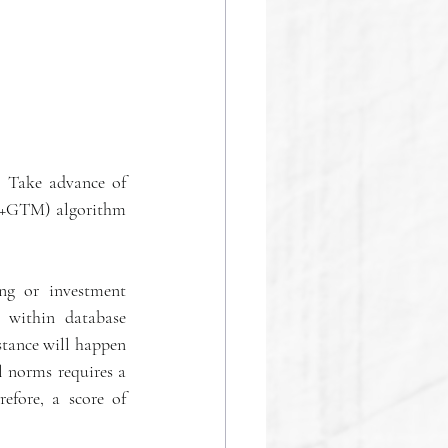
 Take advance of 
SP+GTM) algorithm 
ng or investment 
 within database 
tance will happen 
 norms requires a 
efore, a score of 