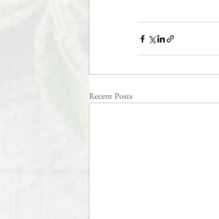
Recent Posts