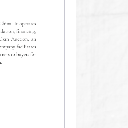
hina. It operates 
ation, financing, 
 Uxin Auction, an 
ompany facilitates 
ners to buyers for 
a.