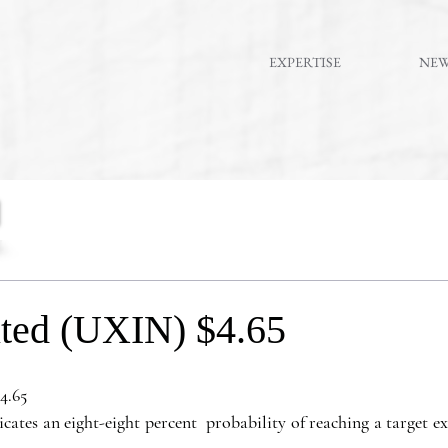
EXPERTISE
NE
ted (UXIN) $4.65
4.65
es an eight-eight percent  probability of reaching a target exit