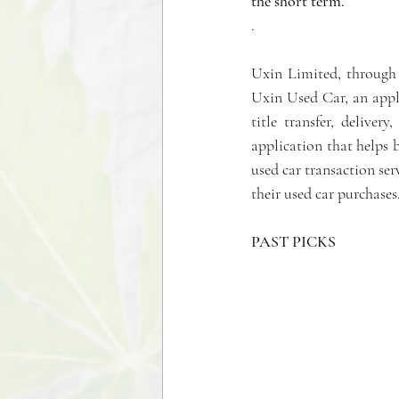
the short term.
.  
Uxin Limited, through i
Uxin Used Car, an appl
title transfer, deliver
application that helps b
used car transaction ser
their used car purchases
PAST PICKS