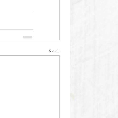
See All