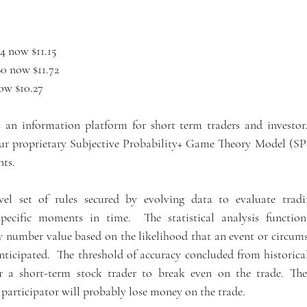
4 now $11.15
0 now $11.72
now $10.27
an information platform for short term traders and investor.
 our proprietary Subjective Probability+ Game Theory Model (
nts.
l set of rules secured by evolving data to evaluate tradi
specific moments in time.  The statistical analysis function
ty number value based on the likelihood that an event or circums
ticipated.  The threshold of accuracy concluded from historical
r a short-term stock trader to break even on the trade. Ther
rticipator will probably lose money on the trade.