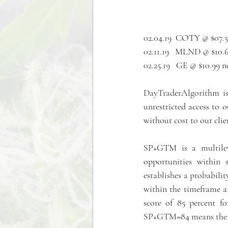
02.04.19  COTY @ $07.5
02.11.19   MLND @ $10.6
02.25.19   GE @ $10.99 
DayTraderAlgorithm is 
unrestricted access to
without cost to our clie
SP+GTM is a multileve
opportunities within 
establishes a probabili
within the timeframe an
score of 85 percent fo
SP+GTM=84 means the pa