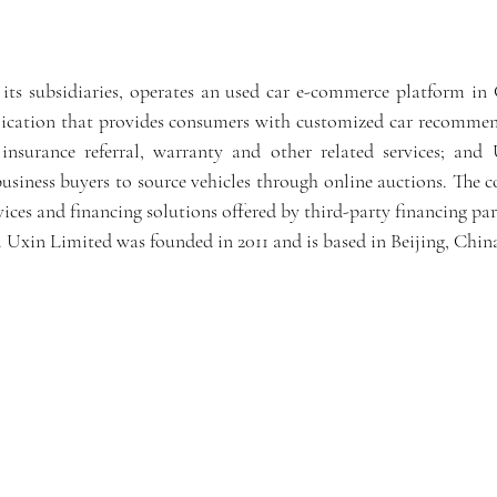
ts subsidiaries, operates an used car e-commerce platform in C
ication that provides consumers with customized car recommend
y, insurance referral, warranty and other related services; and
usiness buyers to source vehicles through online auctions. The c
vices and financing solutions offered by third-party financing part
. Uxin Limited was founded in 2011 and is based in Beijing, Chin