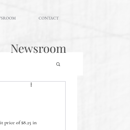
WSROOM
CONTACT
Newsroom
 price of $8.25 in 