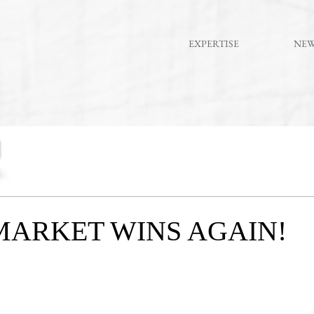
EXPERTISE
NE
MARKET WINS AGAIN!