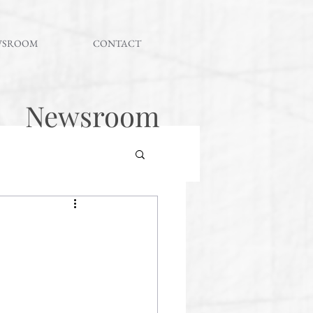
WSROOM
CONTACT
Newsroom