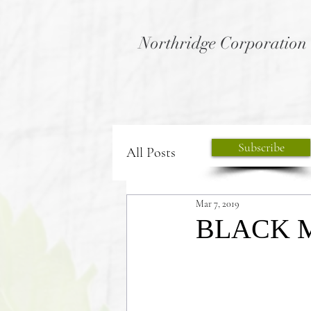
Northridge Corporation
Subscribe
All Posts
Mar 7, 2019
BLACK 