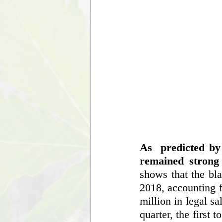
As  predicted b
remained strong 
shows that the bla
2018, accounting f
million in legal s
quarter, the first 