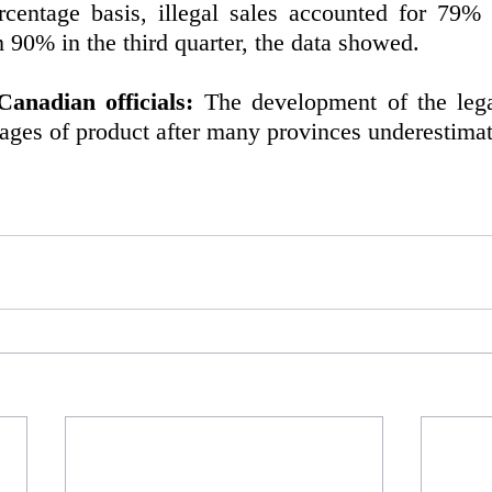
centage basis, illegal sales accounted for 79% o
90% in the third quarter, the data showed. 
anadian officials:
 The development of the lega
ages of product after many provinces underestim