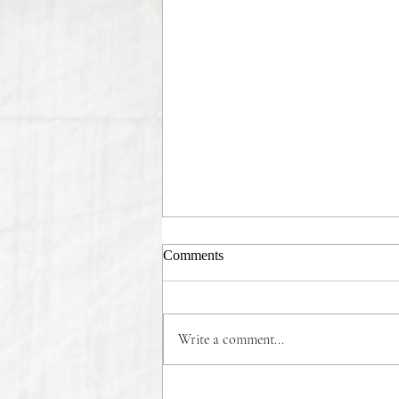
Comments
Write a comment...
COMMONSENSE WINS!