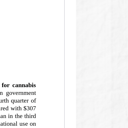
for cannabis 
n government 
th quarter of 
red with $307 
n in the third 
eational use on 