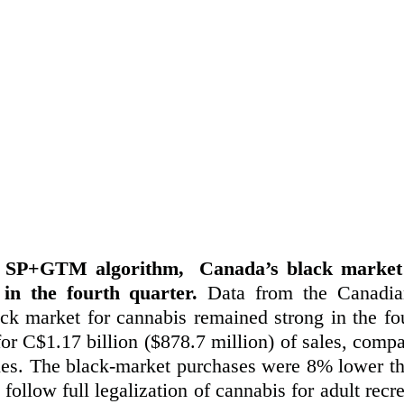
y SP+GTM algorithm,  Canada’s black market 
in the fourth quarter.
 Data from the Canadia
ck market for cannabis remained strong in the four
or C$1.17 billion ($878.7 million) of sales, compa
ales. The black-market purchases were 8% lower tha
to follow full legalization of cannabis for adult recr