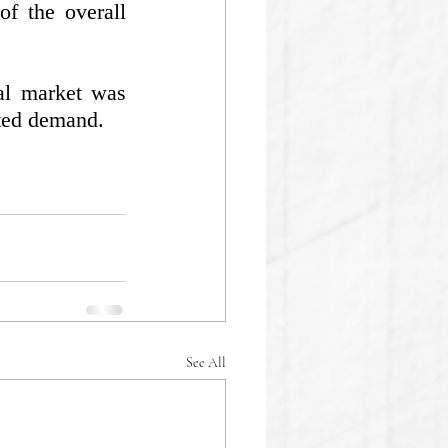
f the overall 
l market was 
ated demand.
See All