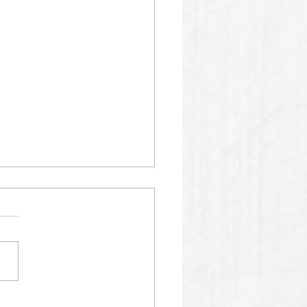
01 SPM AI RECORDS