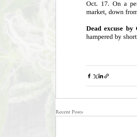
Oct. 17. On a per
market, down from 
Dead excuse by C
hampered by short
Recent Posts