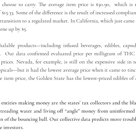
s choose to carry. The average item price is $30.90,  which is
$15.33. Some of the difference is the result of increased complian
 transition to a regulated market. In California, which just came o
one up by $5.
halable products—including infused beverages, edibles, capsule
.  Our data confirmed evaluated price per milligram of THC i
prices. Nevada, for example, is still on the expensive side in t
opicals—but it had the lowest average price when it came to tinc
e item price, the Golden State has the lowest-priced edibles of 
entities making money are the states’ tax collectors and the bla
 treading water and living off “angle” money from uninformed
ion of the bouncing ball. Our collective data predicts more troubl
 investors. 