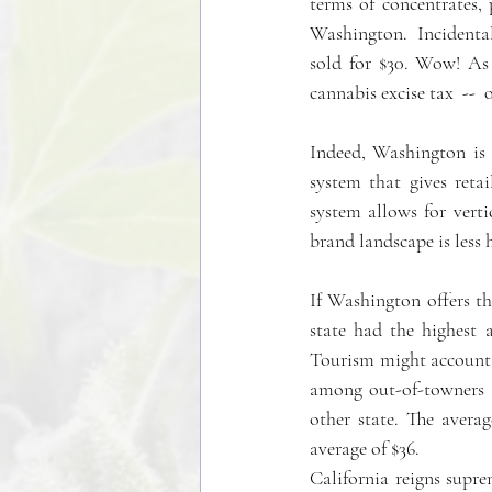
terms of concentrates, 
Washington.  Incidentall
sold for $30. Wow! As 
cannabis excise tax  --  
Indeed, Washington is 
system that gives reta
system allows for verti
brand landscape is less 
If Washington offers th
state had the highest a
Tourism might account 
among out-of-towners 
other state. The avera
average of $36.
California reigns supre