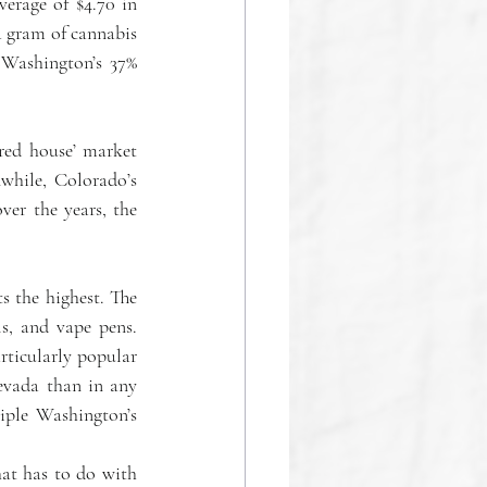
erage of $4.70 in 
a gram of cannabis 
 Washington’s 37% 
red house’ market 
hile, Colorado’s 
er the years, the 
s the highest. The 
s, and vape pens. 
ticularly popular 
vada than in any 
iple Washington’s 
at has to do with 