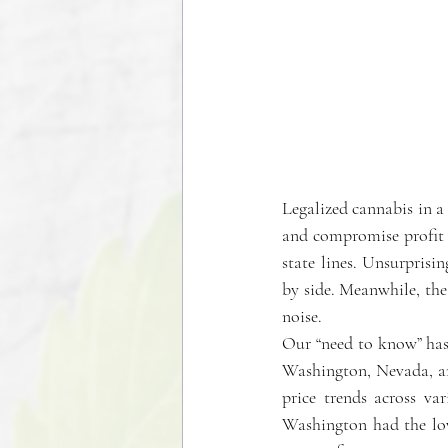
Legalized cannabis in a 
and compromise profit m
state lines. Unsurprisin
by side. Meanwhile, the 
noise. 
Our “need to know” has 
Washington, Nevada, and
price trends across va
Washington had the low