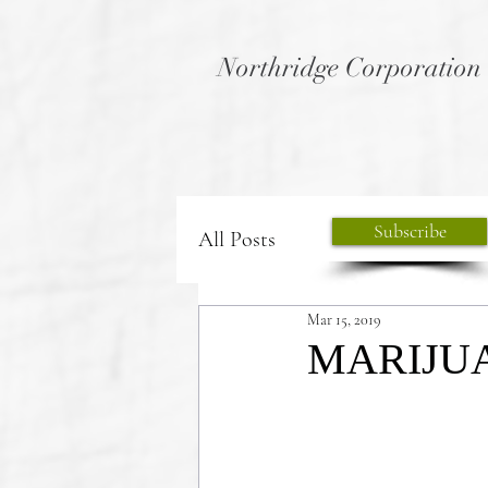
Northridge Corporation
Subscribe
All Posts
Mar 15, 2019
MARIJU