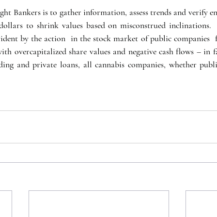
ht Bankers is to gather information, assess trends and verify en
dollars to shrink values based on misconstrued inclinations. 
vident by the action  in the stock market of public companies  f
ith overcapitalized share values and negative cash flows – in fa
ding and private loans, all cannabis companies, whether publi