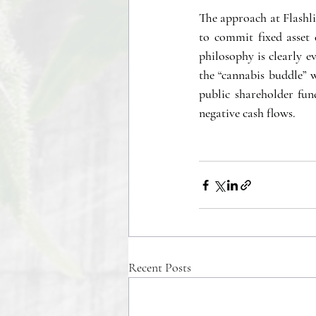
The approach at Flashlig
to commit fixed asset 
philosophy is clearly e
the “cannabis buddle” w
public shareholder fun
negative cash flows. 
Recent Posts