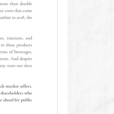
 more than double 
ce costs that came 
nline in 2018, the 
s, tinctures, and 
n these products 
erms of beverages, 
tures. And despite 
any state our data 
ck-market sellers. 
 shareholders who 
e ahead for public 