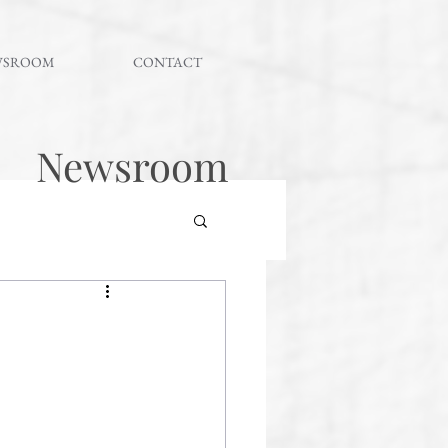
WSROOM
CONTACT
Newsroom