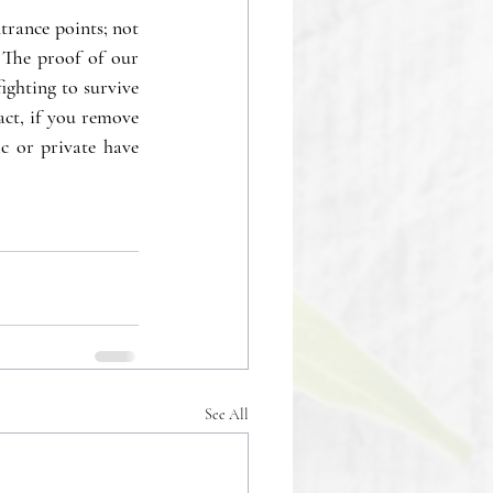
trance points; not 
 The proof of our 
ighting to survive 
ct, if you remove 
c or private have 
See All