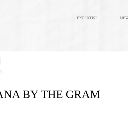
EXPERTISE
NE
ANA BY THE GRAM