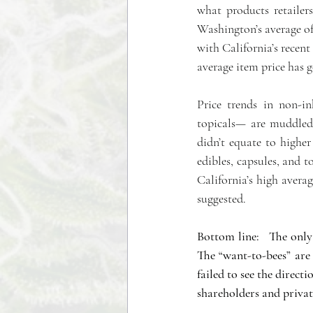
what products retailer
Washington’s average of 
with California’s recent
average item price has g
Price trends in non-in
topicals— are muddled
didn’t equate to higher 
edibles, capsules, and t
California’s high averag
suggested. 
Bottom line:   The only 
The “want-to-bees” are
failed to see the direct
shareholders and private