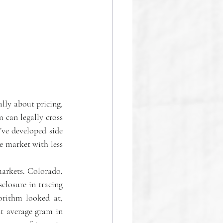
lly about pricing, 
 can legally cross 
’ve developed side 
e market with less 
arkets. Colorado, 
losure in tracing 
rithm looked at, 
t average gram in 