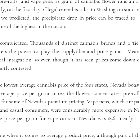
pre-rolls, and vape pens. A gram of cannabis flower runs an av
y, on the first day of legal cannabis sales in Washington state, 
we predicted, the precipitate drop in price can be traced to 
one of the highest in the nation.
complicated: Thousands of distinct cannabis brands and a ‘tie
ilers the power to play the supply/demand price game.  Meanw
cal integration, so even though it has seen prices come down ov
hotly contested.
e lowest average cannabis price of the four states, Nevada boast
verage price per gram across the flower, concentrates, pre-roll
for some of Nevada’s premium pricing. Vape pens, which are par
and casual consumers, were considerably more expensive in Ne
ge price per gram for vape carts in Nevada was $96—nearly tr
me when it comes to average product price, although part of th