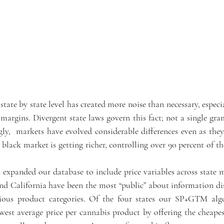
state by state level has created more noise than necessary, especia
argins. Divergent state laws govern this fact; not a single gram
gly,  markets have evolved considerable differences even as they
black market is getting richer, controlling over 90 percent of th
expanded our database to include price variables across state m
 California have been the most “public” about information disc
rious product categories. Of the four states our SP+GTM algo
est average price per cannabis product by offering the cheapes