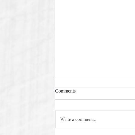
Comments
Write a comment...
COMMONSENSE WINS!