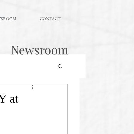
WSROOM
CONTACT
Newsroom
Y at