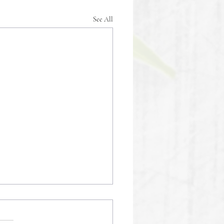
See All