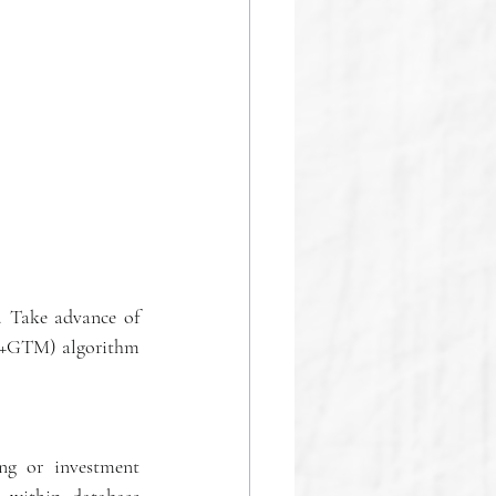
. Take advance of 
SP+GTM) algorithm 
ng or investment 