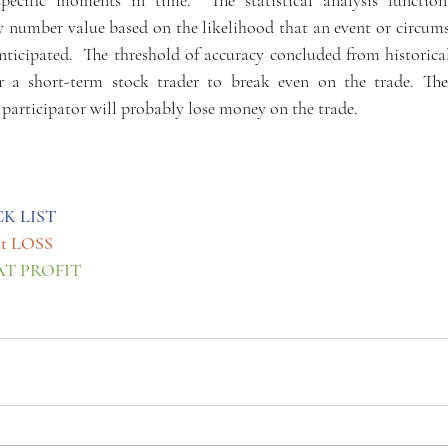
specific moments in time.  The statistical analysis function
ty number value based on the likelihood that an event or circums
ticipated.  The threshold of accuracy concluded from historical
r a short-term stock trader to break even on the trade. Ther
rticipator will probably lose money on the trade.
CK LIST
at LOSS
AT PROFIT