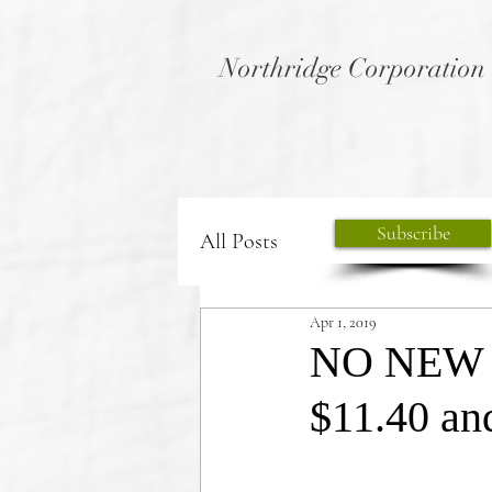
Northridge Corporation
Subscribe
All Posts
Apr 1, 2019
NO NEW P
$11.40 a