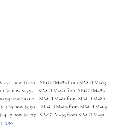
 $ 7.54  now $11.28    SP+GTM=89 from SP+GTM=89
$10.60 now $15.95    SP+GTM=90 from SP+GTM=89
 $10.99 now $10.00    SP+GTM=81 from SP+GTM=80
  $  4.65 now $3.90     SP+GTM=69 from SP+GTM=69
 $44.47 now $61.77   SP+GTM=93 from SP+GTM=91
$  3.50