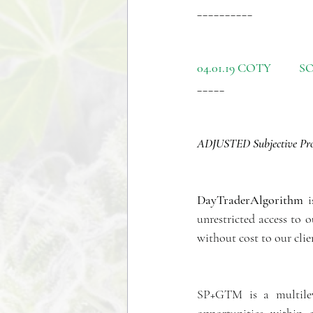
__________
04.01.19 COTY          SOL
_____
ADJUSTED Subjective Prob
DayTraderAlgorithm
 
unrestricted access to
without cost to our clie
SP+GTM is a multileve