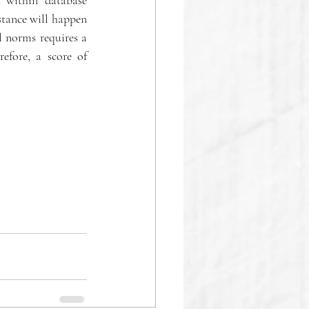
 within database 
tance will happen 
 norms requires a 
efore, a score of 