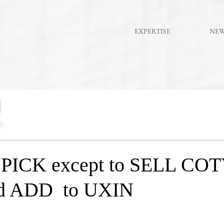
EXPERTISE
NE
ICK except to SELL COT
nd ADD to UXIN