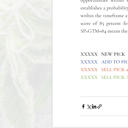
opportunities within 
establishes a probabili
within the timeframe an
score of 85 percent fo
SP+GTM=84 means the pa
XXXXX   NEW PICK
XXXXX   ADD TO PI
XXXXX   SELL PICK 
XXXXX   SELL PICK 