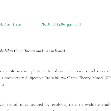
D at  $11.40                  PROFIT $3.86  gain 51%
ability Game Theory Model as indicated.
is an information platform for short term traders and investor
 our proprietary Subjective Probability+ Game Theory Model (
nts.
l set of rules secured by evolving data to evaluate tradi