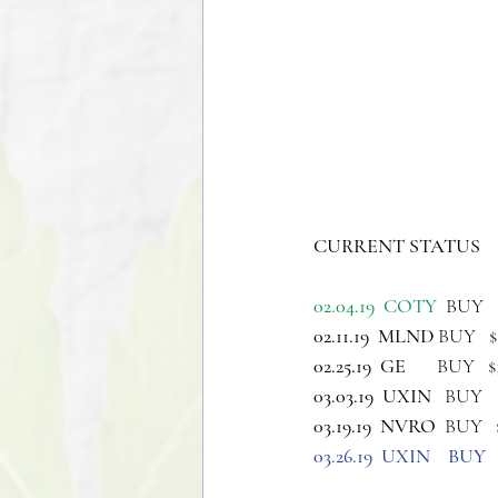
CURRENT STATUS 
02.04.19  COTY
  BUY  
02.11.19  MLND 
BUY   
02.25.19  GE   
    BUY  
03.03.19  UXIN 
  BUY  
03.19.19  NVRO 
 BUY  
03.26.19  UXIN    BUY   