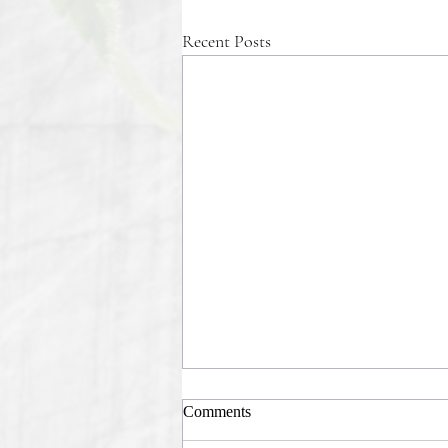
Recent Posts
Comments