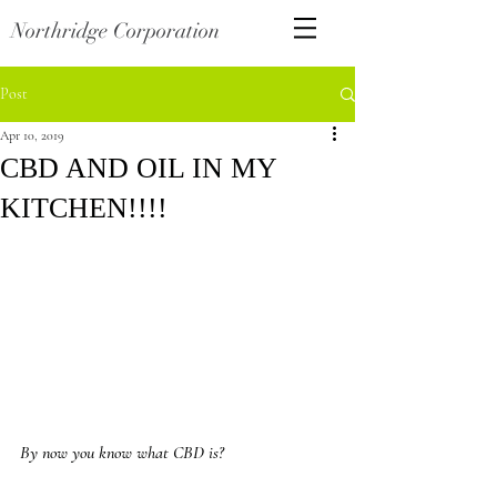
Northridge Corporation
Post
Apr 10, 2019
CBD AND OIL IN MY
KITCHEN!!!!
By now you know what CBD is?