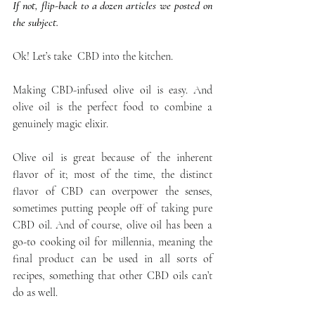
If not, flip-back to a dozen articles we posted on 
the subject.
Ok! Let’s take  CBD into the kitchen.
Making CBD-infused olive oil is easy. And 
olive oil is the perfect food to combine a 
genuinely magic elixir.
Olive oil is great because of the inherent 
flavor of it; most of the time, the distinct 
flavor of CBD can overpower the senses, 
sometimes putting people off of taking pure 
CBD oil. And of course, olive oil has been a 
go-to cooking oil for millennia, meaning the 
final product can be used in all sorts of 
recipes, something that other CBD oils can’t 
do as well.