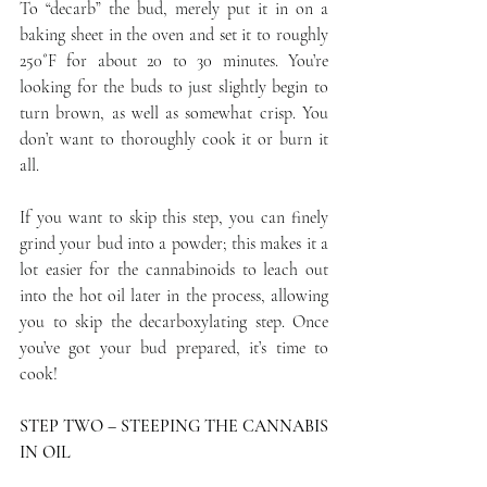
To “decarb” the bud, merely put it in on a 
baking sheet in the oven and set it to roughly 
250˚F for about 20 to 30 minutes. You’re 
looking for the buds to just slightly begin to 
turn brown, as well as somewhat crisp. You 
don’t want to thoroughly cook it or burn it 
all.
If you want to skip this step, you can finely 
grind your bud into a powder; this makes it a 
lot easier for the cannabinoids to leach out 
into the hot oil later in the process, allowing 
you to skip the decarboxylating step. Once 
you’ve got your bud prepared, it’s time to 
cook!
STEP TWO – STEEPING THE CANNABIS 
IN OIL