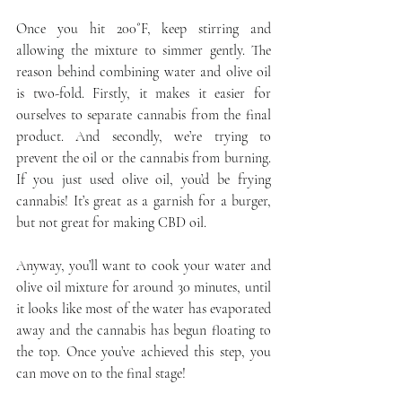
Once you hit 200˚F, keep stirring and 
allowing the mixture to simmer gently. The 
reason behind combining water and olive oil 
is two-fold. Firstly, it makes it easier for 
ourselves to separate cannabis from the final 
product. And secondly, we’re trying to 
prevent the oil or the cannabis from burning. 
If you just used olive oil, you’d be frying 
cannabis! It’s great as a garnish for a burger, 
but not great for making CBD oil.
Anyway, you’ll want to cook your water and 
olive oil mixture for around 30 minutes, until 
it looks like most of the water has evaporated 
away and the cannabis has begun floating to 
the top. Once you’ve achieved this step, you 
can move on to the final stage!