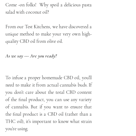
Come -on folks!  Why spoil a delicious pasta 
salad with coconut oil?
From our Test Kitchens, we have discovered a 
unique method to make your very own high-
quality CBD oil from olive oil.
As we say --- Are you ready?
To infuse a proper homemade CBD oil, you’ll 
need to make it from actual cannabis buds. If 
you don’t care about the total CBD content 
of the final product, you can use any variety 
of cannabis. But if you want to ensure that 
the final product is a CBD oil (rather than a 
THC oil), it’s important to know what strain 
you’re using.