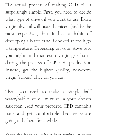
The actual process of making CBD oil is 
surprisingly simple. First, you need to decide 
what type of olive oil you want to use. Extra 
virgin olive oil will taste the nicest (and be the 
most expensive), but it has a habit of 
developing a bitter taste if cooked at too high 
a temperature. Depending on your stove top, 
you might find that extra virgin gets burnt 
during the process of CBD oil production. 
Instead, get the highest quality, non-extra 
virgin (robust) olive oil you can.
Then, you need to make a simple half 
water/half olive oil mixture in your chosen 
saucepan. Add your prepared CBD cannabis 
buds and get comfortable, because you’re 
going to be here for a while.