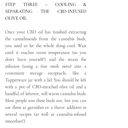
STEP THREE – COOLING & 
SEPARATING THE CBD-INFUSED 
OLIVE OIL
Once your CBD oil has finished extracting 
the cannabinoids from the cannabis buds, 
you need to let the whole thing cool. Wait 
until it reaches room temperature (so you 
don’t burn yourself!) and the strain the 
infusion (using a fine mesh sieve) into a 
convenient storage receptacle, like a 
Tupperware jar with a lid. You should be left 
with a pot of CBD-enriched olive oil and a 
handful of leftover, still warm cannabis buds. 
Most people toss these buds out, but you can 
use them as garnishes or a flavor addition in 
several recipes (as well as cannabis-infused 
smoothies!).