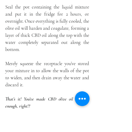
Seal the pot containing the liquid mixture 
and put it in the fridge for 2 hours, or 
overnight. Once everything is fully cooled, the 
olive oil will harden and coagulate, forming a 
layer of thick CBD oil along the top with the 
water completely separated out along the 
bottom.
Merely squeeze the receptacle you’ve stored 
your mixture in to allow the walls of the pot 
to widen, and then drain away the water and 
discard it.
That’s it! You’ve made CBD olive oil — easy 
enough, right!?
Final Thoughts on How to Make CBD Oil 
with Olive Oil