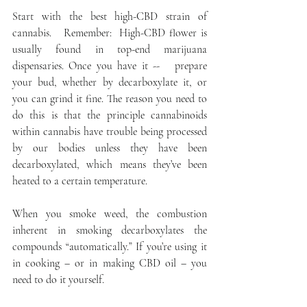
Start with the best high-CBD strain of 
cannabis.   Remember:  High-CBD flower is 
usually found in top-end marijuana 
dispensaries. Once you have it --   prepare 
your bud, whether by decarboxylate it, or 
you can grind it fine. The reason you need to 
do this is that the principle cannabinoids 
within cannabis have trouble being processed 
by our bodies unless they have been 
decarboxylated, which means they’ve been 
heated to a certain temperature.
When you smoke weed, the combustion 
inherent in smoking decarboxylates the 
compounds “automatically.” If you’re using it 
in cooking – or in making CBD oil – you 
need to do it yourself.