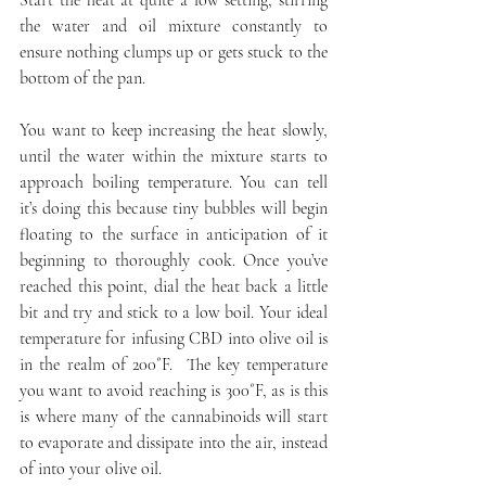
Start the heat at quite a low setting, stirring 
the water and oil mixture constantly to 
ensure nothing clumps up or gets stuck to the 
bottom of the pan.
You want to keep increasing the heat slowly, 
until the water within the mixture starts to 
approach boiling temperature. You can tell 
it’s doing this because tiny bubbles will begin 
floating to the surface in anticipation of it 
beginning to thoroughly cook. Once you’ve 
reached this point, dial the heat back a little 
bit and try and stick to a low boil. Your ideal 
temperature for infusing CBD into olive oil is 
in the realm of 200˚F.  The key temperature 
you want to avoid reaching is 300˚F, as is this 
is where many of the cannabinoids will start 
to evaporate and dissipate into the air, instead 
of into your olive oil.