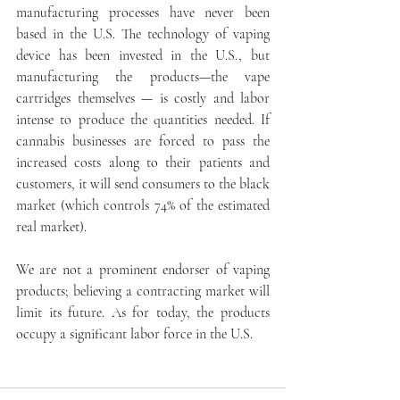
manufacturing processes have never been 
based in the U.S. The technology of vaping 
device has been invested in the U.S., but 
manufacturing the products—the vape 
cartridges themselves — is costly and labor 
intense to produce the quantities needed. If 
cannabis businesses are forced to pass the 
increased costs along to their patients and 
customers, it will send consumers to the black 
market (which controls 74% of the estimated 
real market).
We are not a prominent endorser of vaping 
products; believing a contracting market will 
limit its future. As for today, the products 
occupy a significant labor force in the U.S.  