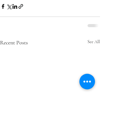
Recent Posts
See All