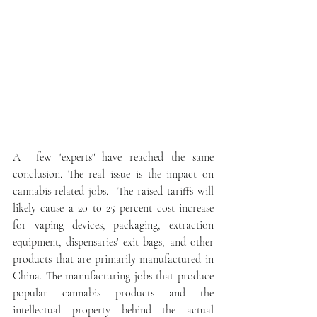
A  few "experts" have reached the same 
conclusion. The real issue is the impact on 
cannabis-related jobs.  The raised tariffs will 
likely cause a 20 to 25 percent cost increase 
for vaping devices, packaging, extraction 
equipment, dispensaries' exit bags, and other 
products that are primarily manufactured in 
China. The manufacturing jobs that produce 
popular cannabis products and the 
intellectual property behind the actual 