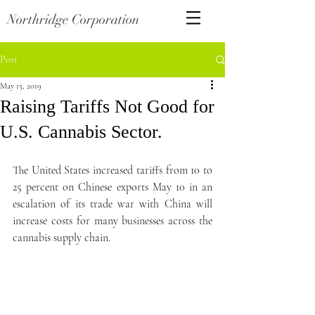
Northridge Corporation
Post
May 15, 2019
Raising Tariffs Not Good for
U.S. Cannabis Sector.
The United States increased tariffs from 10 to 
25 percent on Chinese exports May 10 in an 
escalation of its trade war with China will 
increase costs for many businesses across the 
cannabis supply chain.