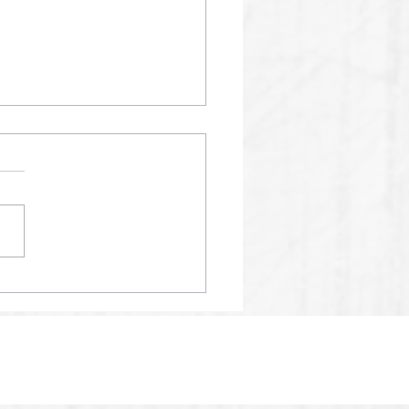
01 SPM AI RECORDS
24% ACCURACY SCORE
2025.