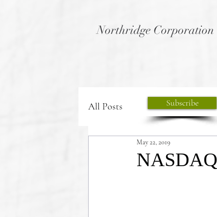
Northridge Corporation
Subscribe
All Posts
May 22, 2019
NASDAQ