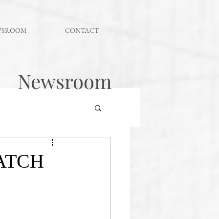
WSROOM
CONTACT
Newsroom
ATCH