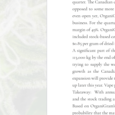
quarter. The Canadian c
opposed to some more s
even open yet, OrganiG
business. For the quart
margin of 49%. OrganiG
included stock-based co
$0.85 per gram of dried 
A significant part of th
113,000 kg by the end of
trying to supply the w
growth as the Canadia
expansion will provide t
up later this year. Vap
Takeaway:  With annual
and the stock trading a
Based on OrganiGram's  
probability that the mar