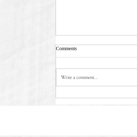
Comments
Write a comment...
COMMONSENSE WINS!