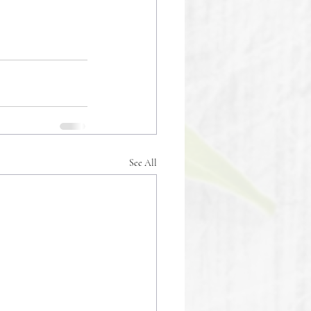
See All