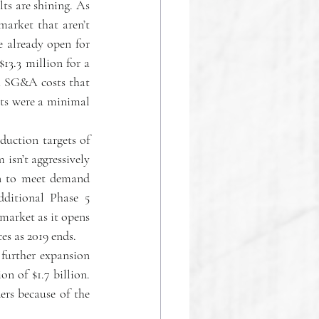
s are shining. As 
arket that aren’t 
 already open for 
3.3 million for a 
h SG&A costs that 
ts were a minimal 
duction targets of 
isn’t aggressively 
on to meet demand 
ditional Phase 5 
market as it opens 
es as 2019 ends.
further expansion 
n of $1.7 billion. 
rs because of the 