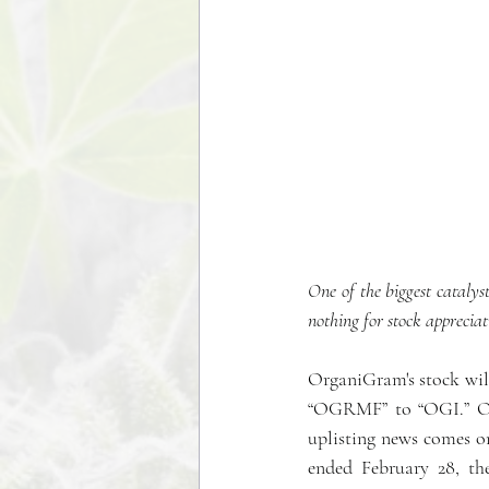
One of the biggest catalyst
nothing for stock appreciati
OrganiGram's stock will
“OGRMF” to “OGI.” On t
uplisting news comes on
ended February 28, th