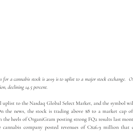
s for a cannabis stock is 2019 is to uplist to a major stock exchange.  On
on, declining 14.5 percent. 
 uplist to the Nasdaq Global Select Market, and the symbol wil
he news, the stock is trading above $8 to a market cap of $1
 the heels of OrganiGram posting strong FQ2 results last month
e cannabis company posted revenues of C$26.9 million that d