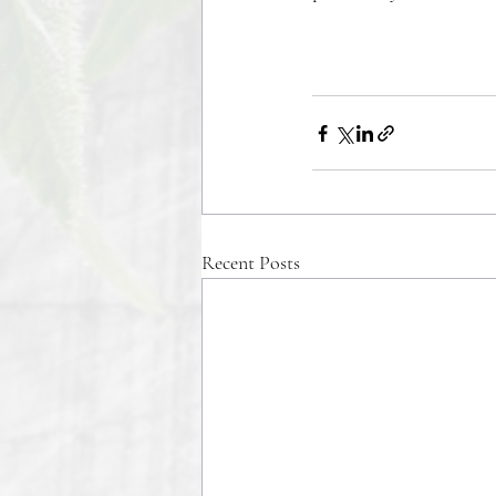
Recent Posts