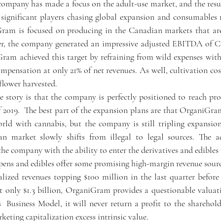
ompany has made a focus on the adult-use market, and the result
ignificant players chasing global expansion and consumables m
ram is focused on producing in the Canadian markets that are
er, the company generated an impressive adjusted EBITDA of C$1
ram achieved this target by refraining from wild expenses wit
mpensation at only 21% of net revenues. As well, cultivation cos
flower harvested.
e story is that the company is perfectly positioned to reach pro
 2019.  The best part of the expansion plans are that OrganiGram 
orld with cannabis, but the company is still tripling expansi
n market slowly shifts from illegal to legal sources. The ad
he company with the ability to enter the derivatives and edibles 
e pens and edibles offer some promising high-margin revenue sourc
ized revenues topping $100 million in the last quarter before 
t only $1.3 billion, OrganiGram provides a questionable valuatio
Business Model, it will never return a profit to the shareholde
keting capitalization excess intrinsic value. 