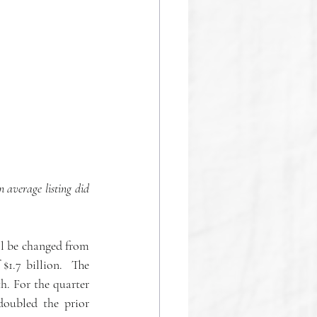
 average listing did 
l be changed from 
.7 billion.  The 
. For the quarter 
oubled the prior 