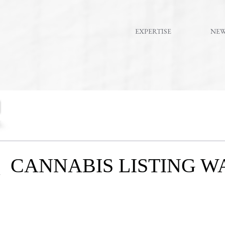
EXPERTISE
NE
 CANNABIS LISTING W