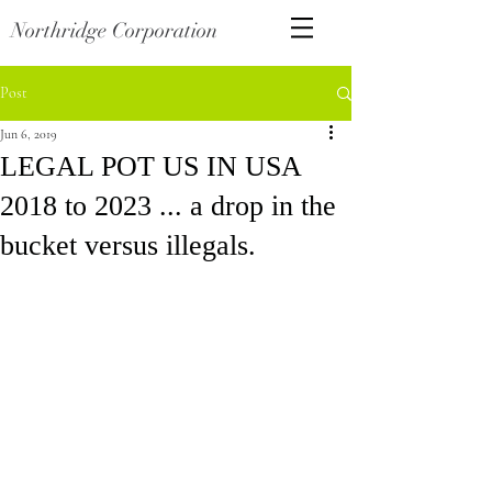
Northridge Corporation
Post
Jun 6, 2019
LEGAL POT US IN USA
2018 to 2023 ... a drop in the
bucket versus illegals.