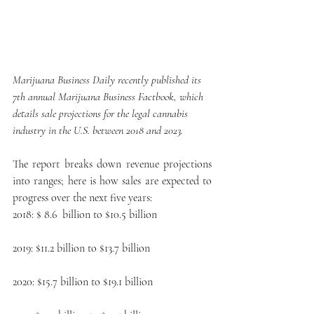
Marijuana Business Daily recently published its 
7th annual Marijuana Business Factbook, which 
details sale projections for the legal cannabis 
industry in the U.S. between 2018 and 2023.
The report breaks down revenue projections 
into ranges; here is how sales are expected to 
progress over the next five years:
2018: $ 8.6  billion to $10.5 billion
2019: $11.2 billion to $13.7 billion
2020: $15.7 billion to $19.1 billion