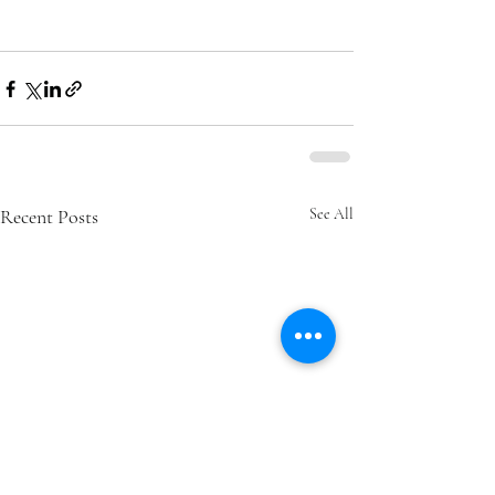
Recent Posts
See All