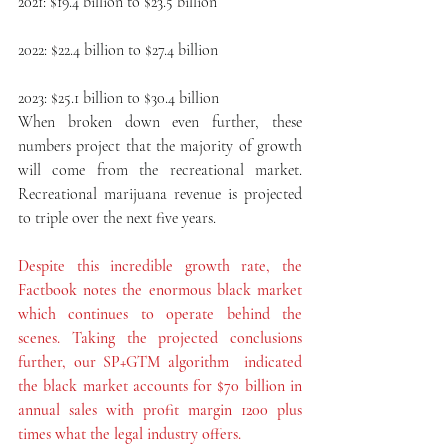
2021: $19.4 billion to $23.5 billion
2022: $22.4 billion to $27.4 billion
2023: $25.1 billion to $30.4 billion
When broken down even further, these 
numbers project that the majority of growth 
will come from the recreational market. 
Recreational marijuana revenue is projected 
to triple over the next five years.
Despite this incredible growth rate, the 
Factbook notes the enormous black market 
which continues to operate behind the 
scenes. Taking the projected conclusions 
further, our SP+GTM algorithm  indicated 
the black market accounts for $70 billion in 
annual sales with profit margin 1200 plus 
times what the legal industry offers.