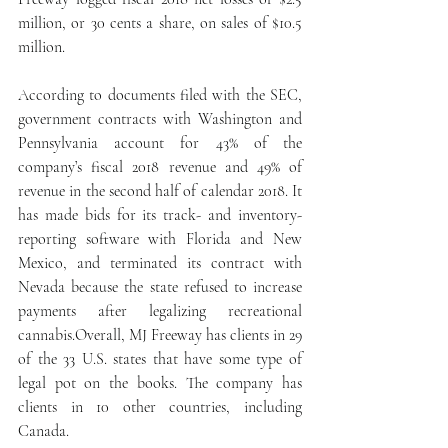
million, or 30 cents a share, on sales of $10.5 
million.
According to documents filed with the SEC, 
government contracts with Washington and 
Pennsylvania account for 43% of the 
company’s fiscal 2018 revenue and 49% of 
revenue in the second half of calendar 2018. It 
has made bids for its track- and inventory-
reporting software with Florida and New 
Mexico, and terminated its contract with 
Nevada because the state refused to increase 
payments after legalizing recreational 
cannabis.Overall, MJ Freeway has clients in 29 
of the 33 U.S. states that have some type of 
legal pot on the books. The company has 
clients in 10 other countries, including 
Canada.