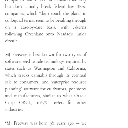
but don’t actually break federal law. These 
companies, which “don’t touch the plant” in 
colloquial terms, seem to be breaking through 
on a case-by-case basis, with Akerna 
following Greenlane onto Nasdaq’s junior 
circuit.
MJ Freeway is best known for two types of 
software: seed-to-sale technology required by 
states such as Washington and California, 
which tracks cannabis through its eventual 
sale to consumers; and “enterprise resource 
planning” software for cultivators, pot stores 
and manufacturers, similar to what Oracle 
Corp. ORCL, -0.67%  offers for other 
industries.
“MJ Freeway was born 9½ years ago — we 