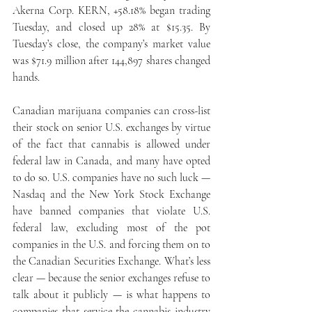
Akerna Corp. KERN, +58.18% began trading 
Tuesday, and closed up 28% at $15.35. By 
Tuesday’s close, the company’s market value 
was $71.9 million after 144,897 shares changed 
hands.
Canadian marijuana companies can cross-list 
their stock on senior U.S. exchanges by virtue 
of the fact that cannabis is allowed under 
federal law in Canada, and many have opted 
to do so. U.S. companies have no such luck — 
Nasdaq and the New York Stock Exchange 
have banned companies that violate U.S. 
federal law, excluding most of the pot 
companies in the U.S. and forcing them on to 
the Canadian Securities Exchange. What’s less 
clear — because the senior exchanges refuse to 
talk about it publicly — is what happens to 
companies that service the cannabis industry 