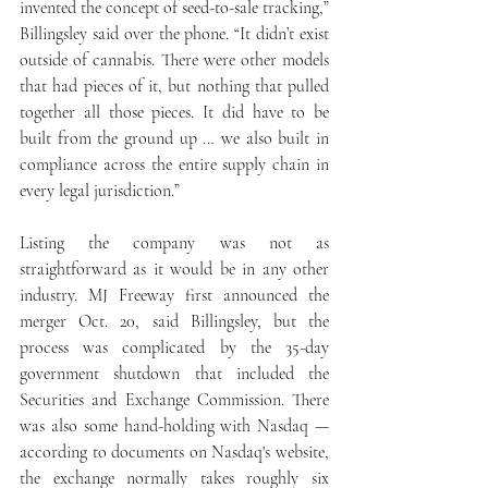
invented the concept of seed-to-sale tracking,” 
Billingsley said over the phone. “It didn’t exist 
outside of cannabis. There were other models 
that had pieces of it, but nothing that pulled 
together all those pieces. It did have to be 
built from the ground up … we also built in 
compliance across the entire supply chain in 
every legal jurisdiction.”
Listing the company was not as 
straightforward as it would be in any other 
industry. MJ Freeway first announced the 
merger Oct. 20, said Billingsley, but the 
process was complicated by the 35-day 
government shutdown that included the 
Securities and Exchange Commission. There 
was also some hand-holding with Nasdaq — 
according to documents on Nasdaq's website, 
the exchange normally takes roughly six 