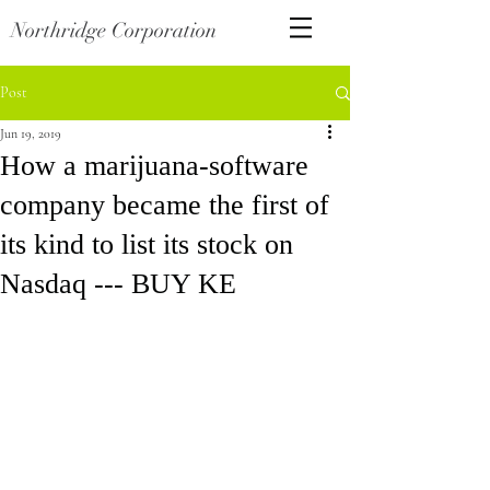
Northridge Corporation
Post
Jun 19, 2019
How a marijuana-software
company became the first of
its kind to list its stock on
Nasdaq --- BUY KE