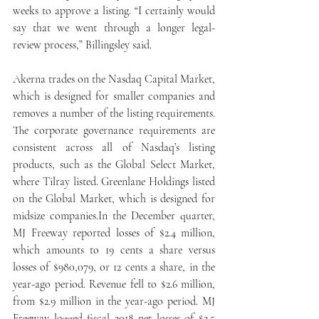
weeks to approve a listing. “I certainly would 
say that we went through a longer legal-
review process,” Billingsley said.
Akerna trades on the Nasdaq Capital Market, 
which is designed for smaller companies and 
removes a number of the listing requirements. 
The corporate governance requirements are 
consistent across all of Nasdaq’s listing 
products, such as the Global Select Market, 
where Tilray listed. Greenlane Holdings listed 
on the Global Market, which is designed for 
midsize companies.In the December quarter, 
MJ Freeway reported losses of $2.4 million, 
which amounts to 19 cents a share versus 
losses of $980,079, or 12 cents a share, in the 
year-ago period. Revenue fell to $2.6 million, 
from $2.9 million in the year-ago period. MJ 
Freeway logged fiscal 2018 net losses of $2.5 