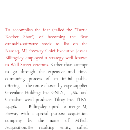
To accomplish the feat (called the "Turtle 
Rocket Shot") of becoming the first 
cannabis-software stock to list on the 
Nasdaq, MJ Freeway Chief Executive Jessica 
Billingsley employed a strategy well known 
to Wall Street veterans.
 Rather than attempt 
to go through the expensive and time-
consuming process of an initial public 
offering — the route chosen by vape supplier 
Greenlane Holdings Inc. GNLN, -1.58%  and 
Canadian weed producer Tilray Inc. TLRY, 
+4.49%  — Billingsley opted to merge MJ 
Feeway with a special purpose acquisition 
company by the name of MTech 
Acquisition.The resulting entity, called 