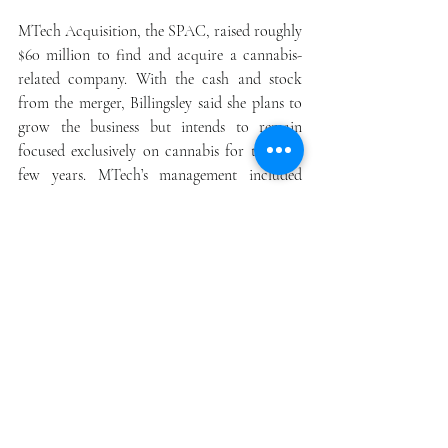
MTech Acquisition, the SPAC, raised roughly 
$60 million to find and acquire a cannabis-
related company. With the cash and stock 
from the merger, Billingsley said she plans to 
grow the business but intends to remain 
focused exclusively on cannabis for the next 
few years. MTech’s management included 
notable cannabis investors Tahira 
Rehmatullah of Hypur Ventures and Emily 
Paxhia, who runs Poseidon Investment 
Management.
Anthony Georgiadis, who serves as Green 
Thumb Industries Inc.’s GTBIF, -0.90%  chief 
financial officer, was a director for the 
SPAC. Billingsley said that Akerna was in 
talks with several exchange-traded funds to 
include the company and was in early 
discussions with several mutual funds and 