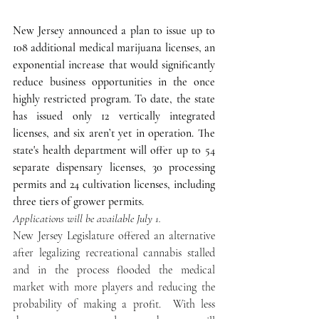
New Jersey announced a plan to issue up to 
108 additional medical marijuana licenses, an 
exponential increase that would significantly 
reduce business opportunities in the once 
highly restricted program. To date, the state 
has issued only 12 vertically integrated 
licenses, and six aren’t yet in operation. The 
state's health department will offer up to 54 
separate dispensary licenses, 30 processing 
permits and 24 cultivation licenses, including 
three tiers of grower permits.
Applications will be available July 1.
New Jersey Legislature offered an alternative 
after legalizing recreational cannabis stalled 
and in the process flooded the medical 
market with more players and reducing the 
probability of making a profit.  With less 