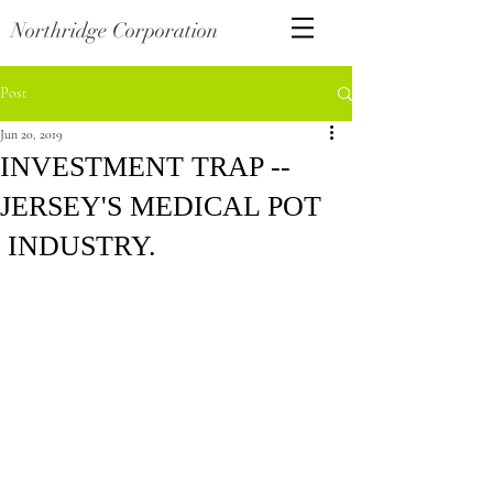
Northridge Corporation
Post
Jun 20, 2019
INVESTMENT TRAP --
JERSEY'S MEDICAL POT
INDUSTRY.