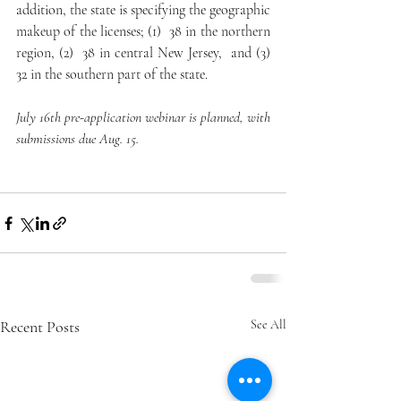
addition, the state is specifying the geographic 
makeup of the licenses; (1)  38 in the northern 
region, (2)  38 in central New Jersey,  and (3) 
32 in the southern part of the state. 
July 16th pre-application webinar is planned, with 
submissions due Aug. 15. 
Recent Posts
See All