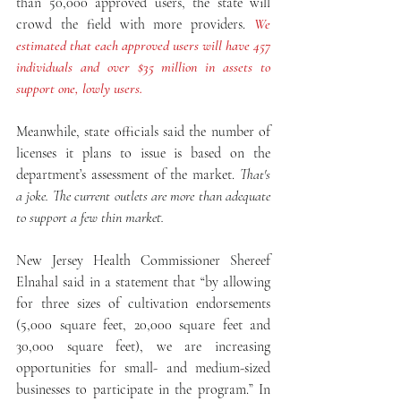
than 50,000 approved users, the state will 
crowd the field with more providers. 
We 
estimated that each approved users will have 457 
individuals and over $35 million in assets to 
support one, lowly users.  
Meanwhile, state officials said the number of 
licenses it plans to issue is based on the 
department’s assessment of the market. 
That's 
a joke. The current outlets are more than adequate 
to support a few thin market. 
New Jersey Health Commissioner Shereef 
Elnahal said in a statement that “by allowing 
for three sizes of cultivation endorsements 
(5,000 square feet, 20,000 square feet and 
30,000 square feet), we are increasing 
opportunities for small- and medium-sized 
businesses to participate in the program.” In 