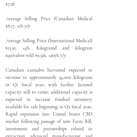
$7.28
Average Selling Price (Canadian Medical 
$8.17, +2% y/y
Average Selling Price (International Medical) 
$13.91, +4%. Kilogramd and kilogram 
equivalent sold $9.326, +269% y/y
Canadian cannabis harvested expected to 
increase to approximately 34,000 kilograms 
in Q1 fiscal 2020, with further licensed 
capacity still to come; additional capacity is 
expected to increase finished inventory 
available for sale beginning in Q2 fiscal 2020. 
Rapid expansion into United States CBD 
market following passage of new Farm Bill; 
investments and partnerships related to 
extraction, advanced manufacturing, and 