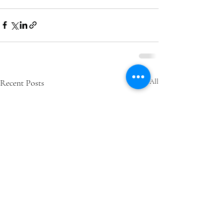
Recent Posts
See All