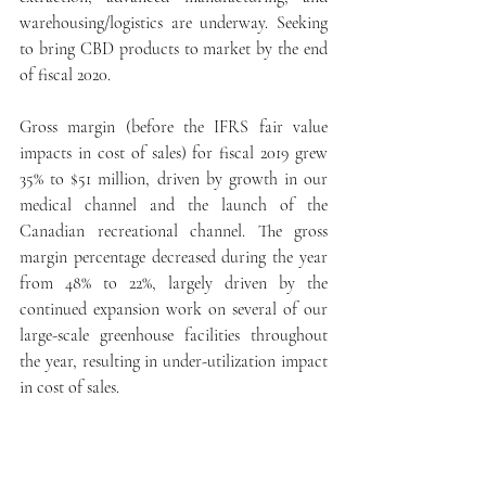
warehousing/logistics are underway. Seeking 
to bring CBD products to market by the end 
of fiscal 2020.
Gross margin (before the IFRS fair value 
impacts in cost of sales) for fiscal 2019 grew 
35% to $51 million, driven by growth in our 
medical channel and the launch of the 
Canadian recreational channel. The gross 
margin percentage decreased during the year 
from 48% to 22%, largely driven by the 
continued expansion work on several of our 
large-scale greenhouse facilities throughout 
the year, resulting in under-utilization impact 
in cost of sales.