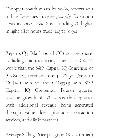
Canopy Growth misses by $0.66, reports revs 
in-line; Revenues increase 312% y/y; Expansion 
costs increase 426%; Stock trading 2% higher 
in light after hours trade  (43.71 +0.94)
Reports Q4 (Mar) loss of CC$0.98 per share, 
excluding non-recurring items, CC$0.66 
worse than the S&P Capital IQ Consensus of 
(CC$0.32); revenues rose 312.7% year/year to 
CC$94.1 mln vs the CC$93.69 mln S&P 
Capital IQ Consensus. Fourth quarter 
revenue growth of 13% versus third quarter 
with additional revenue being generated 
through value-added products, extraction 
services, and clinic partners.
Average Selling Price per gram (Recreational) 