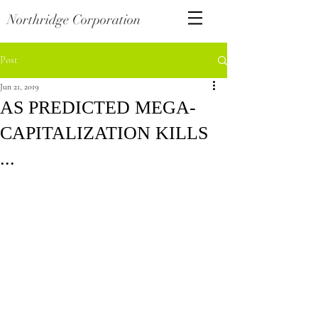
Northridge Corporation
Post
Jun 21, 2019
AS PREDICTED MEGA-
CAPITALIZATION KILLS
...