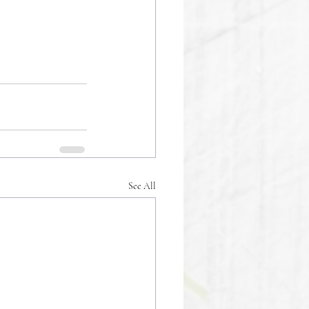
See All