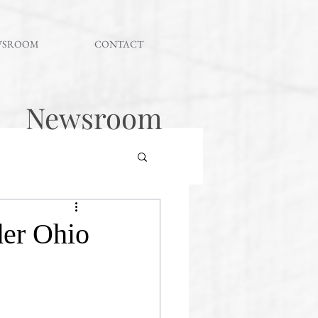
WSROOM
CONTACT
Newsroom
er Ohio