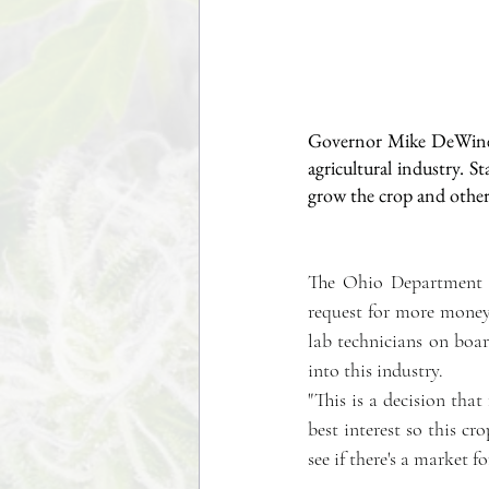
Governor Mike DeWine s
agricultural industry. S
grow the crop and others 
The Ohio Department o
request for more money. 
lab technicians on boa
into this industry.
"This is a decision that
best interest so this cr
see if there's a market f