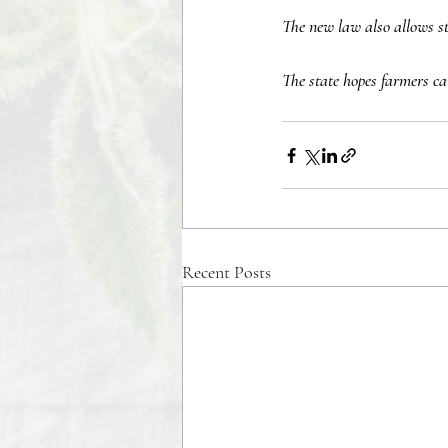
The new law also allows sto
The state hopes farmers ca
Recent Posts