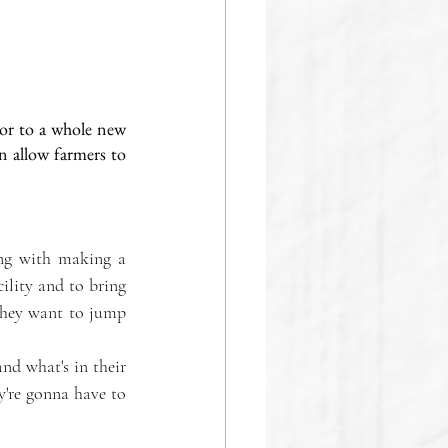
or to a whole new 
n allow farmers to 
ng with making a 
ility and to bring 
they want to jump 
nd what's in their 
y're gonna have to 