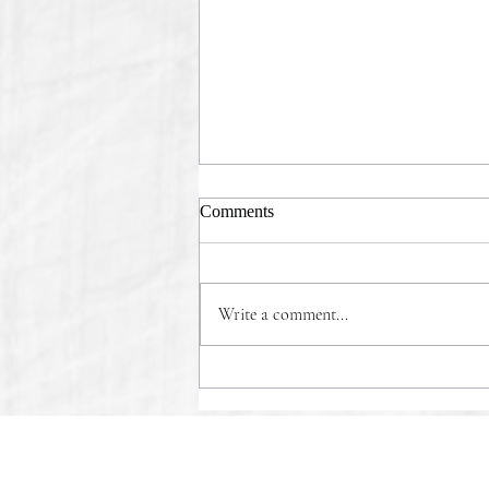
Comments
Write a comment...
COMMONSENSE WINS!