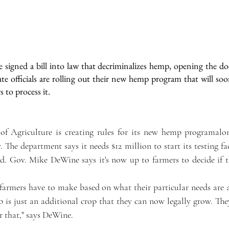
igned a bill into law that decriminalizes hemp, opening the do
tate officials are rolling out their new hemp program that will soo
to process it.  
f Agriculture is creating rules for its new hemp programalo
The department says it needs $12 million to start its testing fac
rd. Gov. Mike DeWine says it's now up to farmers to decide if 
 farmers have to make based on what their particular needs are a
op is just an additional crop that they can now legally grow. The
or that," says DeWine.