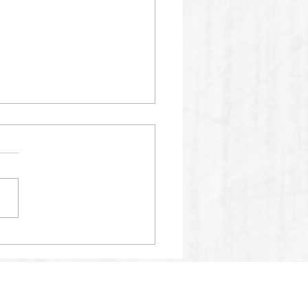
01 SPM AI RECORDS
24% ACCURACY SCORE
2025.