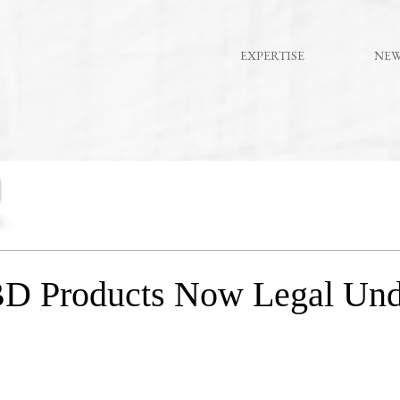
EXPERTISE
NE
D Products Now Legal Und