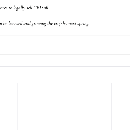
res to legally sell CBD oil. 
n be licensed and growing the crop by next spring.