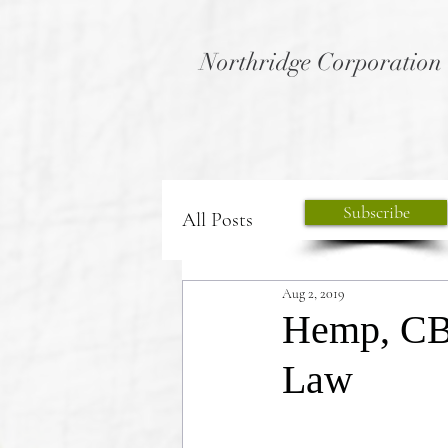
Northridge Corporation
Subscribe
All Posts
Aug 2, 2019
Hemp, CB
Law