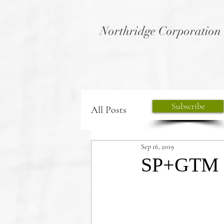
Northridge Corporation
Subscribe
All Posts
Sep 16, 2019
SP+GTM th