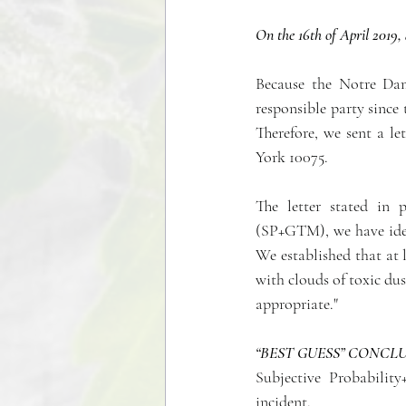
On the 16th of April 2019, 
Because the Notre Dam
responsible party since 
Therefore, we sent a l
York 10075.
The letter stated in 
(SP+GTM), we have iden
We established that at l
with clouds of toxic dus
appropriate."
“BEST GUESS” CONCL
Subjective Probabilit
incident.