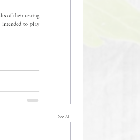
ts of their testing 
 intended to play 
See All