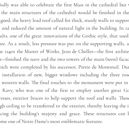
Sully was able to celebrate the first Mass in the cathedral but 
e the main structures of the cathedral would be finished in th
igned, the heavy lead roof called for thick, sturdy walls to support
 and reduced the amount of natural light in the building. In 122
lts, one of the great innovations of the Gothic style, that used 
ture. As a result, less pressure was put on the supporting walls
he 1240s the Master of Works, Jean de Chelles—the first archit
n—finished the nave and the two towers of the main (west) faca
hich were completed by his successor, Pierre de Montreuil. Duri
 installation of new, bigger windows including the three ros
 western walls. The final touches to the monument were put in p
 Ravy, who was one of the first to employ another great Goth
resses, exterior braces to help support the roof and walls. Thes
h ceiling to be transferred to the exterior, thereby leaving the in
ing the building’s majesty and grace. These structures can b
ome one of Notre Dame’s most emblematic features. 