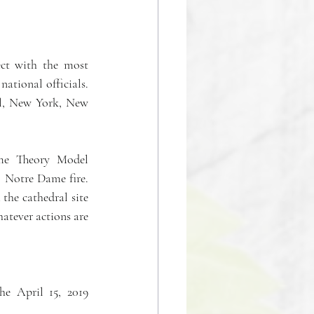
ct with the most 
ational officials. 
el, New York, New 
ame Theory Model 
 Notre Dame fire. 
the cathedral site 
atever actions are 
e April 15, 2019 