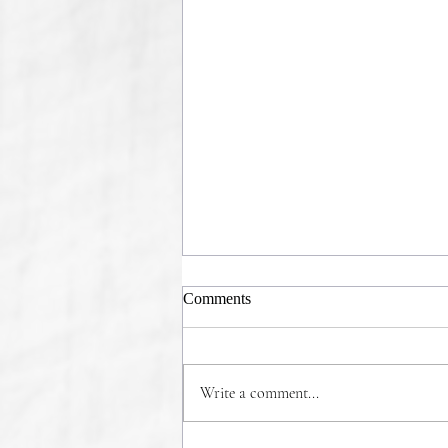
Comments
Write a comment...
COMMONSENSE WINS!