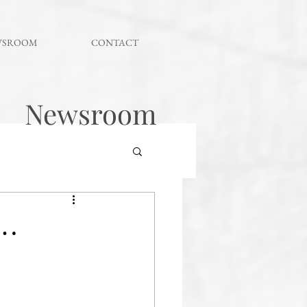
WSROOM
CONTACT
Newsroom
 …