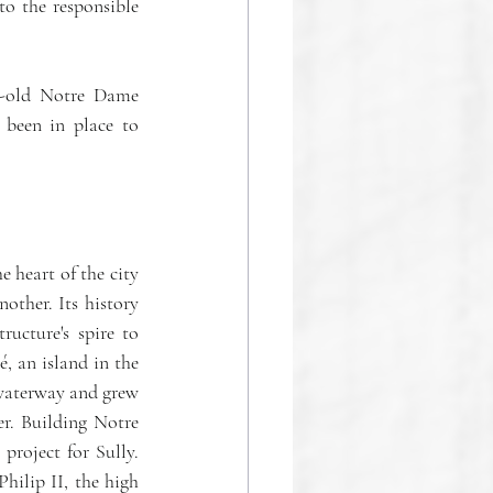
o the responsible 
r-old Notre Dame 
been in place to 
heart of the city 
other. Its history 
cture's spire to 
, an island in the 
 waterway and grew 
r. Building Notre 
roject for Sully. 
hilip II, the high 