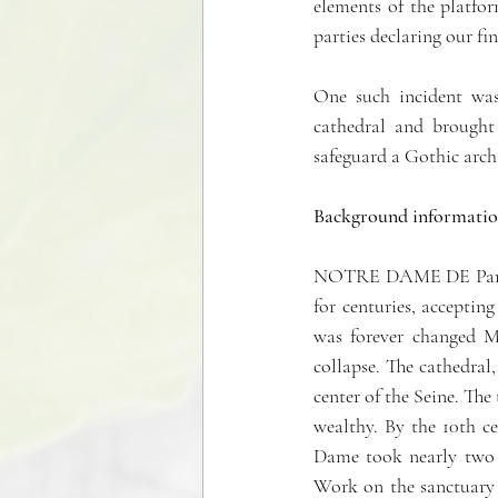
elements of the platfor
parties declaring our fi
One such incident was
cathedral and brought
safeguard a Gothic archi
Background informatio
NOTRE DAME DE Paris is
for centuries, accepting
was forever changed Mo
collapse. The cathedral,
center of the Seine. Th
wealthy. By the 10th c
Dame took nearly two ce
Work on the sanctuary a