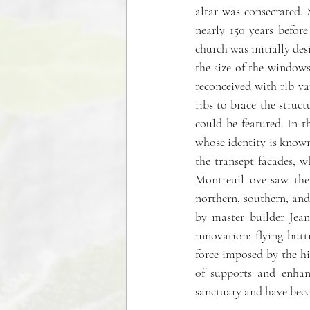
altar was consecrated. 
nearly 150 years befor
church was initially des
the size of the windows
reconceived with rib vau
ribs to brace the struc
could be featured. In t
whose identity is know
the transept facades, w
Montreuil oversaw the
northern, southern, and
by master builder Jean
innovation: flying butt
force imposed by the hig
of supports and enhanc
sanctuary and have bec