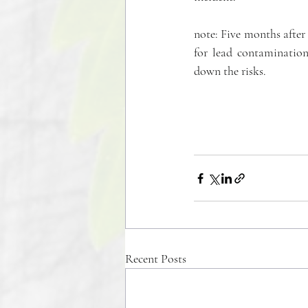
note: Five months after t
for lead contamination
down the risks.
Recent Posts