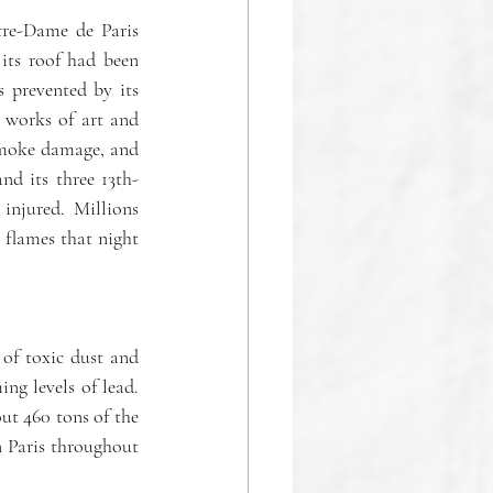
tre-Dame de Paris 
its roof had been 
 prevented by its 
 works of art and 
smoke damage, and 
nd its three 13th-
njured. Millions 
flames that night 
of toxic dust and 
ng levels of lead. 
ut 460 tons of the 
n Paris throughout 