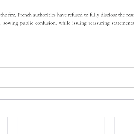
he fire, French authorities have refused to fully disclose the resul
, sowing public confusion, while issuing reassuring statements