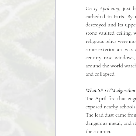
On 15 April 2019,
 just b
cathedral in Paris. By 
destroyed and its uppe
stone vaulted ceiling, 
religious relics were m
some exterior art was d
century rose windows, 
around the world watche
and collapsed. 
What SP+GTM algorithm ide
The April fire that en
exposed nearby schools, 
The lead dust came from
dangerous metal, and it 
the summer.