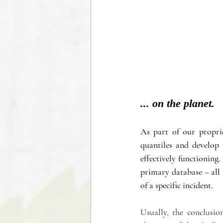
... on the planet.
As part of our propri
quantiles and develop 
effectively functioning.
primary database – all 
of a specific incident.
Usually, the conclusion