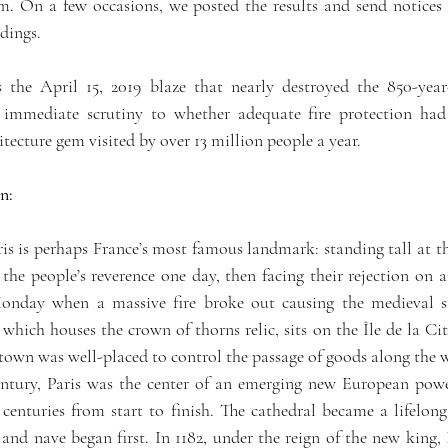
m. On a few occasions, we posted the results and send notices t
ndings.
 the April 15, 2019 blaze that nearly destroyed the 850-yea
 immediate scrutiny to whether adequate fire protection had 
tecture gem visited by over 13 million people a year.
n:
 perhaps France’s most famous landmark: standing tall at the 
 the people’s reverence one day, then facing their rejection on an
nday when a massive fire broke out causing the medieval stru
 which houses the crown of thorns relic, sits on the Île de la Cité
e town was well-placed to control the passage of goods along the
entury, Paris was the center of an emerging new European powe
nturies from start to finish. The cathedral became a lifelong p
nd nave began first. In 1182, under the reign of the new king, P