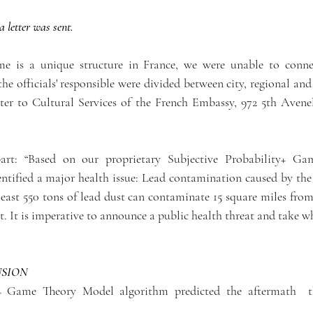
a letter was sent. 
e is a unique structure in France, we were unable to conne
the officials' responsible were divided between city, regional and n
etter to Cultural Services of the French Embassy, 972 5th Aven
part: “Based on our proprietary Subjective Probability+ G
tified a major health issue: Lead contamination caused by the 
east 550 tons of lead dust can contaminate 15 square miles from 
t. It is imperative to announce a public health threat and take wh
USION
y+ Game Theory Model algorithm predicted the aftermath  th