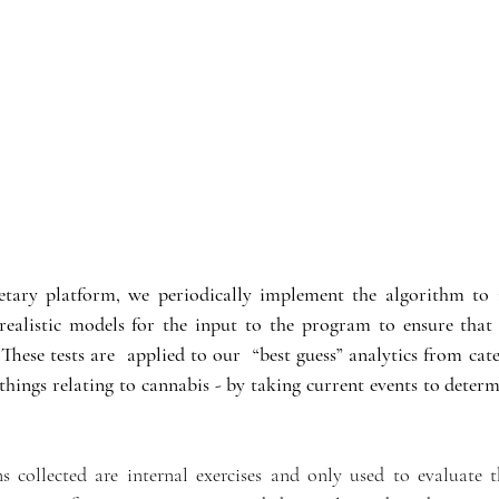
etary platform, we periodically implement the algorithm to 
realistic models for the input to the program to ensure that 
 These tests are  applied to our  “best guess” analytics from cate
things relating to cannabis - by taking current events to determ
s collected are internal exercises and only used to evaluate t