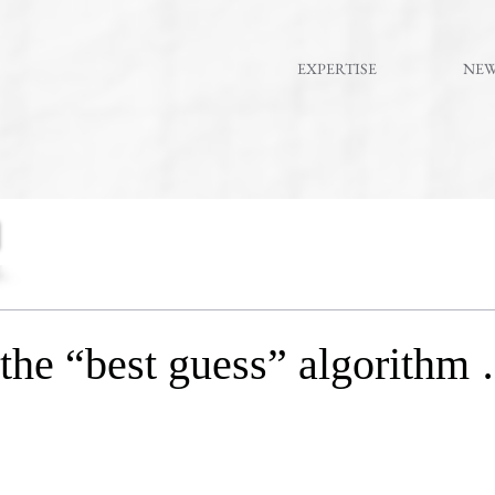
EXPERTISE
NE
e “best guess” algorithm