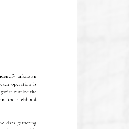
identify unknown 
each operation is 
gories outside the 
ine the likelihood 
he data gathering 