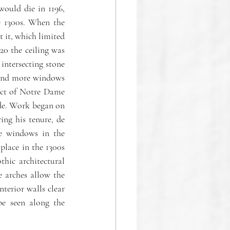
would die in 1196, 
e 1300s. When the 
 it, which limited 
0 the ceiling was 
intersecting stone 
, and more windows 
ect of Notre Dame 
de. Work began on 
ng his tenure, de 
e windows in the 
lace in the 1300s 
ic architectural 
e arches allow the 
terior walls clear 
e seen along the 