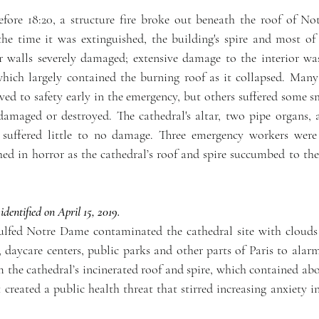
efore 18:20, a structure fire broke out beneath the roof of No
the time it was extinguished, the building's spire and most of 
r walls severely damaged; extensive damage to the interior was
which largely contained the burning roof as it collapsed. Many
oved to safety early in the emergency, but others suffered some 
amaged or destroyed. The cathedral's altar, two pipe organs, a
suffered little to no damage. Three emergency workers were i
d in horror as the cathedral’s roof and spire succumbed to the 
ntified on April 15, 2019.
gulfed Notre Dame contaminated the cathedral site with clouds 
daycare centers, public parks and other parts of Paris to alarmi
 the cathedral’s incinerated roof and spire, which contained abo
created a public health threat that stirred increasing anxiety i