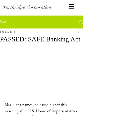
Northridge Corporation
Post
Sep 26, 2019
PASSED: SAFE Banking Act
Marijuana names indicated higher this 
morning after U.S. House of Representatives 