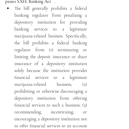
passes SAFE Banking Act   .
The bill generally prohibits a federal 
banking regulator from penalizing a 
depository institution for providing 
banking services to a legitimate 
marijuana-related business. Specifically, 
the bill prohibits a federal banking 
regulator from (1) terminating or 
limiting the deposit insurance or share 
insurance of a depository institution 
solely because the institution provides 
financial services to a legitimate 
marijuana-related business; (2) 
prohibiting or otherwise discouraging a 
depository institution from offering 
financial services to such a business; (3) 
recommending, incentivizing, or 
encouraging a depository institution not 
to offer financial services to an account 