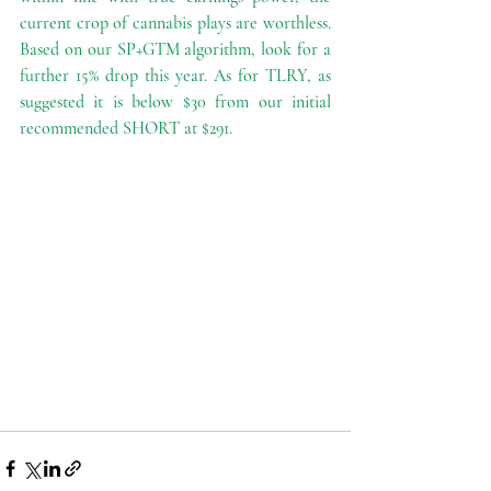
current crop of cannabis plays are worthless. 
Based on our SP+GTM algorithm, look for a 
further 15% drop this year. As for TLRY, as 
suggested it is below $30 from our initial 
recommended SHORT at $291. 