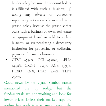
holder solely because the account holder 
is affiliated with such a business; (4) 
taking any adverse or corrective 
supervisory action on a loan made to a 
person solely because the person either 
owns such a business or owns real estate 
or equipment leased or sold to such a 
business; or (5) penalizing a depository 
institution for processing or collecting 
payments for such a business.  
CTST +7.96%, OGI +5.00%, APHA 
+4.52%, CRON +4.49%, ACB +3.99%, 
HEXO +3.61%, CGC +3.56%, TLRY 
+3.01% 
Good news by no cigar. Symbol names 
mentioned are up today, but the 
fundamentals are not working and look for 
lower prices. Unless their market caps are 
within line with true earnings power, the 