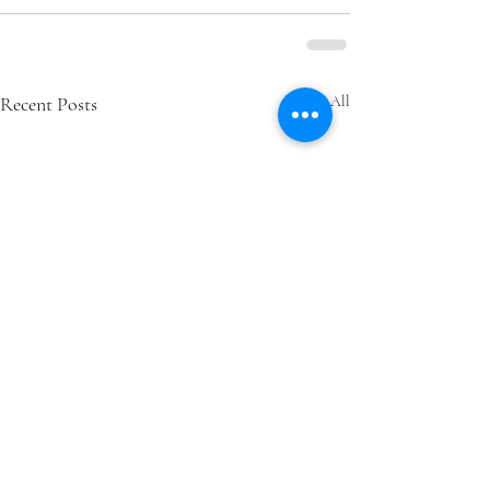
Recent Posts
See All