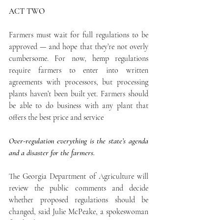
ACT TWO
Farmers must wait for full regulations to be 
approved — and hope that they’re not overly 
cumbersome. For now, hemp regulations 
require farmers to enter into written 
agreements with processors, but processing 
plants haven’t been built yet. Farmers should 
be able to do business with any plant that 
offers the best price and service  
Over-regulation everything is the state’s agenda 
and a disaster for the farmers.
The Georgia Department of Agriculture will 
review the public comments and decide 
whether proposed regulations should be 
changed, said Julie McPeake, a spokeswoman 