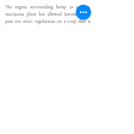
The stigma surrounding hemp as another 
marijuana plant has allowed lawmakers to 
pass too strict regulations on a crop that is 
harmless. Georgia’s hemp regulations are 
among the most restrictive in the country.
Conclusion
Georgia hemp farmers should not grow hemp 
until an adequate business model supports the 
ability to earn a return on investment. 