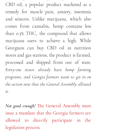
CBD oil, a popular product marketed as a 
remedy for muscle pain, anxiety, insomnia 
and seizures. Unlike marijuana, which also 
comes from cannabis, hemp contains less 
than 0.3% THC, the compound that allows 
marijuana users to achieve a high. While 
Georgians can buy CBD oil in nutrition 
stores and gas stations, the product is farmed, 
processed and shipped from out of state.
Forty-one states already have hemp farming 
programs, and Georgia farmers want to get in on 
the action now that the General Assembly allowed 
it
.
Not good enough!
The General Assembly must 
issue a mandate that the Georgia farmers are 
allowed to directly participate in the 
legislation process.