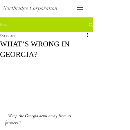
Northridge Corporation
Post
Oct 15, 2019
WHAT’S WRONG IN
GEORGIA?
"Keep the Georgia devil away from us 
farmers!"