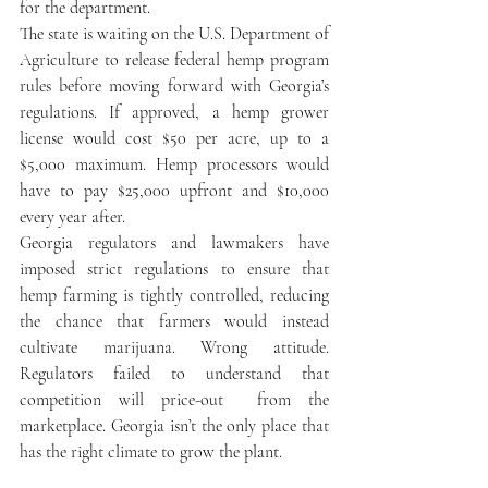
for the department.
The state is waiting on the U.S. Department of 
Agriculture to release federal hemp program 
rules before moving forward with Georgia’s 
regulations. If approved, a hemp grower 
license would cost $50 per acre, up to a 
$5,000 maximum. Hemp processors would 
have to pay $25,000 upfront and $10,000 
every year after.
Georgia regulators and lawmakers have 
imposed strict regulations to ensure that 
hemp farming is tightly controlled, reducing 
the chance that farmers would instead 
cultivate marijuana. Wrong attitude. 
Regulators failed to understand that 
competition will price-out  from the 
marketplace. Georgia isn’t the only place that 
has the right climate to grow the plant.