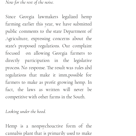
Now for the rest of the noise.
Since Georgia lawmakers legalized hemp 
farming earlier this year, we have submitted 
public comments to the state Department of 
Agriculture, expressing concerns about the 
state’s proposed regulations. Our complaint 
focused  on allowing Georgia farmers to 
directly participation in the legislative 
process. No response. The result was rules abd 
regulations that make it imm,possible for 
farmers to make as profit growing hemp. In 
fact, the laws as written will never be 
competitive with other farms in the South.
Looking under the hood.
Hemp is a nonpsychoactive form of the 
cannabis plant that is primarily used to make 