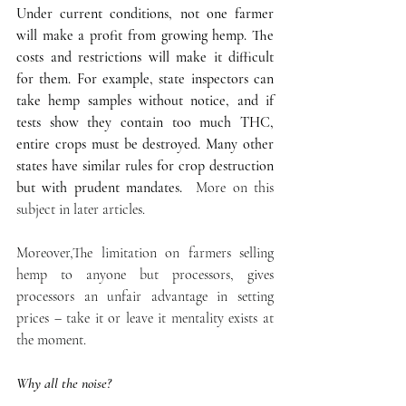
Under current conditions, not one farmer 
will make a profit from growing hemp. The 
costs and restrictions will make it difficult 
for them. For example, state inspectors can 
take hemp samples without notice, and if 
tests show they contain too much THC, 
entire crops must be destroyed. Many other 
states have similar rules for crop destruction 
but with prudent mandates. 
 More on this 
subject in later articles. 
Moreover,The limitation on farmers selling 
hemp to anyone but processors, gives 
processors an unfair advantage in setting 
prices – take it or leave it mentality exists at 
the moment.  
Why all the noise?