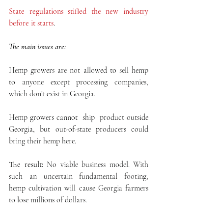
State regulations stifled the new industry 
before it starts
.
The main issues are:
Hemp growers are not allowed to sell hemp 
to anyone except processing companies, 
which don’t exist in Georgia.
Hemp growers cannot  ship  product outside 
Georgia, but out-of-state producers could 
bring their hemp here.
The result:
 No viable business model. With 
such an uncertain fundamental footing,  
hemp cultivation will cause Georgia farmers 
to lose millions of dollars.