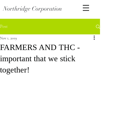
Northridge Corporation
Post
Nov 1, 2019
FARMERS AND THC -
important that we stick
together!