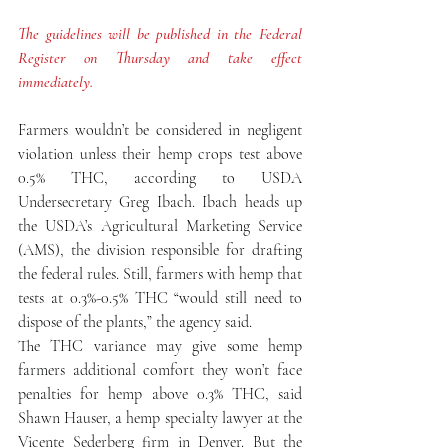
The guidelines will be published in the Federal 
Register on Thursday and take effect 
immediately.
Farmers wouldn’t be considered in negligent 
violation unless their hemp crops test above 
0.5% THC, according to USDA 
Undersecretary Greg Ibach. Ibach heads up 
the USDA’s Agricultural Marketing Service 
(AMS), the division responsible for drafting 
the federal rules. Still, farmers with hemp that 
tests at 0.3%-0.5% THC “would still need to 
dispose of the plants,” the agency said.
The THC variance may give some hemp 
farmers additional comfort they won’t face 
penalties for hemp above 0.3% THC, said 
Shawn Hauser, a hemp specialty lawyer at the 
Vicente Sederberg firm in Denver. But the 