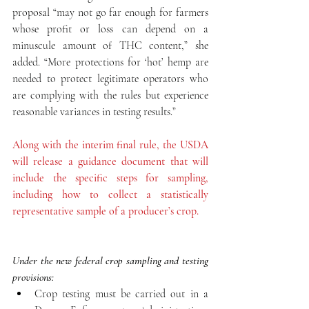
proposal “may not go far enough for farmers 
whose profit or loss can depend on a  
minuscule amount of THC content,” she 
added. “More protections for ‘hot’ hemp are 
needed to protect legitimate operators who 
are complying with the rules but experience 
reasonable variances in testing results.”
Along with the interim final rule, the USDA 
will release a guidance document that will 
include the specific steps for sampling, 
including how to collect a statistically 
representative sample of a producer’s crop.
Under the new federal crop sampling and testing 
provisions:
Crop testing must be carried out in a 