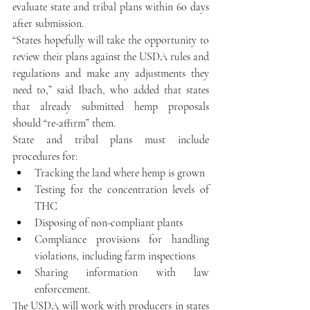
evaluate state and tribal plans within 60 days 
after submission.
“States hopefully will take the opportunity to 
review their plans against the USDA rules and 
regulations and make any adjustments they 
need to,” said Ibach, who added that states 
that already submitted hemp proposals 
should “re-affirm” them.
State and tribal plans must include 
procedures for: 
Tracking the land where hemp is grown  
Testing for the concentration levels of 
THC  
Disposing of non-compliant plants  
Compliance provisions for handling 
violations, including farm inspections  
Sharing information with law 
enforcement. 
The USDA will work with producers in states 