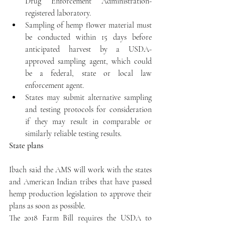
Drug Enforcement Administration-
registered laboratory.  
Sampling of hemp flower material must 
be conducted within 15 days before 
anticipated harvest by a USDA-
approved sampling agent, which could 
be a federal, state or local law 
enforcement agent.  
States may submit alternative sampling 
and testing protocols for consideration 
if they may result in comparable or 
similarly reliable testing results. 
State plans
Ibach said the AMS will work with the states 
and American Indian tribes that have passed 
hemp production legislation to approve their 
plans as soon as possible.
The 2018 Farm Bill requires the USDA to 