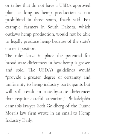
or tribes that do not have a USDA-approved 
plan, as long as hemp production is not 
prohibited in those states, Ibach said. For 
example, farmers in South Dakota, which 
outlaws hemp production, would not be able 
to legally produce hemp because of the state’s 
current position.
The rules leave in place the potential for 
broad state differences in how hemp is grown 
and sold. The USDA’s guidelines would 
“provide a greater degree of certainty and 
uniformity to hemp industry participants but 
will still result in state-by-state differences 
that require careful attention,” Philadelphia 
cannabis lawyer Seth Goldberg of the Duane 
Morris law firm wrote in an email to Hemp 
Industry Daily.