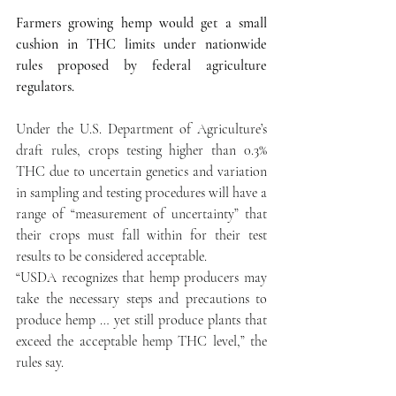
Farmers growing hemp would get a small 
cushion in THC limits under nationwide 
rules proposed by federal agriculture 
regulators.
Under the U.S. Department of Agriculture’s 
draft rules, crops testing higher than 0.3% 
THC due to uncertain genetics and variation 
in sampling and testing procedures will have a 
range of “measurement of uncertainty” that 
their crops must fall within for their test 
results to be considered acceptable.
“USDA recognizes that hemp producers may 
take the necessary steps and precautions to 
produce hemp … yet still produce plants that 
exceed the acceptable hemp THC level,” the 
rules say.