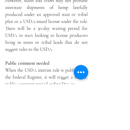
However, states and tribes may not prohibit 
interstate shipments of hemp lawfully 
produced under an approved state or tribal 
plan or a USDA-issued license under the rule. 
There will be a 30-day waiting period for 
USDA to start looking to license producers 
living in states or tribal lands that do not 
suggest rules to the USDA.
Public comment needed
When the USDA interim rule is published to 
the Federal Register, it will trigger a 60-day, 
public-comment period ending Dec. 30.
“We will use the 2020 growing season as a 
chance to test drive the interim rule to guide 
any adjustments,” Ibach said. The interim rule 
expires in two years, by which time the 
USDA hopes to have final rules in place.