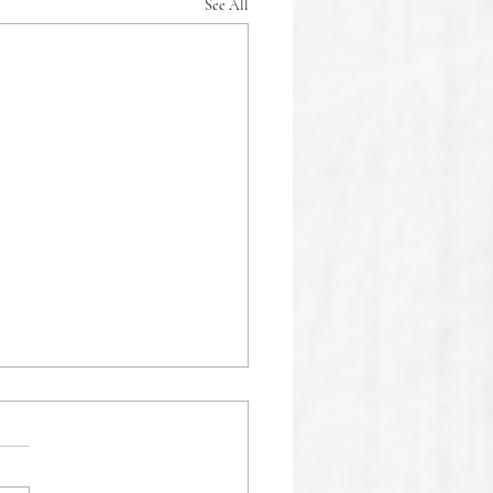
See All