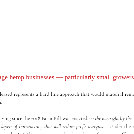
ge hemp businesses — particularly small growers
sed represents a hard line approach that would material remove
.
ying since the 2018 Farm Bill was enacted --- 
the oversight by the
 layers of bureaucracy that will reduce profit margins. 
  Under the r