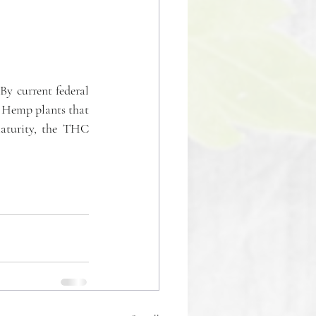
y current federal 
 Hemp plants that 
aturity, the THC 