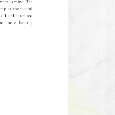
ment in mind. The 
mp at the federal 
fficial reiterated 
ot more than 0.3 