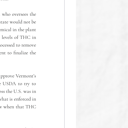
 who oversees the 
state would not be 
ical in the plant 
 levels of THC in 
ocessed to remove 
t to finalize the 
-approve Vermont’s 
e USDA to try to  
s the U.S. was in 
hat is enforced in 
ow when that THC 