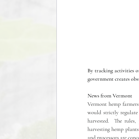
By tracking activities o
government creates obst
News from Vermont
Vermont hemp farmers a
would strictly regulat
harvested.  The rules,
harvesting hemp plants
and processors are conc