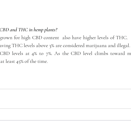
of CBD and THC in hemp plants?
grown for high CBD content  also have higher levels of THC.  B
ving THC levels above 3% are considered marijuana and illegal.
 CBD levels at 4% to 7%. As the CBD level climbs toward m
at least 45% of the time.