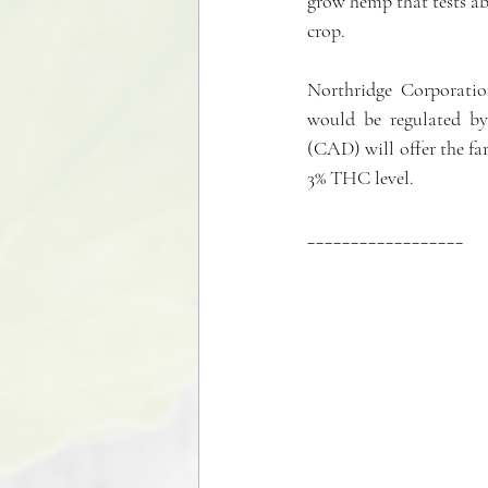
grow hemp that tests ab
crop. 
Northridge Corporation
would be regulated by
(CAD) will offer the far
3% THC level.
__________________