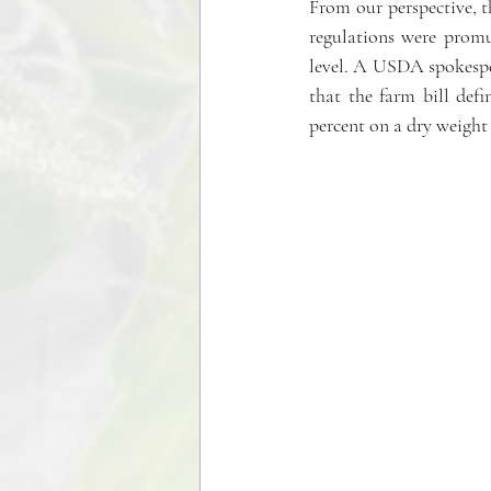
From our perspective, t
regulations were promu
level. A USDA spokespers
that the farm bill def
percent on a dry weight 