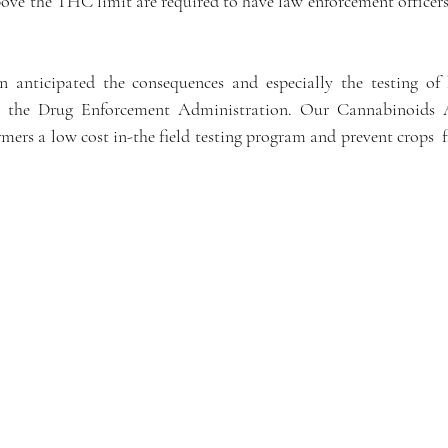
ove the THC limit are required to have law enforcement officers 
 anticipated the consequences and especially the testing of 
 the Drug Enforcement Administration. Our Cannabinoids An
mers a low cost in-the field testing program and prevent crops  