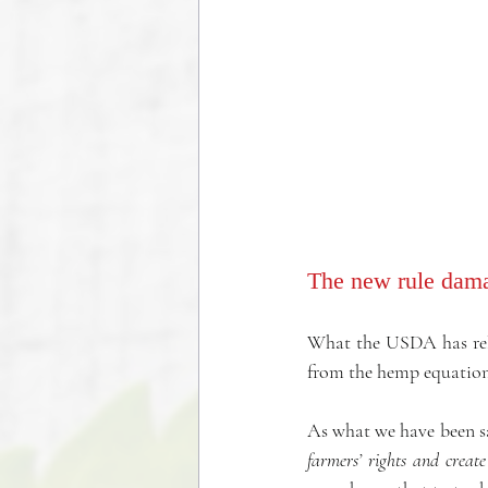
The new rule dama
What the USDA has relea
from the hemp equation
As what we have been sa
farmers’ rights and create