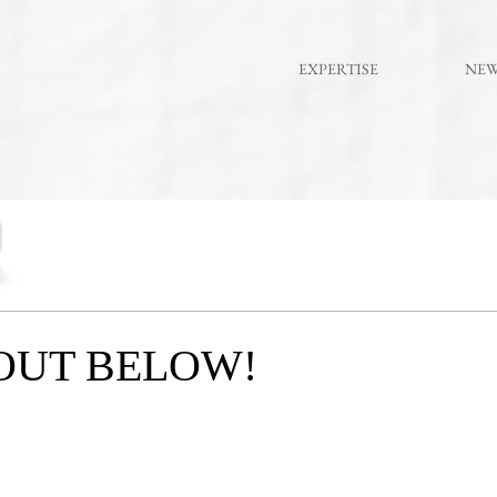
EXPERTISE
NE
OUT BELOW!