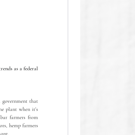
rends as a federal 
l government that 
 plant when it’s 
bar farmers from 
ors, hemp farmers 
ont.  