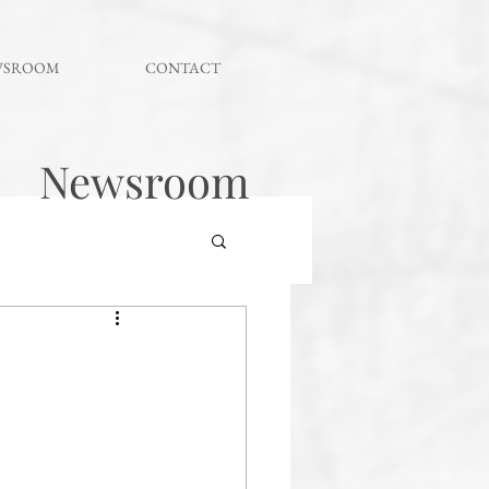
WSROOM
CONTACT
Newsroom