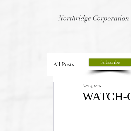
Northridge Corporation
Subscribe
All Posts
Nov 4, 2019
WATCH-