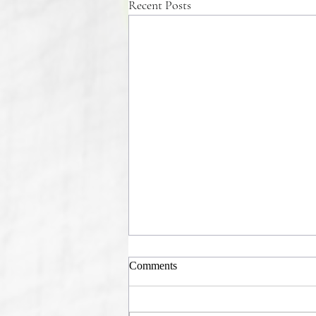
Recent Posts
Comments