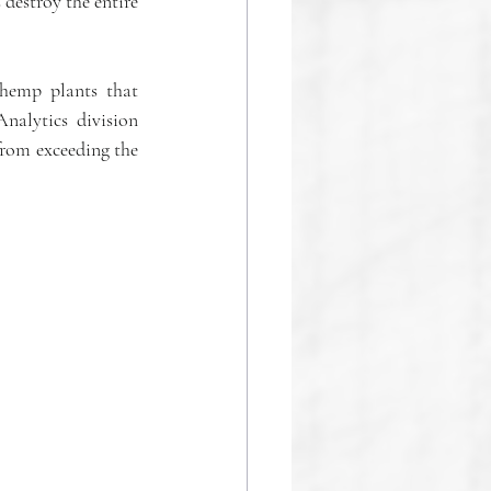
destroy the entire 
hemp plants that 
alytics division 
from exceeding the 