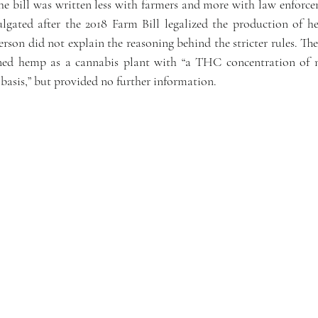
he bill was written less with farmers and more with law enforce
lgated after the 2018 Farm Bill legalized the production of he
on did not explain the reasoning behind the stricter rules. The o
ined hemp as a cannabis plant with “a THC concentration of n
basis,” but provided no further information.   