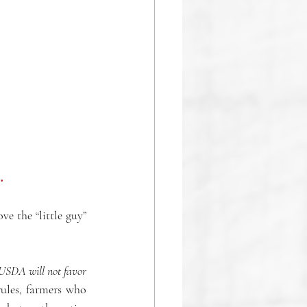
. 
 the “little guy” 
 USDA will not favor 
ules, farmers who 