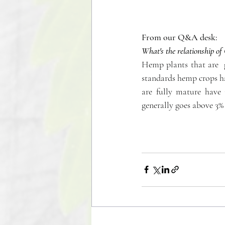
From our Q&A desk:
What's the relationship 
Hemp plants that are  
standards hemp crops ha
are fully mature have
generally goes above 3% 