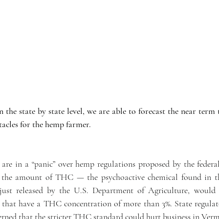
n the state by state level, we are able to forecast the near term t
acles for the hemp farmer.
re in a “panic” over hemp regulations proposed by the federa
e the amount of THC — the psychoactive chemical found in the
 just released by the U.S. Department of Agriculture, would 
 that have a THC concentration of more than 3%. State regulat
erned that the stricter THC standard could hurt business in Verm