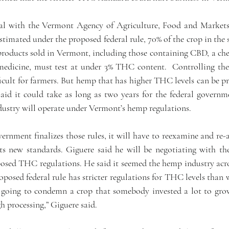
ial with the Vermont Agency of Agriculture, Food and Markets
timated under the proposed federal rule, 70% of the crop in the 
oducts sold in Vermont, including those containing CBD, a chem
 medicine, must test at under 3% THC content.  Controlling the
icult for farmers. But hemp that has higher THC levels can be pr
aid it could take as long as two years for the federal governmen
ndustry will operate under Vermont’s hemp regulations. 
vernment finalizes those rules, it will have to reexamine and re
s new standards. Giguere said he will be negotiating with th
osed THC regulations. He said it seemed the hemp industry acros
oposed federal rule has stricter regulations for THC levels than w
t going to condemn a crop that somebody invested a lot to gr
h processing,” Giguere said. 