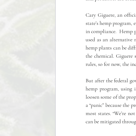
Cary Giguere, an offic
state’s hemp program, es
in compliance.  Hemp pr
used as an alternative
hemp plants can be diff
the chemical. Giguere s
rules, so for now, the i
But after the federal go
hemp program, using it
loosen some of the prop
a “panic” because the pr
most states. “We’re no
can be mitigated throug