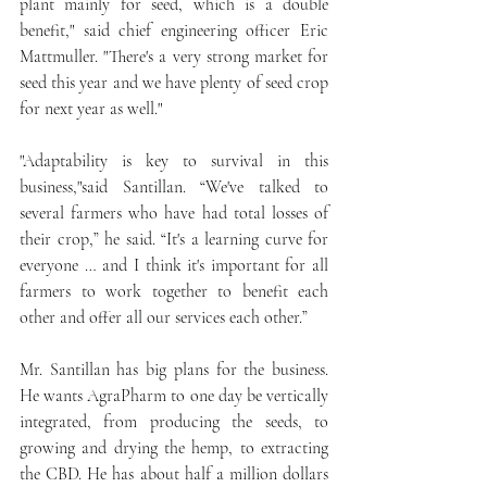
plant mainly for seed, which is a double 
benefit," said chief engineering officer Eric 
Mattmuller. "There's a very strong market for 
seed this year and we have plenty of seed crop 
for next year as well."
"Adaptability is key to survival in this 
business,"said Santillan. “We've talked to 
several farmers who have had total losses of 
their crop,” he said. “It's a learning curve for 
everyone … and I think it's important for all 
farmers to work together to benefit each 
other and offer all our services each other.”
Mr. Santillan has big plans for the business. 
He wants AgraPharm to one day be vertically 
integrated, from producing the seeds, to 
growing and drying the hemp, to extracting 
the CBD. He has about half a million dollars 