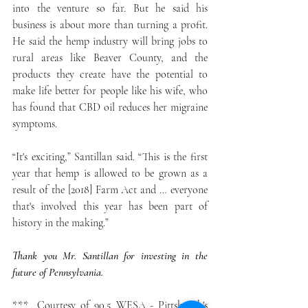
into the venture so far. But he said his 
business is about more than turning a profit. 
He said the hemp industry will bring jobs to 
rural areas like Beaver County, and the 
products they create have the potential to 
make life better for people like his wife, who 
has found that CBD oil reduces her migraine 
symptoms.
“It's exciting,” Santillan said. “This is the first 
year that hemp is allowed to be grown as a 
result of the [2018] Farm Act and … everyone 
that's involved this year has been part of 
history in the making.”
Thank you Mr. Santillan for investing in the 
future of Pennsylvania.
***  Courtesy of 90.5 WESA - Pittsburgh's 