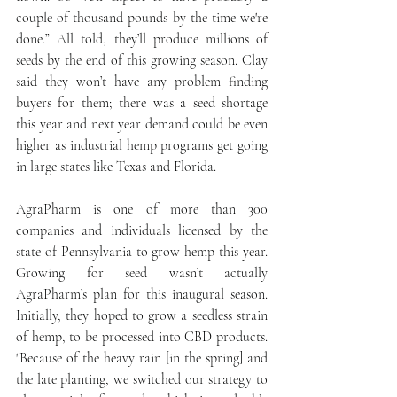
couple of thousand pounds by the time we're 
done.” All told, they’ll produce millions of 
seeds by the end of this growing season. Clay 
said they won’t have any problem finding 
buyers for them; there was a seed shortage 
this year and next year demand could be even 
higher as industrial hemp programs get going 
in large states like Texas and Florida.
AgraPharm is one of more than 300 
companies and individuals licensed by the 
state of Pennsylvania to grow hemp this year. 
Growing for seed wasn’t actually 
AgraPharm’s plan for this inaugural season. 
Initially, they hoped to grow a seedless strain 
of hemp, to be processed into CBD products. 
"Because of the heavy rain [in the spring] and 
the late planting, we switched our strategy to 