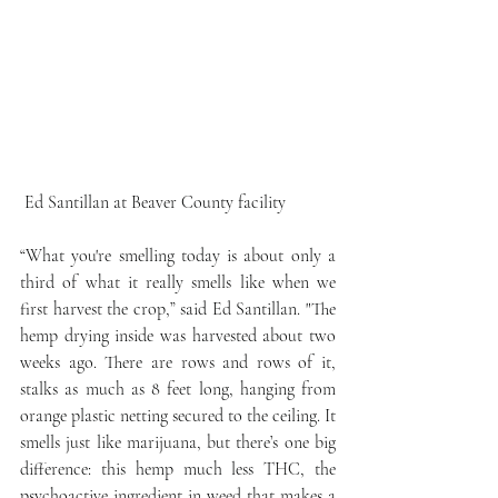
 Ed Santillan at Beaver County facility
“What you're smelling today is about only a 
third of what it really smells like when we 
first harvest the crop,” said Ed Santillan. "The 
hemp drying inside was harvested about two 
weeks ago. There are rows and rows of it, 
stalks as much as 8 feet long, hanging from 
orange plastic netting secured to the ceiling. It 
smells just like marijuana, but there’s one big 
difference: this hemp much less THC, the 
psychoactive ingredient in weed that makes a 