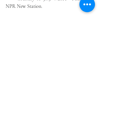
NPR New Station.
Donations are accepted at ...
https://wyep.secureallegiance.com/wyep/Web
Module/Donate.aspxP=WESA&PAGETYPE=
PLG&CHECK=KzZvmrKfA2CqK20krF35cq
UOstgWaB20
_________
1/ Effective January 1, 2020, Northridge 
Corporation plans to publish hard and soft 
copies of HEMP FARMERS MONTHLY 
under the domain name 
HempFarmersMonthly.com.