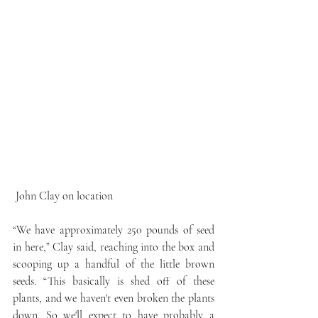
 John Clay on location
“We have approximately 250 pounds of seed 
in here,” Clay said, reaching into the box and 
scooping up a handful of the little brown 
seeds. “This basically is shed off of these 
plants, and we haven't even broken the plants 
down. So we'll expect to have probably a 