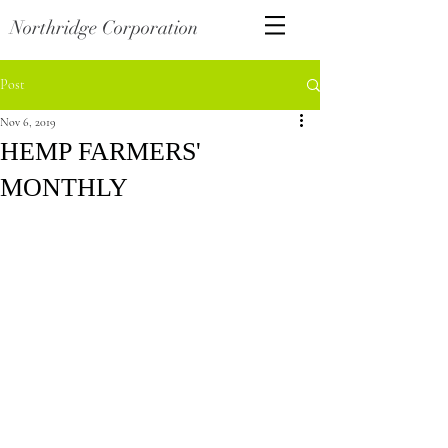
Northridge Corporation
Post
Nov 6, 2019
HEMP FARMERS'
MONTHLY