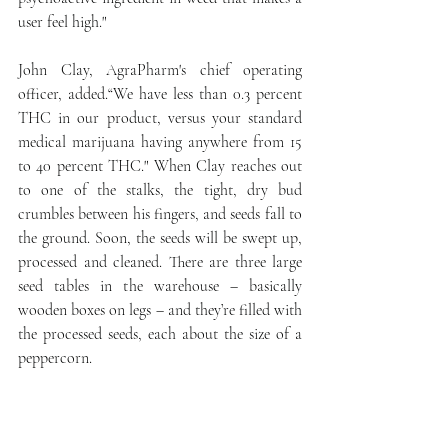
user feel high."
John Clay, AgraPharm's chief operating 
officer, added.“We have less than 0.3 percent 
THC in our product, versus your standard 
medical marijuana having anywhere from 15 
to 40 percent THC." When Clay reaches out 
to one of the stalks, the tight, dry bud 
crumbles between his fingers, and seeds fall to 
the ground. Soon, the seeds will be swept up, 
processed and cleaned. There are three large 
seed tables in the warehouse – basically 
wooden boxes on legs – and they’re filled with 
the processed seeds, each about the size of a 
peppercorn.