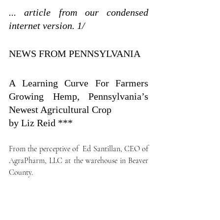
... article from our condensed  
internet version. 1/
NEWS FROM PENNSYLVANIA
A Learning Curve For Farmers 
Growing Hemp, Pennsylvania’s 
Newest Agricultural Crop
by Liz Reid ***
From the perceptive of  Ed Santillan, CEO of 
AgraPharm, LLC at the warehouse in Beaver 
County.