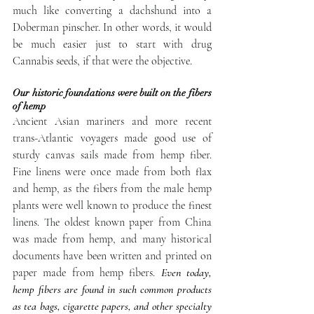
much like converting a dachshund into a 
Doberman pinscher. In other words, it would 
be much easier just to start with drug 
Cannabis seeds, if that were the objective.
Our historic foundations were built on the fibers 
of hemp
Ancient Asian mariners and more recent 
trans-Atlantic voyagers made good use of 
sturdy canvas sails made from hemp fiber. 
Fine linens were once made from both flax 
and hemp, as the fibers from the male hemp 
plants were well known to produce the finest 
linens. The oldest known paper from China 
was made from hemp, and many historical 
documents have been written and printed on 
paper made from hemp fibers. 
Even today, 
hemp fibers are found in such common products 
as tea bags, cigarette papers, and other specialty 