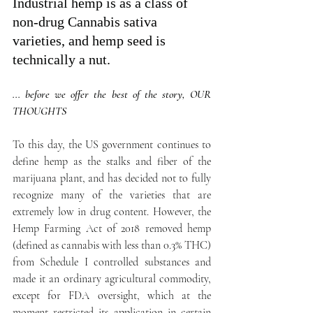
Industrial hemp is as a class of 
non-drug Cannabis sativa 
varieties, and hemp seed is 
technically a nut.
... before we offer the best of the story, OUR 
THOUGHTS
To this day, the US government continues to 
define hemp as the stalks and fiber of the 
marijuana plant, and has decided not to fully 
recognize many of the varieties that are 
extremely low in drug content. However, the 
Hemp Farming Act of 2018 removed hemp 
(defined as cannabis with less than 0.3% THC) 
from Schedule I controlled substances and 
made it an ordinary agricultural commodity, 
except for FDA oversight, which at the 
moment restricted its application in certain 