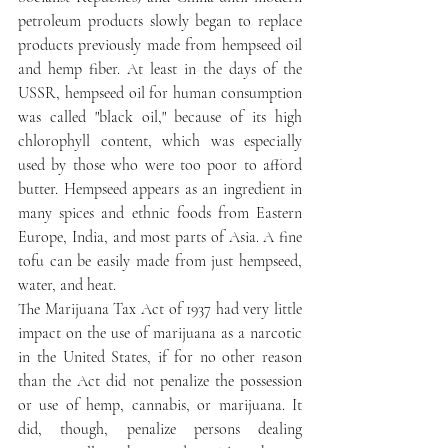
petroleum products slowly began to replace 
products previously made from hempseed oil 
and hemp fiber. At least in the days of the 
USSR, hempseed oil for human consumption 
was called "black oil," because of its high 
chlorophyll content, which was especially 
used by those who were too poor to afford 
butter. Hempseed appears as an ingredient in 
many spices and ethnic foods from Eastern 
Europe, India, and most parts of Asia. A fine 
tofu can be easily made from just hempseed, 
water, and heat.
The Marijuana Tax Act of 1937 had very little 
impact on the use of marijuana as a narcotic 
in the United States, if for no other reason 
than the Act did not penalize the possession 
or use of hemp, cannabis, or marijuana. It 
did, though, penalize persons dealing 