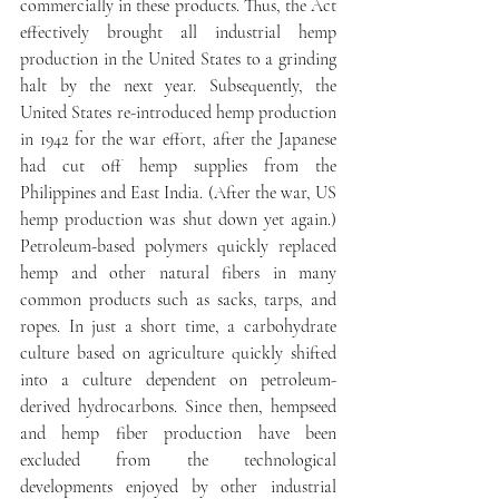
commercially in these products. Thus, the Act 
effectively brought all industrial hemp 
production in the United States to a grinding 
halt by the next year. Subsequently, the 
United States re-introduced hemp production 
in 1942 for the war effort, after the Japanese 
had cut off hemp supplies from the 
Philippines and East India. (After the war, US 
hemp production was shut down yet again.) 
Petroleum-based polymers quickly replaced 
hemp and other natural fibers in many 
common products such as sacks, tarps, and 
ropes. In just a short time, a carbohydrate 
culture based on agriculture quickly shifted 
into a culture dependent on petroleum-
derived hydrocarbons. Since then, hempseed 
and hemp fiber production have been 
excluded from the technological 
developments enjoyed by other industrial 