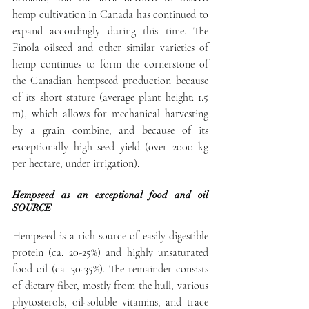
hemp cultivation in Canada has continued to 
expand accordingly during this time. The 
Finola oilseed and other similar varieties of 
hemp continues to form the cornerstone of 
the Canadian hempseed production because 
of its short stature (average plant height: 1.5 
m), which allows for mechanical harvesting 
by a grain combine, and because of its 
exceptionally high seed yield (over 2000 kg 
per hectare, under irrigation).
Hempseed as an exceptional food and oil 
SOURCE
Hempseed is a rich source of easily digestible 
protein (ca. 20-25%) and highly unsaturated 
food oil (ca. 30-35%). The remainder consists 
of dietary fiber, mostly from the hull, various 
phytosterols, oil-soluble vitamins, and trace 