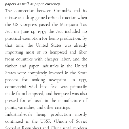
papers as well as paper currency
.
The connection between Cannabis and its 
misuse as a drug gained official traction when 
the US Congress passed the Marijuana Tax 
Act on June 14, 1937; the Act included no 
practical exemption for hemp production. By 
that time, the United States was already 
importing most of its hempseed and fiber 
from countries with cheaper labor, and the 
timber and paper industries in the United 
States were completely invested in the Kraft 
process for making newsprint. In 1937, 
commercial wild bird feed was primarily 
made from hempseed, and hempseed was also 
pressed for oil used in the manufacture of 
paints, varnishes, and other coatings.
Industrial-scale hemp production mostly 
continued in the USSR (Union of Soviet 
Socialist Republics) and China until modern 