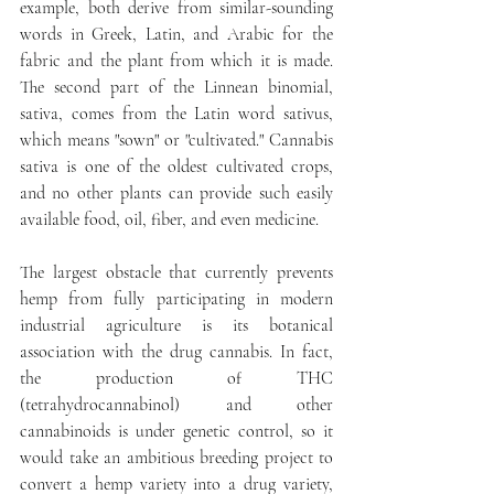
example, both derive from similar-sounding 
words in Greek, Latin, and Arabic for the 
fabric and the plant from which it is made. 
The second part of the Linnean binomial, 
sativa, comes from the Latin word sativus, 
which means "sown" or "cultivated." Cannabis 
sativa is one of the oldest cultivated crops, 
and no other plants can provide such easily 
available food, oil, fiber, and even medicine.
The largest obstacle that currently prevents 
hemp from fully participating in modern 
industrial agriculture is its botanical 
association with the drug cannabis. In fact, 
the production of THC 
(tetrahydrocannabinol) and other 
cannabinoids is under genetic control, so it 
would take an ambitious breeding project to 
convert a hemp variety into a drug variety, 