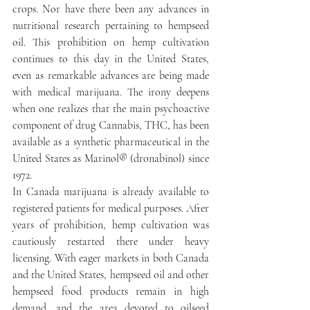
crops. Nor have there been any advances in 
nutritional research pertaining to hempseed 
oil. This prohibition on hemp cultivation 
continues to this day in the United States, 
even as remarkable advances are being made 
with medical marijuana. The irony deepens 
when one realizes that the main psychoactive 
component of drug Cannabis, THC, has been 
available as a synthetic pharmaceutical in the 
United States as Marinol® (dronabinol) since 
1972.
In Canada marijuana is already available to 
registered patients for medical purposes. After 
years of prohibition, hemp cultivation was 
cautiously restarted there under heavy 
licensing. With eager markets in both Canada 
and the United States, hempseed oil and other 
hempseed food products remain in high 
demand, and the area devoted to oilseed 