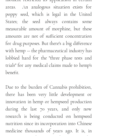
areas.  An analogous situation exists for 
poppy seed, which is legal in the United 
States; the seed always contains some 
measurable amount of morphine, but these 
amounts are not of sufficient concentration 
for drug purposes. But there's a big difference 
with hemp -- the pharmaceutical industry has 
lobbied hard for the "three phase tests and 
trials" for any medical claims made to hemp's 
benefit. 
Due to the burden of Cannabis prohibition, 
there has been very little development or 
innovation in hemp or hempseed production 
during the last 70 years, and only now 
research is being conducted on hempseed 
nutrition since its incorporation into Chinese 
medicine thousands of years ago. It is, in 