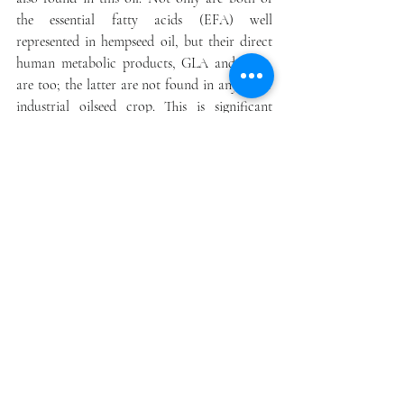
the essential fatty acids (EFA) well 
represented in hempseed oil, but their direct 
human metabolic products, GLA and SDA, 
are too; the latter are not found in any other 
industrial oilseed crop. This is significant 
because both dietary EFA must compete for 
the enzymatic activity of ∆6 desaturase to 
produce GLA and SDA. As these two fatty 
acids are already in the oil, this enzymatic 
step can be bypassed, so they contribute more 
directly to the downstream production of 
other omega-6 and omega-3 metabolites.
Perhaps the really good news for consumers is 
that good-quality cold-pressed hempseed oil has 
an excellent taste that resembles walnuts and 
sunflower seeds
. When the seeds are toasted, a 
savory umami flavor develops somewhere 