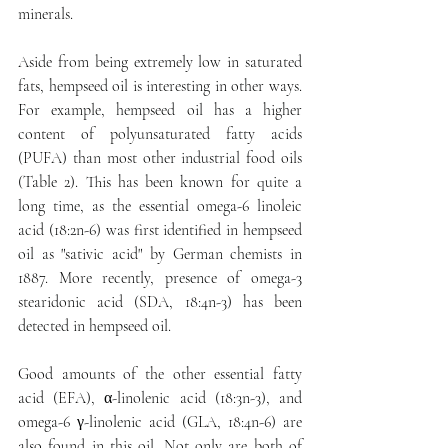
minerals.
Aside from being extremely low in saturated 
fats, hempseed oil is interesting in other ways. 
For example, hempseed oil has a higher 
content of polyunsaturated fatty acids 
(PUFA) than most other industrial food oils 
(Table 2). This has been known for quite a 
long time, as the essential omega-6 linoleic 
acid (18:2n-6) was first identified in hempseed 
oil as "sativic acid" by German chemists in 
1887. More recently, presence of omega-3 
stearidonic acid (SDA, 18:4n-3) has been 
detected in hempseed oil.
Good amounts of the other essential fatty 
acid (EFA), α-linolenic acid (18:3n-3), and 
omega-6 γ-linolenic acid (GLA, 18:4n-6) are 
also found in this oil. Not only are both of 