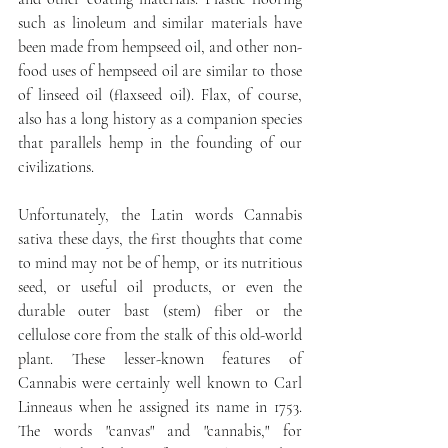
such as linoleum and similar materials have 
been made from hempseed oil, and other non-
food uses of hempseed oil are similar to those 
of linseed oil (flaxseed oil). Flax, of course, 
also has a long history as a companion species 
that parallels hemp in the founding of our 
civilizations.
Unfortunately, the Latin words Cannabis 
sativa these days, the first thoughts that come 
to mind may not be of hemp, or its nutritious 
seed, or useful oil products, or even the 
durable outer bast (stem) fiber or the 
cellulose core from the stalk of this old-world 
plant. These lesser-known features of 
Cannabis were certainly well known to Carl 
Linneaus when he assigned its name in 1753. 
The words "canvas" and "cannabis," for 