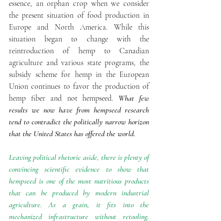
essence, an orphan crop when we consider 
the present situation of food production in 
Europe and North America. While this 
situation began to change with the 
reintroduction of hemp to Canadian 
agriculture and various state programs, the 
subsidy scheme for hemp in the European 
Union continues to favor the production of 
hemp fiber and not hempseed. 
What few 
results we now have from hempseed research 
tend to contradict the politically narrow horizon 
that the United States has offered the world. 
Leaving political rhetoric aside, there is plenty of 
convincing scientific evidence to show that 
hempseed is one of the most nutritious products 
that can be produced by modern industrial 
agriculture. As a grain, it fits into the 
mechanized infrastructure without retooling. 