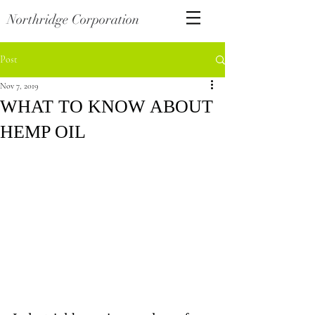
Northridge Corporation
Post
Nov 7, 2019
WHAT TO KNOW ABOUT
HEMP OIL