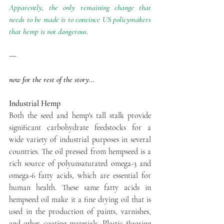
Apparently, the only remaining change that 
needs to be made is to convince US policymakers 
that hemp is not dangerous.
---
now for the rest of the story...
Industrial Hemp
Both the seed and hemp's tall stalk provide 
significant carbohydrate feedstocks for a 
wide variety of industrial purposes in several 
countries. The oil pressed from hempseed is a 
rich source of polyunsaturated omega-3 and 
omega-6 fatty acids, which are essential for 
human health. These same fatty acids in 
hempseed oil make it a fine drying oil that is 
used in the production of paints, varnishes, 
and other coating materials. Plastic flooring 