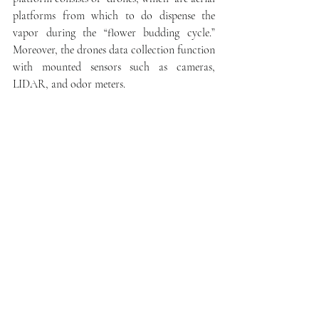
platforms from which to do dispense the 
vapor during the “flower budding cycle.”  
Moreover, the drones data collection function 
with mounted sensors such as cameras, 
LIDAR, and odor meters.