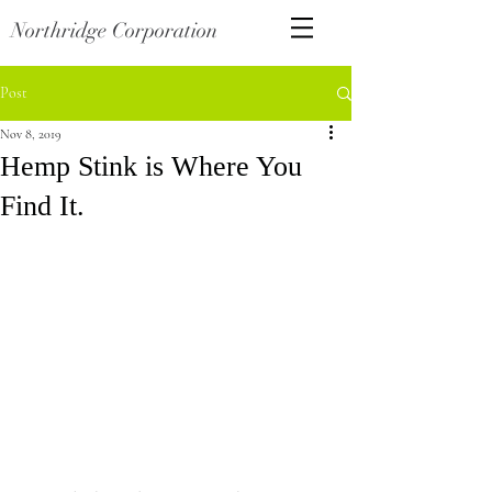
Northridge Corporation
Post
Nov 8, 2019
Hemp Stink is Where You
Find It.