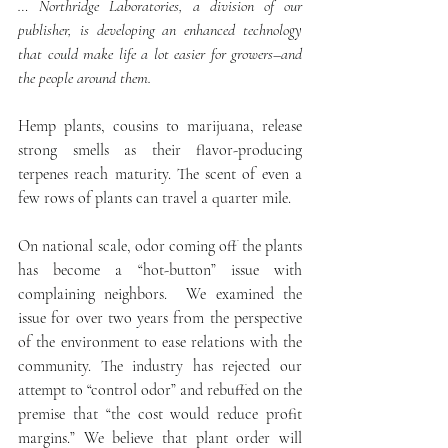
… Northridge Laboratories, a division of our 
publisher, is developing an enhanced technology  
that could make life a lot easier for growers–and 
the people around them.
Hemp plants, cousins to marijuana, release 
strong smells as their flavor-producing 
terpenes reach maturity. The scent of even a 
few rows of plants can travel a quarter mile.
On national scale, odor coming off the plants 
has become a “hot-button” issue with 
complaining neighbors.  We examined the 
issue for over two years from the perspective 
of the environment to ease relations with the 
community. The industry has rejected our 
attempt to “control odor” and rebuffed on the 
premise that “the cost would reduce profit 
margins.” We believe that plant order will 