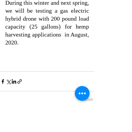
During this winter and next spring,  
we will be testing a gas electric 
hybrid drone with 200 pound load 
capacity (25 gallons) for hemp 
harvesting applications  in August, 
2020.
Recent Posts
See All