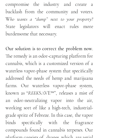
compromise the industry and create a 
backlash from the community and voters. 
W
ho wants a “dump” next to your property?
State legislators will enact rules more 
burdensome that necessary.
Our solution is to correct the problem now
. 
The remedy is an odor-capturing platform for 
cannabis, which is a customized version of a 
waterless vapor-phase system that specifically 
addressed the needs of hemp and marijuana 
farms. Our waterless vapor-phase system, 
known as “
REEK
SAVE™”, releases a mist of 
an odor-neutralizing vapor into the air, 
working sort of like a high-tech, industrial-
grade spritz of Febreze. In this case, the vapor 
binds specifically with the fragrance 
compounds found in cannabis terpenes. Our 
platform consists of  drones, which  are aerial 