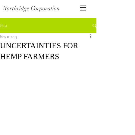
Northridge Corporation
Post
Nov 11, 2019
UNCERTAINTIES FOR
HEMP FARMERS