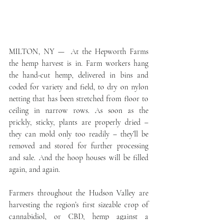
MILTON, NY —  At the Hepworth Farms 
the hemp harvest is in. Farm workers hang 
the hand-cut hemp, delivered in bins and 
coded for variety and field, to dry on nylon 
netting that has been stretched from floor to 
ceiling in narrow rows. As soon as the 
prickly, sticky, plants are properly dried – 
they can mold only too readily – they’ll be 
removed and stored for further processing 
and sale. And the hoop houses will be filled 
again, and again.
Farmers throughout the Hudson Valley are 
harvesting the region’s first sizeable crop of 
cannabidiol, or CBD, hemp against a 