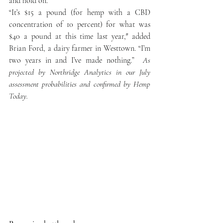
and hold on.”
“It’s $15 a pound (for hemp with a CBD 
concentration of 10 percent) for what was 
$40 a pound at this time last year,″ added 
Brian Ford, a dairy farmer in Westtown. “I’m 
two years in and I’ve made nothing.”  
As 
projected by Northridge Analytics in our July 
assessment probabilities and confirmed by Hemp 
Today.