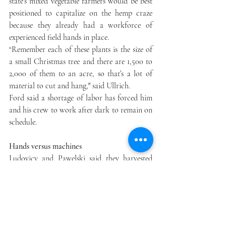
state’s mixed vegetable farmers would be best 
positioned to capitalize on the hemp craze 
because they already had a workforce of 
experienced field hands in place.
“Remember each of these plants is the size of 
a small Christmas tree and there are 1,500 to 
2,000 of them to an acre, so that’s a lot of 
material to cut and hang,″ said Ullrich.
Ford said a shortage of labor has forced him 
and his crew to work after dark to remain on 
schedule.
Hands versus machines
Ludovicy and Pawelski said they harvested 
about half of their crop by hand before 
renting a self-propelled corn harvester and 
crew from a farmer in western New York to 
harvest the rest. The partners have also 
invested in mechanical drying equipment to 