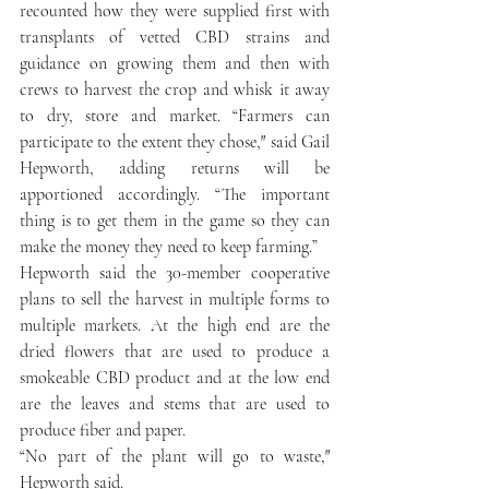
recounted how they were supplied first with 
transplants of vetted CBD strains and 
guidance on growing them and then with 
crews to harvest the crop and whisk it away 
to dry, store and market. “Farmers can 
participate to the extent they chose,″ said Gail 
Hepworth, adding returns will be 
apportioned accordingly. “The important 
thing is to get them in the game so they can 
make the money they need to keep farming.”
Hepworth said the 30-member cooperative 
plans to sell the harvest in multiple forms to 
multiple markets. At the high end are the 
dried flowers that are used to produce a 
smokeable CBD product and at the low end 
are the leaves and stems that are used to 
produce fiber and paper.
“No part of the plant will go to waste,″ 
Hepworth said.