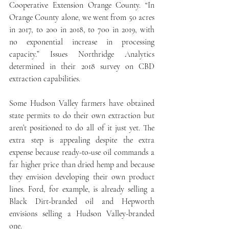
Cooperative Extension Orange County. “In 
Orange County alone, we went from 50 acres 
in 2017, to 200 in 2018, to 700 in 2019, with 
no exponential increase in processing 
capacity.” Issues Northridge Analytics 
determined in their 2018 survey on CBD 
extraction capabilities.
Some Hudson Valley farmers have obtained 
state permits to do their own extraction but 
aren’t positioned to do all of it just yet. The 
extra step is appealing despite the extra 
expense because ready-to-use oil commands a 
far higher price than dried hemp and because 
they envision developing their own product 
lines. Ford, for example, is already selling a 
Black Dirt-branded oil and Hepworth 
envisions selling a Hudson Valley-branded 
one.