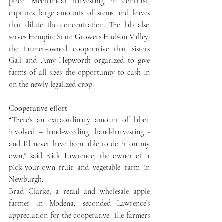
price. Mechanical harvesting, in contrast, 
captures large amounts of stems and leaves 
that dilute the concentration. The lab also 
serves Hempire State Growers Hudson Valley, 
the farmer-owned cooperative that sisters 
Gail and Amy Hepworth organized to give 
farms of all sizes the opportunity to cash in 
on the newly legalized crop.
Cooperative effort
“There’s an extraordinary amount of labor 
involved – hand-weeding, hand-harvesting - 
and I’d never have been able to do it on my 
own,″ said Rick Lawrence, the owner of a 
pick-your-own fruit and vegetable farm in 
Newburgh.
Brad Clarke, a retail and wholesale apple 
farmer in Modena, seconded Lawrence’s 
appreciation for the cooperative. The farmers 