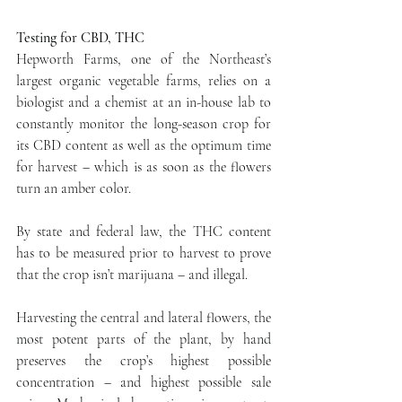
Testing for CBD, THC
Hepworth Farms, one of the Northeast’s 
largest organic vegetable farms, relies on a 
biologist and a chemist at an in-house lab to 
constantly monitor the long-season crop for 
its CBD content as well as the optimum time 
for harvest – which is as soon as the flowers 
turn an amber color.
By state and federal law, the THC content 
has to be measured prior to harvest to prove 
that the crop isn’t marijuana – and illegal.
Harvesting the central and lateral flowers, the 
most potent parts of the plant, by hand 
preserves the crop’s highest possible 
concentration – and highest possible sale 