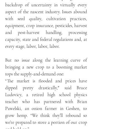
backdrop of uncertainty in virtually every 
aspect of the nascent industry. Issues abound 
with seed quality, cultivation practices, 
equipment, crop insurance, pesticides, harvest 
and post-harvest handling, processing 
capacity, state and federal regulations and, at 
every stage, labor, labor, labor.
But no issue along the learning curve of 
bringing a new crop to a booming market 
tops the supply-and-demand one:
“The market is flooded and prices have 
dipped pretty drastically,″ said Bruce 
Ludovicy, a retired high school physics 
teacher who has partnered with Brian 
Pawelski, an onion farmer in Goshen, to 
grow hemp. “We think they’ll rebound so 
we’re prepared to store a portion of our crop 