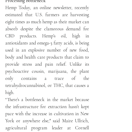
Processing bottleneck
Hemp Today, an online newsletter, recently 
estimated that U.S. farmers are harvesting 
eight times as much hemp as their market can 
absorb despite the clamorous demand for 
CBD products. Hemp’s oil, high in 
antioxidants and omega-3 fatty acids, is being 
used in an explosive number of new food, 
body and health care products that claim to 
provide stress and pain relief. Unlike its 
psychoactive cousin, marijuana, the plant 
only contains a trace of the 
tetrahydrocannabinol, or THC, that causes a 
high.
“There’s a bottleneck in the market because 
the infrastructure for extraction hasn’t kept 
pace with the increase in cultivation in New 
York or anywhere else,″ said Maire Ullrich, 
agricultural program leader at Cornell 