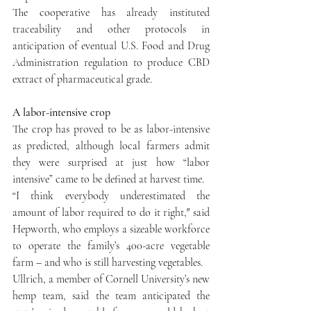
The cooperative has already instituted 
traceability and other protocols in 
anticipation of eventual U.S. Food and Drug 
Administration regulation to produce CBD 
extract of pharmaceutical grade.
A labor-intensive crop
The crop has proved to be as labor-intensive 
as predicted, although local farmers admit 
they were surprised at just how “labor 
intensive” came to be defined at harvest time.
“I think everybody underestimated the 
amount of labor required to do it right,″ said 
Hepworth, who employs a sizeable workforce 
to operate the family’s 400-acre vegetable 
farm – and who is still harvesting vegetables.
Ullrich, a member of Cornell University’s new 
hemp team, said the team anticipated the 