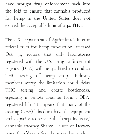
have brought drug enforcement back into 
the fold to ensure that cannabis produced 
for hemp in the United States does not 
exceed the acceptable limit of 0.3% THC.
The U.S. Department of Agriculture’s interim 
federal rules for hemp production, released 
Oct. 31, require that only laboratories 
registered with the U.S. Drug Enforcement 
Agency (DEA) will be qualified to conduct 
THC testing of hemp crops. Industry 
members worry the limitation could delay 
THC testing and create bottlenecks, 
especially in remote areas far from a DEA-
registered lab. “It appears that many of the 
existing (DEA) labs don’t have the equipment 
and capacity to service the hemp industry,” 
cannabis attorney Shawn Hauser of Denver-
based firm Vicente Sederberg said last week.