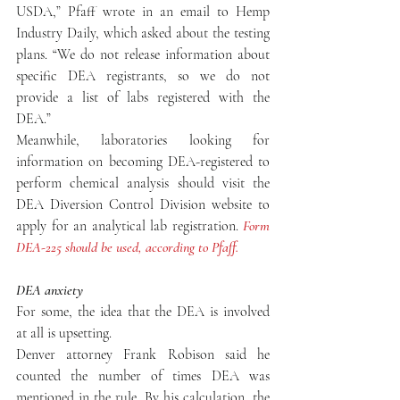
USDA,” Pfaff wrote in an email to Hemp 
Industry Daily, which asked about the testing 
plans. “We do not release information about 
specific DEA registrants, so we do not 
provide a list of labs registered with the 
DEA.”
Meanwhile, laboratories looking for 
information on becoming DEA-registered to 
perform chemical analysis should visit the 
DEA Diversion Control Division website to 
apply for an analytical lab registration. 
Form 
DEA-225 should be used, according to Pfaff.
DEA anxiety
For some, the idea that the DEA is involved 
at all is upsetting.
Denver attorney Frank Robison said he 
counted the number of times DEA was 
mentioned in the rule. By his calculation, the 