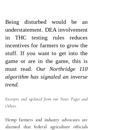
Being disturbed would be an 
understatement. DEA involvement 
in THC testing rules reduces 
incentives for farmers to grow the 
stuff. If you want to get into the 
game or are in the game, this is 
must read. 
Our Northridge 110 
algorithm has signaled an inverse  
trend. 
Excerpts and updated from our News Pages and 
Others.
Hemp farmers and industry advocates are 
alarmed that federal agriculture officials 