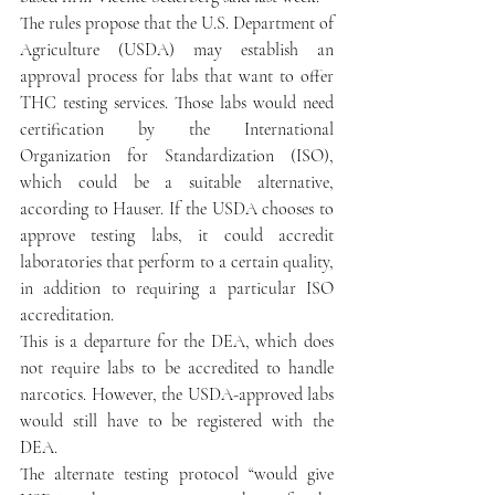
The rules propose that the U.S. Department of 
Agriculture (USDA) may establish an 
approval process for labs that want to offer 
THC testing services. Those labs would need 
certification by the International 
Organization for Standardization (ISO), 
which could be a suitable alternative, 
according to Hauser. If the USDA chooses to 
approve testing labs, it could accredit 
laboratories that perform to a certain quality, 
in addition to requiring a particular ISO 
accreditation.
This is a departure for the DEA, which does 
not require labs to be accredited to handle 
narcotics. However, the USDA-approved labs 
would still have to be registered with the 
DEA.
The alternate testing protocol “would give 