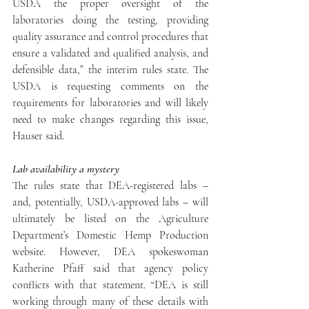
USDA the proper oversight of the 
laboratories doing the testing, providing 
quality assurance and control procedures that 
ensure a validated and qualified analysis, and 
defensible data,” the interim rules state. The 
USDA is requesting comments on the 
requirements for laboratories and will likely 
need to make changes regarding this issue, 
Hauser said.
Lab availability a mystery
The rules state that DEA-registered labs – 
and, potentially, USDA-approved labs – will 
ultimately be listed on the Agriculture 
Department’s Domestic Hemp Production 
website. However, DEA spokeswoman 
Katherine Pfaff said that agency policy 
conflicts with that statement. “DEA is still 
working through many of these details with 