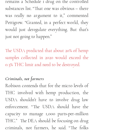
remains a Schedule 1 drug on the controlled 
substances list. “That one was obvious – there 
was really no argument to it,” commented 
Pettigrew. “Granted, in a perfect world, they 
would just deregulate everything. But that’s 
just not going to happen.”
The USDA predicted that about 20% of hemp 
samples collected in 2020 would exceed the 
0.3% THC limit and need to be destroyed.
Criminals, not farmers
Robison contends that for the micro levels of 
THC involved with hemp production, the 
USDA shouldn’t have to involve drug law 
enforcement. “The USDA should have the 
capacity to manage 1,000 parts-per-million 
THC.”  The DEA should be focusing on drug 
criminals, not farmers, he said. “The folks 