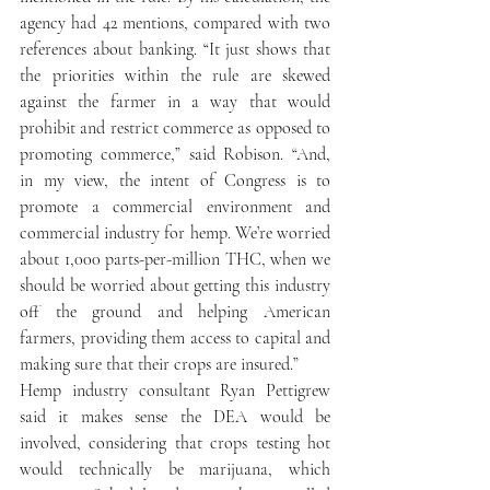
agency had 42 mentions, compared with two 
references about banking. “It just shows that 
the priorities within the rule are skewed 
against the farmer in a way that would 
prohibit and restrict commerce as opposed to 
promoting commerce,” said Robison. “And, 
in my view, the intent of Congress is to 
promote a commercial environment and 
commercial industry for hemp. We’re worried 
about 1,000 parts-per-million THC, when we 
should be worried about getting this industry 
off the ground and helping American 
farmers, providing them access to capital and 
making sure that their crops are insured.”
Hemp industry consultant Ryan Pettigrew 
said it makes sense the DEA would be 
involved, considering that crops testing hot 
would technically be marijuana, which 