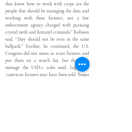
that know how to work with crops are the 
people that should be managing the data and 
working with these farmers, not a law 
enforcement agency charged with pursuing 
crystal meth and fentanyl criminals,” Robison 
said. “They should not be even in the same 
ballpark.” Further, he continued, the U.S. 
Congress did not mean to scare farmers and 
put them on a watch list, but that’s the 
message the USDA rules send. Legitimate 
American farmers may have been sold “bogus 
seeds” or seeds that tested below 0.2% THC in 
Europe but went hot when grown in a 
warmer U.S. climate, he said. “Now, all of the 
sudden, because they wanted to be part of 
this congressionally opened-up market, why 
now are they in a DEA database?” Robison 
said. “Congress passed a law to promote the 
hemp industry in the United States of 