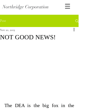
Northridge Corporation
Post
Nov 20, 2019
NOT GOOD NEWS!
The DEA is the big fox in the 