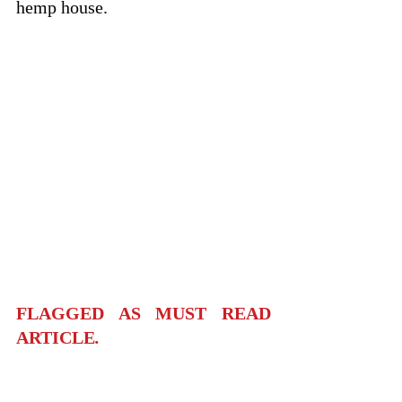
hemp house.
FLAGGED AS MUST READ 
ARTICLE
.